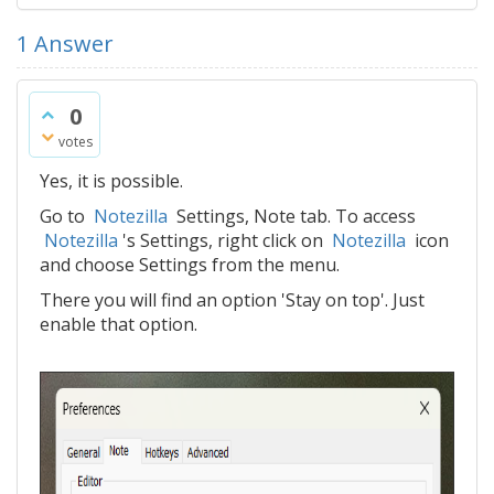
1
Answer
0
votes
Yes, it is possible.
Go to
Notezilla
Settings, Note tab. To access
Notezilla
's Settings, right click on
Notezilla
icon
and choose Settings from the menu.
There you will find an option 'Stay on top'. Just
enable that option.