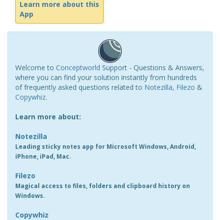
Learn more about this
App
Welcome to
Conceptworld
Support - Questions & Answers,
where you can find your solution instantly from hundreds
of frequently asked questions related to
Notezilla
,
Filezo
&
Copywhiz
.
Learn more about:
Notezilla
Leading sticky notes app for Microsoft Windows, Android,
iPhone, iPad, Mac.
Filezo
Magical access to files, folders and clipboard history on
Windows.
Copywhiz