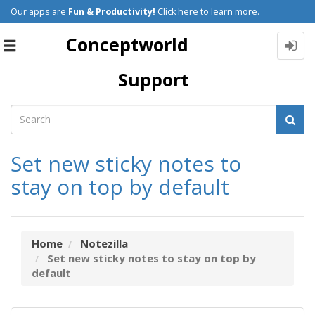
Our apps are
Fun & Productivity!
Click here to learn more.
Conceptworld
Toggle
navigation
Support
Set new sticky notes to
stay on top by default
Home
Notezilla
Set new sticky notes to stay on top by
default