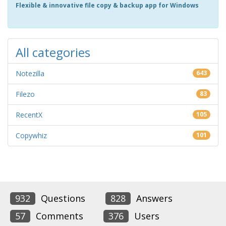
Flexible & innovative file copy & backup app for Windows
All categories
Notezilla
643
Filezo
83
RecentX
105
Copywhiz
101
932
Questions
828
Answers
57
Comments
376
Users