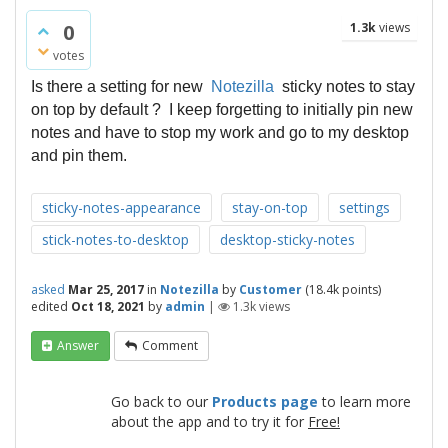
0
1.3k
views
votes
Is there a setting for new
Notezilla
sticky notes to stay
on top by default ? I keep forgetting to initially pin new
notes and have to stop my work and go to my desktop
and pin them.
sticky-notes-appearance
stay-on-top
settings
stick-notes-to-desktop
desktop-sticky-notes
asked
Mar 25, 2017
in
Notezilla
by
Customer
(
18.4k
points)
edited
Oct 18, 2021
by
admin
|
1.3k
views
Answer
Comment
Go back to our
Products page
to learn more
about the app and to try it for
Free!