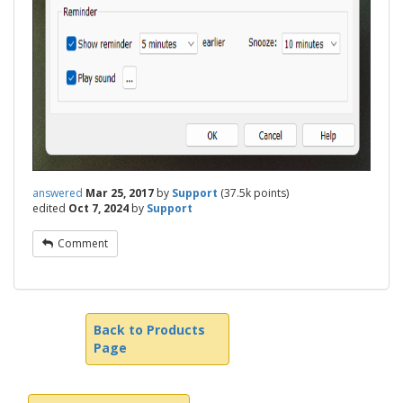
answered
Mar 25, 2017
by
Support
(
37.5k
points)
edited
Oct 7, 2024
by
Support
Comment
Back to Products
Page