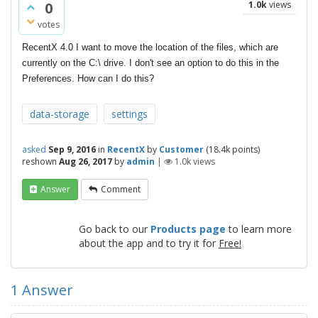
0
1.0k
views
votes
RecentX 4.0 I want to move the location of the files, which are
currently on the C:\ drive. I don't see an option to do this in the
Preferences. How can I do this?
data-storage
settings
asked
Sep 9, 2016
in
RecentX
by
Customer
(
18.4k
points)
reshown
Aug 26, 2017
by
admin
|
1.0k
views
Answer
Comment
Go back to our
Products page
to learn more
about the app and to try it for
Free!
1
Answer