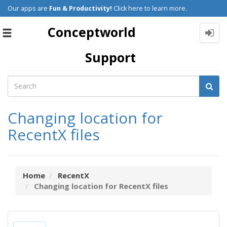
Our apps are
Fun & Productivity!
Click here to learn more.
Conceptworld
Toggle
navigation
Support
Changing location for
RecentX files
Home
RecentX
Changing location for RecentX files