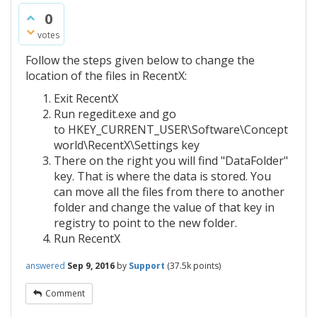
0
votes
Follow the steps given below to change the
location of the files in RecentX:
Exit RecentX
Run regedit.exe and go
to HKEY_CURRENT_USER\Software\Concept
world\RecentX\Settings key
There on the right you will find "DataFolder"
key. That is where the data is stored. You
can move all the files from there to another
folder and change the value of that key in
registry to point to the new folder.
Run RecentX
answered
Sep 9, 2016
by
Support
(
37.5k
points)
Comment