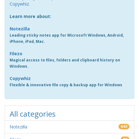
Copywhiz
.
Learn more about:
Notezilla
Leading sticky notes app for Microsoft Windows, Android,
iPhone, iPad, Mac.
Filezo
Magical access to files, folders and clipboard history on
Windows.
Copywhiz
Flexible & innovative file copy & backup app for Windows
All categories
Notezilla
643