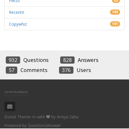
Filezo
83
RecentX
105
Copywhiz
101
932
Questions
828
Answers
57
Comments
376
Users
Send feedback
Donut Theme
with
by
Amiya Sahu
Powered by
Question2Answer