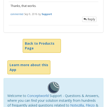
Thanks, that works.
commented
Sep 9, 2016
by
Support
Reply
Back to Products
Page
Learn more about this
App
Welcome to
Conceptworld
Support - Questions & Answers,
where you can find your solution instantly from hundreds
of frequently asked questions related to
Notezilla
,
Filezo
&