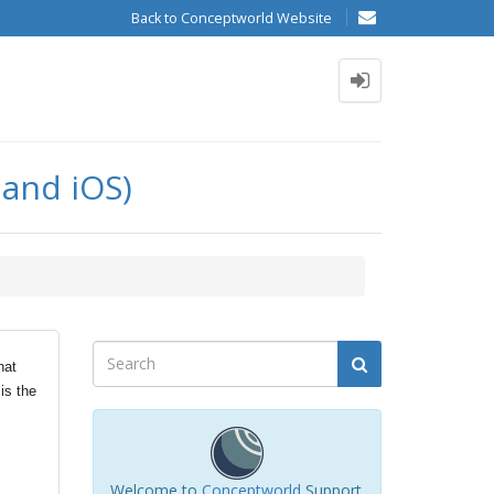
Back to Conceptworld Website
 and iOS)
hat
is the
Welcome to
Conceptworld
Support