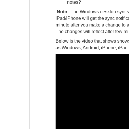
notes?
Note
: The Windows desktop syncs a
iPad/iPhone will get the sync notifi
minute after you make a change to a n
The changes will reflect after few m
Below is the video that shows show
as Windows, Android, iPhone, iPad 