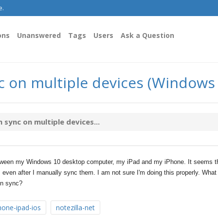
e.
ons
Unanswered
Tags
Users
Ask a Question
nc on multiple devices (Windows
 sync on multiple devices...
between my Windows 10 desktop computer, my iPad and my iPhone. It seems t
 even after I manually sync them. I am not sure I'm doing this properly. What 
 in sync?
hone-ipad-ios
notezilla-net