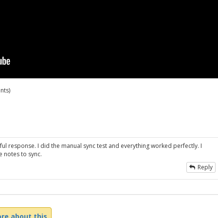
nts)
ul response. I did the manual sync test and everything worked perfectly. I
e notes to sync.
Reply
re about this