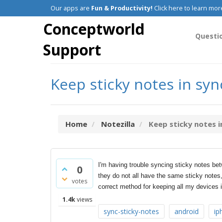
Our apps are
Fun & Productivity!
Click here to learn mor
Conceptworld
Questi
Support
Keep sticky notes in sy
Home
Notezilla
Keep sticky notes in
I'm having trouble syncing sticky notes 
0
they do not all have the same sticky notes,
votes
correct method for keeping all my devices
1.4k
views
sync-sticky-notes
android
ip