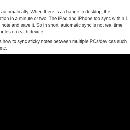
utomatically. When there is a change in desktop, the
cation in a minute or two. The iPad and iPhone too sync within 1
ote and save it. So in short, automatic sync is not real time.
inutes on each device.
s how to sync sticky notes between multiple PCs/devices such
etc.