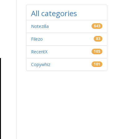
All categories
Notezilla
643
Filezo
83
RecentX
105
Copywhiz
101