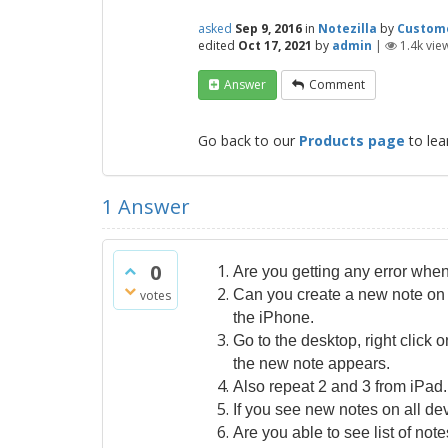
asked
Sep 9, 2016
in
Notezilla
by
Custom
edited
Oct 17, 2021
by
admin
|
1.4k
vie
Answer
Comment
Go back to our
Products page
to lea
1
Answer
0
Are you getting any error whe
Can you create a new note on 
votes
the iPhone.
Go to the desktop, right click
the new note appears.
Also repeat 2 and 3 from iPad.
If you see new notes on all dev
Are you able to see list of no