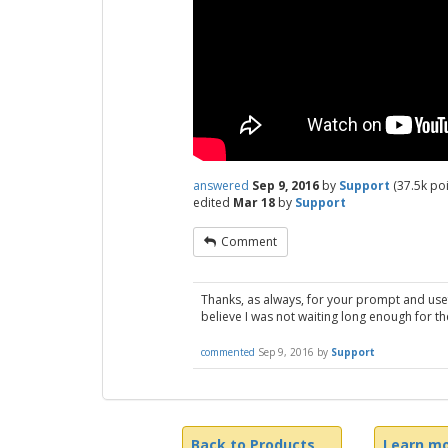
answered
Sep 9, 2016
by
Support
(
37.5k
poi
edited
Mar 18
by
Support
Comment
Thanks, as always, for your prompt and usef
believe I was not waiting long enough for th
commented
Sep 9, 2016
by
Support
Back to Products
Learn mo