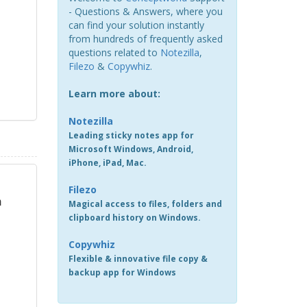
- Questions & Answers, where you
can find your solution instantly
from hundreds of frequently asked
questions related to
Notezilla
,
Filezo
&
Copywhiz
.
Learn more about:
Notezilla
Leading sticky notes app for
Microsoft Windows, Android,
iPhone, iPad, Mac.
Filezo
m
Magical access to files, folders and
clipboard history on Windows.
Copywhiz
Flexible & innovative file copy &
backup app for Windows