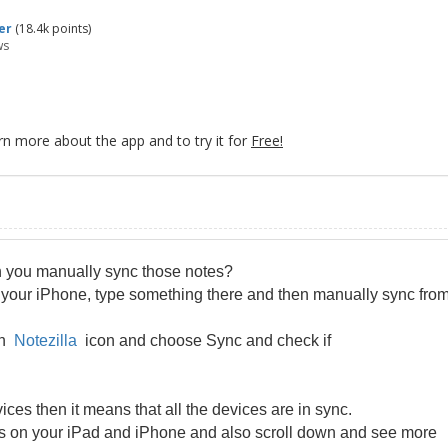
er
(
18.4k
points)
ws
rn more about the app and to try it for
Free!
n you manually sync those notes?
your iPhone, type something there and then manually sync fro
 on
Notezilla
icon and choose Sync and check if
ices then it means that all the devices are in sync.
tes on your iPad and iPhone and also scroll down and see more