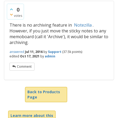
0
votes
There is no archiving feature in
Notezilla
.
However, if you just move the sticky notes to any
memoboard (call it 'Archive'), it would be similar to
archiving.
answered
Jul 11, 2016
by
Support
(
37.5k
points)
edited
Oct 17, 2021
by
admin
Comment
Back to Products
Page
Learn more about this