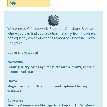
App
Welcome to
Conceptworld
Support - Questions & Answers,
where you can find your solution instantly from hundreds
of frequently asked questions related to
Notezilla
,
Filezo
&
Copywhiz
.
Learn more about:
Notezilla
Leading sticky notes app for Microsoft Windows, Android,
iPhone, iPad, Mac.
Filezo
Magical access to files, folders and clipboard history on
Windows.
Copywhiz
Flexible & innovative file copy & backup app for Windows