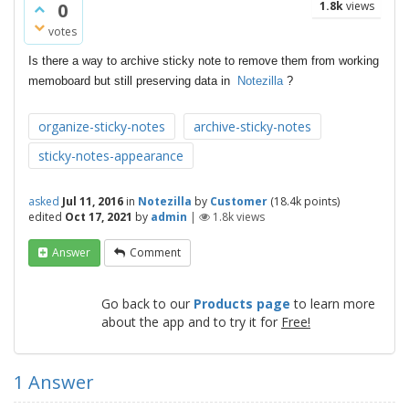
0
1.8k
views
votes
Is there a way to archive sticky note to remove them from working
memoboard but still preserving data in
Notezilla
?
organize-sticky-notes
archive-sticky-notes
sticky-notes-appearance
asked
Jul 11, 2016
in
Notezilla
by
Customer
(
18.4k
points)
edited
Oct 17, 2021
by
admin
|
1.8k
views
Answer
Comment
Go back to our
Products page
to learn more
about the app and to try it for
Free!
1
Answer