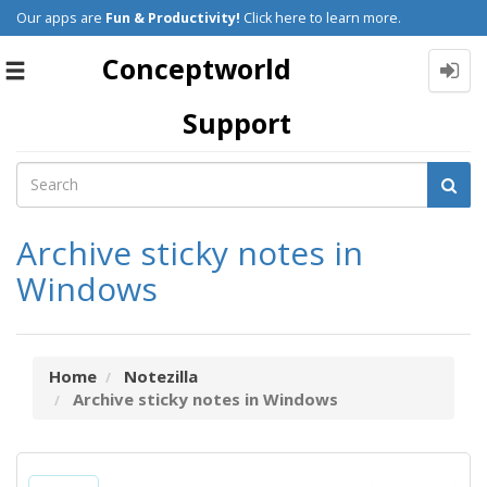
Our apps are
Fun & Productivity!
Click here to learn more.
Conceptworld
Toggle
navigation
Support
Archive sticky notes in
Windows
Home
Notezilla
Archive sticky notes in Windows