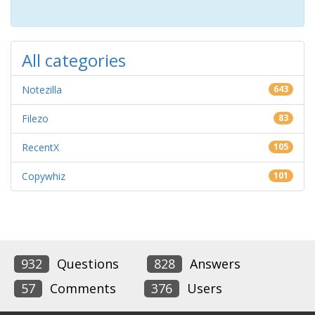
All categories
Notezilla
643
Filezo
83
RecentX
105
Copywhiz
101
932
Questions
828
Answers
57
Comments
376
Users