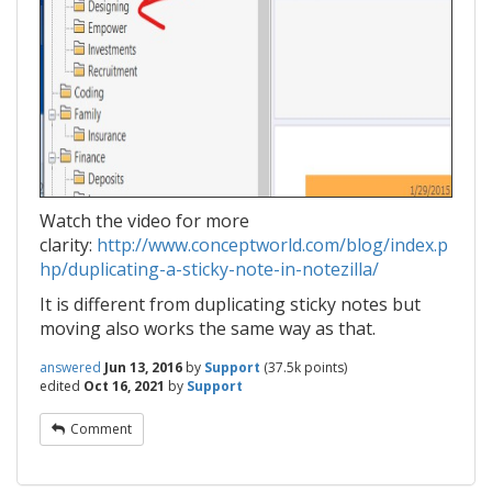
Watch the video for more
clarity:
http://www.conceptworld.com/blog/index.p
hp/duplicating-a-sticky-note-in-notezilla/
It is different from duplicating sticky notes but
moving also works the same way as that.
answered
Jun 13, 2016
by
Support
(
37.5k
points)
edited
Oct 16, 2021
by
Support
Comment