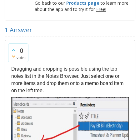
Go back to our
Products page
to learn more
about the app and to try it for
Free!
1
Answer
0
votes
Dragging and dropping is possible using the top
notes list in the Notes Browser.
Just select one or
more items and drop them onto a memo board item
on the left tree.