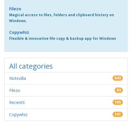
Filezo
Magical access to files, folders and clipboard history on
Windows.
Copywhiz
Flexible & innovative file copy & backup app for Windows
All categories
Notezilla
643
Filezo
83
RecentX
105
Copywhiz
101