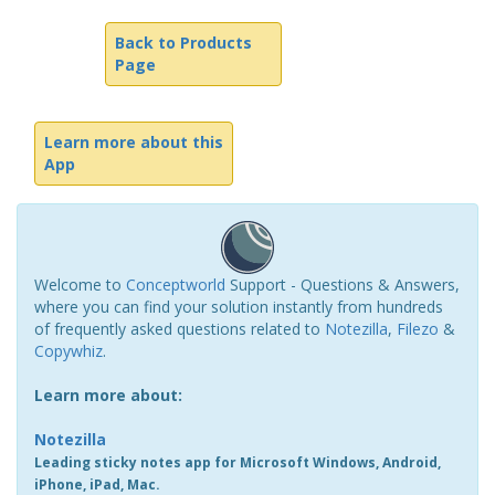
Back to Products
Page
Learn more about this
App
Welcome to
Conceptworld
Support - Questions & Answers,
where you can find your solution instantly from hundreds
of frequently asked questions related to
Notezilla
,
Filezo
&
Copywhiz
.
Learn more about:
Notezilla
Leading sticky notes app for Microsoft Windows, Android,
iPhone, iPad, Mac.