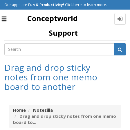
Our apps are
Fun & Productivity!
Click here to learn more.
Conceptworld
Toggle
navigation
Support
Drag and drop sticky
notes from one memo
board to another
Home
Notezilla
Drag and drop sticky notes from one memo
board to...