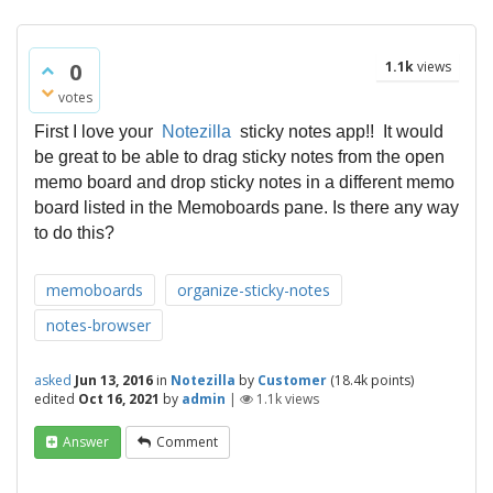
0
1.1k
views
votes
First I love your
Notezilla
sticky notes app!! It would
be great to be able to drag sticky notes from the open
memo board and drop sticky notes in a different memo
board listed in the Memoboards pane. Is there any way
to do this?
memoboards
organize-sticky-notes
notes-browser
asked
Jun 13, 2016
in
Notezilla
by
Customer
(
18.4k
points)
edited
Oct 16, 2021
by
admin
|
1.1k
views
Answer
Comment