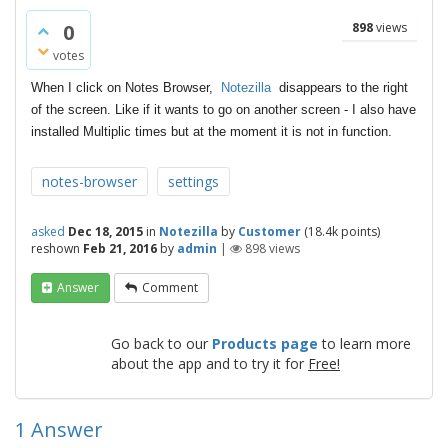
0
898
views
votes
When I click on Notes Browser,
Notezilla
disappears to the right
of the screen. Like if it wants to go on another screen - I also have
installed Multiplic times but at the moment it is not in function.
notes-browser
settings
asked
Dec 18, 2015
in
Notezilla
by
Customer
(
18.4k
points)
reshown
Feb 21, 2016
by
admin
|
898
views
Answer
Comment
Go back to our
Products page
to learn more
about the app and to try it for
Free!
1
Answer