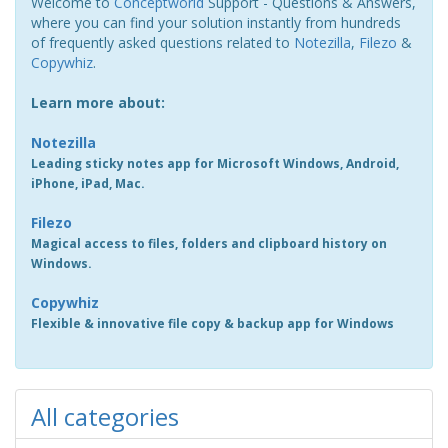
Welcome to
Conceptworld
Support - Questions & Answers,
where you can find your solution instantly from hundreds
of frequently asked questions related to
Notezilla
,
Filezo
&
Copywhiz
.
Learn more about:
Notezilla
Leading sticky notes app for Microsoft Windows, Android,
iPhone, iPad, Mac.
Filezo
Magical access to files, folders and clipboard history on
Windows.
Copywhiz
Flexible & innovative file copy & backup app for Windows
All categories