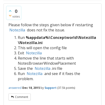
0
votes
Please follow the steps given below if restarting
Notezilla
does not fix the issue.
Run
%appdata%\Conceptworld\Notezilla
\Notezilla.ini
This will open the config file
Exit
Notezilla
Remove the line that starts with
NotesBrowserWindowPlacement
Save the
Notezilla
.ini file
Run
Notezilla
and see if it fixes the
problem.
answered
Dec 18, 2015
by
Support
(
37.5k
points)
Comment