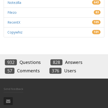
Notezilla
643
Filezo
83
RecentX
105
Copywhiz
101
932
Questions
828
Answers
57
Comments
376
Users
Send feedback