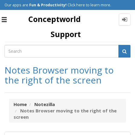
Our apps are
Fun & Productivity!
Click here to learn more.
Conceptworld
Toggle
navigation
Support
Notes Browser moving to
the right of the screen
Home
Notezilla
Notes Browser moving to the right of the
screen