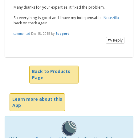
Many thanks for your expertise, it fixed the problem.
So everything is good and I have my indispensable
Notezilla
back on track again.
commented
Dec 18, 2015
by
Support
Reply
Back to Products
Page
Learn more about this
App