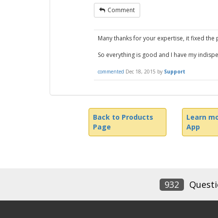
Comment
Many thanks for your expertise, it fixed the
So everything is good and I have my indis
commented
Dec 18, 2015
by
Support
Back to Products
Learn mo
Page
App
932
Questi