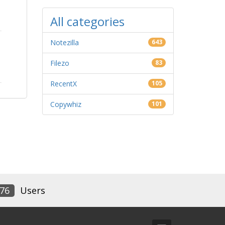
All categories
Notezilla
643
Filezo
83
RecentX
105
Copywhiz
101
76
Users