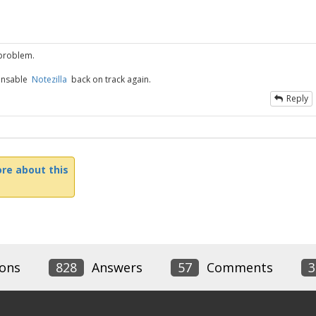
 problem.
pensable
Notezilla
back on track again.
Reply
re about this
ons
828
Answers
57
Comments
3