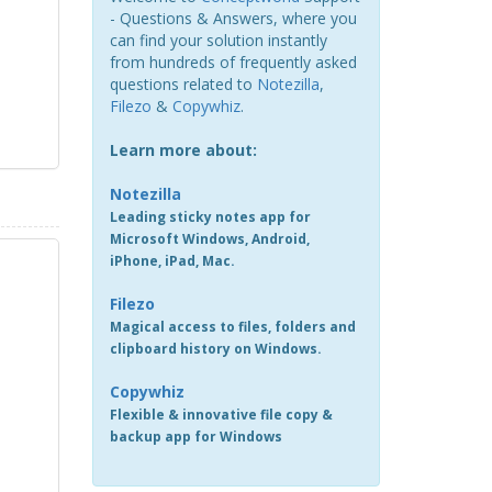
- Questions & Answers, where you
can find your solution instantly
from hundreds of frequently asked
questions related to
Notezilla
,
Filezo
&
Copywhiz
.
Learn more about:
Notezilla
Leading sticky notes app for
Microsoft Windows, Android,
iPhone, iPad, Mac.
Filezo
Magical access to files, folders and
clipboard history on Windows.
Copywhiz
Flexible & innovative file copy &
backup app for Windows