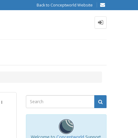
Back to Conceptworld Website
 I
Welcome to
Conceptworld
Support