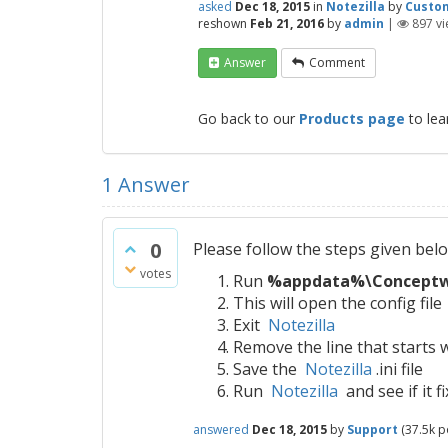
asked
Dec 18, 2015
in
Notezilla
by
Custo
reshown
Feb 21, 2016
by
admin
|
897
vi
Answer
Comment
Go back to our
Products page
to lea
1
Answer
0
Please follow the steps given bel
votes
Run
%appdata%\Conceptwor
This will open the config file
Exit
Notezilla
Remove the line that start
Save the
Notezilla
.ini file
Run
Notezilla
and see if it f
answered
Dec 18, 2015
by
Support
(
37.5k
po