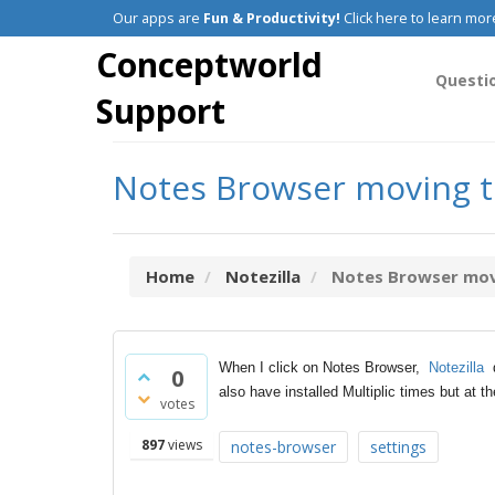
Our apps are
Fun & Productivity!
Click here to learn mor
Conceptworld
Questi
Support
Notes Browser moving to
Home
Notezilla
Notes Browser movi
When I click on Notes Browser,
Notezilla
d
0
also have installed Multiplic times but at th
votes
897
views
notes-browser
settings