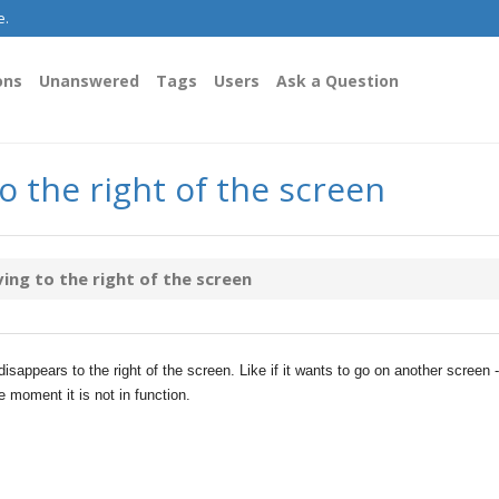
e.
ons
Unanswered
Tags
Users
Ask a Question
 the right of the screen
ng to the right of the screen
isappears to the right of the screen. Like if it wants to go on another screen -
e moment it is not in function.