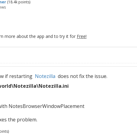
mer
(
18.4k
points)
ews
rn more about the app and to try it for
Free!
ow if restarting
Notezilla
does not fix the issue.
ld\Notezilla\Notezilla.ini
s with NotesBrowserWindowPlacement
ixes the problem.
ints)