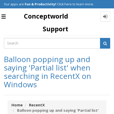
Our apps are
Fun & Productivity!
Click here to learn more.
Conceptworld
Toggle
navigation
Support
Balloon popping up and
saying 'Partial list' when
searching in RecentX on
Windows
Home
RecentX
Balloon popping up and saying 'Partial list'