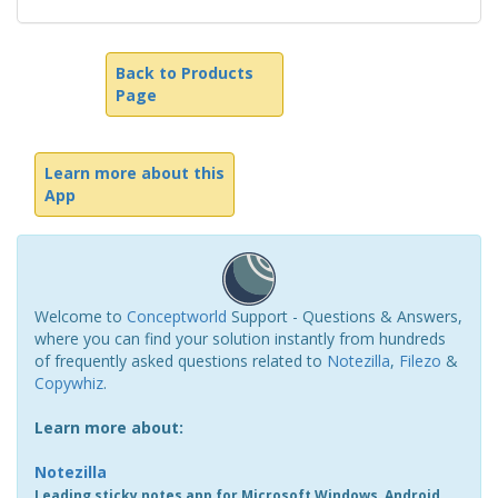
Back to Products
Page
Learn more about this
App
Welcome to
Conceptworld
Support - Questions & Answers,
where you can find your solution instantly from hundreds
of frequently asked questions related to
Notezilla
,
Filezo
&
Copywhiz
.
Learn more about:
Notezilla
Leading sticky notes app for Microsoft Windows, Android,