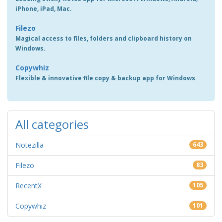
iPhone, iPad, Mac.
Filezo
Magical access to files, folders and clipboard history on
Windows.
Copywhiz
Flexible & innovative file copy & backup app for Windows
All categories
Notezilla
643
Filezo
83
RecentX
105
Copywhiz
101