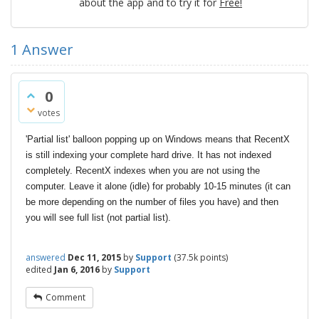
about the app and to try it for
Free!
1
Answer
0
votes
'Partial list' balloon popping up on Windows means that RecentX
is still indexing your complete hard drive. It has not indexed
completely. RecentX indexes when you are not using the
computer. Leave it alone (idle) for probably 10-15 minutes (it can
be more depending on the number of files you have) and then
you will see full list (not partial list).
answered
Dec 11, 2015
by
Support
(
37.5k
points)
edited
Jan 6, 2016
by
Support
Comment