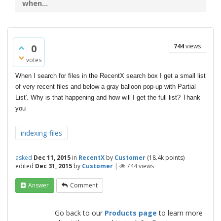
when...
0
744
views
votes
When I search for files in the RecentX search box I get a small list
of very recent files and below a gray balloon pop-up with Partial
List'. Why is that happening and how will I get the full list? Thank
you
indexing-files
asked
Dec 11, 2015
in
RecentX
by
Customer
(
18.4k
points)
edited
Dec 31, 2015
by
Customer
|
744
views
Answer
Comment
Go back to our
Products page
to learn more