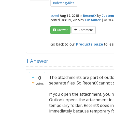
indexing-files
asked
Aug 19, 2015
in
RecentX
by
Custom
edited
Dec 31, 2015
by
Customer
|
914
Answer
Comment
Go back to our
Products page
to lea
1
Answer
0
The attachments are part of outl
separate files. So RecentX cannot
votes
If you open the attachment, you ma
Outlook opens the attachment in t
temporary folder. RecentX does ind
immediately because temporary fol