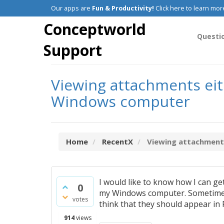
Our apps are
Fun & Productivity!
Click here to learn mor
Conceptworld
Questi
Support
Viewing attachments eit
Windows computer
Home
RecentX
Viewing attachments 
I would like to know how I can g
0
my Windows computer. Sometimes 
votes
think that they should appear in 
914
views