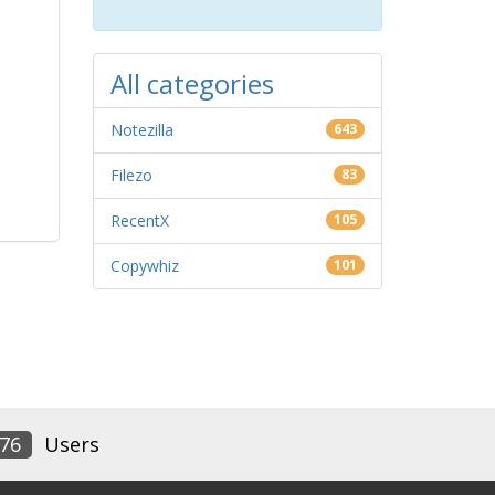
All categories
Notezilla
643
Filezo
83
RecentX
105
Copywhiz
101
76
Users