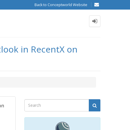
Back to Conceptworld Website
look in RecentX on
on
I