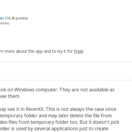
er
(
18.4k
points)
views
rn more about the app and to try it for
Free!
ook on Windows computer. They are not available as
 see them.
y see it in RecentX. This is not always the case since
emporary folder and may later delete the file from
ex files from temporary folder too. But it doesn't pick
der is used by several applications just to create