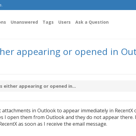
e.
ons
Unanswered
Tags
Users
Ask a Question
her appearing or opened in Out
either appearing or opened in...
et attachments in Outlook to appear immediately in RecentX 
I open them from Outlook and they do not appear there. 
RecentX as soon as I receive the email message.