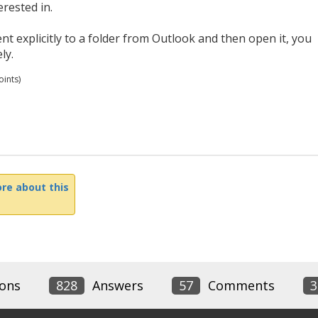
erested in.
t explicitly to a folder from Outlook and then open it, you
ly.
ints)
re about this
ons
828
Answers
57
Comments
3