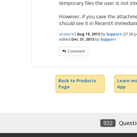
temporary files the user is not int
However, if you save the attachmen
should see it in RecentX immediate
answered
Aug 19, 2015
by
Support
(
37.5k
po
edited
Dec 31, 2015
by
Support
Comment
Back to Products
Learn mo
Page
App
932
Questi