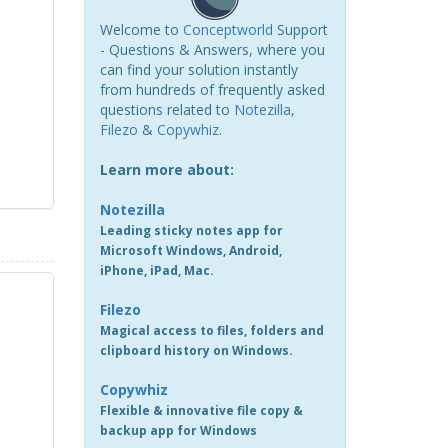
Welcome to
Conceptworld
Support
- Questions & Answers, where you
can find your solution instantly
from hundreds of frequently asked
questions related to
Notezilla
,
Filezo
&
Copywhiz
.
Learn more about:
Notezilla
Leading sticky notes app for
Microsoft Windows, Android,
iPhone, iPad, Mac.
Filezo
Magical access to files, folders and
clipboard history on Windows.
Copywhiz
Flexible & innovative file copy &
backup app for Windows