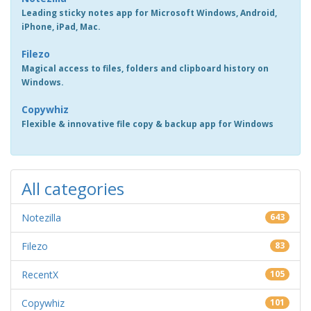
Leading sticky notes app for Microsoft Windows, Android,
iPhone, iPad, Mac.
Filezo
Magical access to files, folders and clipboard history on
Windows.
Copywhiz
Flexible & innovative file copy & backup app for Windows
All categories
Notezilla
643
Filezo
83
RecentX
105
Copywhiz
101