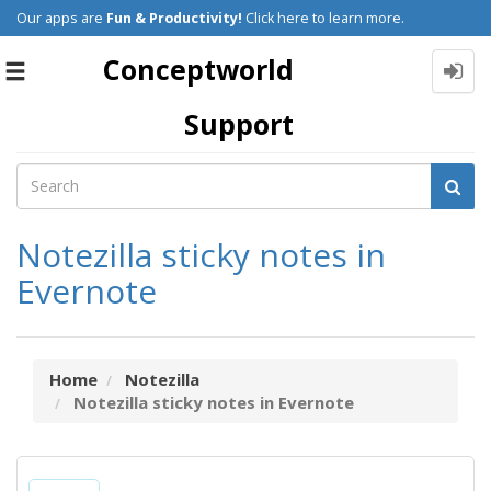
Our apps are
Fun & Productivity!
Click here to learn more.
Conceptworld
Toggle
navigation
Support
Notezilla sticky notes in
Evernote
Home
Notezilla
Notezilla sticky notes in Evernote