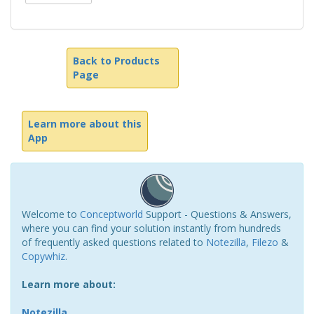
Back to Products
Page
Learn more about this
App
Welcome to
Conceptworld
Support - Questions & Answers,
where you can find your solution instantly from hundreds
of frequently asked questions related to
Notezilla
,
Filezo
&
Copywhiz
.
Learn more about:
Notezilla