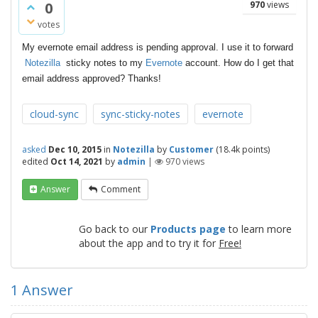
0
970
views
votes
My evernote email address is pending approval. I use it to forward
Notezilla
sticky notes to my
Evernote
account. How do I get that
email address approved? Thanks!
cloud-sync
sync-sticky-notes
evernote
asked
Dec 10, 2015
in
Notezilla
by
Customer
(
18.4k
points)
edited
Oct 14, 2021
by
admin
|
970
views
Answer
Comment
Go back to our
Products page
to learn more
about the app and to try it for
Free!
1
Answer