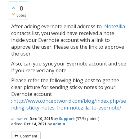
0
votes
After adding evernote email address to
Notezilla
contacts list, you would have received a note
inside your Evernote account with a link to
approve the user. Please use the link to approve
the user.
Also, can you sync your Evernote account and see
if you received any note.
Please refer the following blog post to get the
clear picture for sending sticky notes to your
Evernote account
:
http://www.conceptworld.com/blog/index.php/se
nding-sticky-notes-from-notezilla-to-evernote/
answered
Dec 10, 2015
by
Support
(
37.5k
points)
edited
Oct 14, 2021
by
admin
Comment