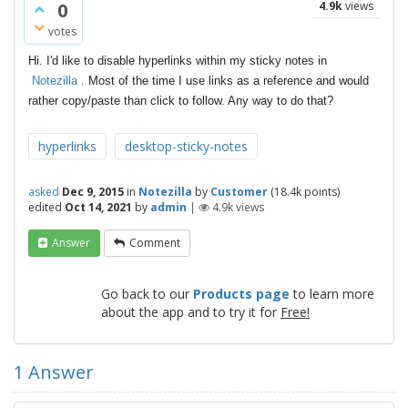
0
4.9k
views
votes
Hi. I'd like to disable hyperlinks within my sticky notes in
Notezilla
. Most of the time I use links as a reference and would
rather copy/paste than click to follow. Any way to do that?
hyperlinks
desktop-sticky-notes
asked
Dec 9, 2015
in
Notezilla
by
Customer
(
18.4k
points)
edited
Oct 14, 2021
by
admin
|
4.9k
views
Answer
Comment
Go back to our
Products page
to learn more
about the app and to try it for
Free!
1
Answer