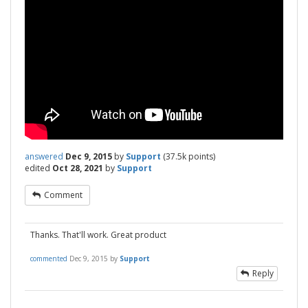
answered
Dec 9, 2015
by
Support
(
37.5k
points)
edited
Oct 28, 2021
by
Support
Comment
Thanks. That'll work. Great product
commented
Dec 9, 2015
by
Support
Reply