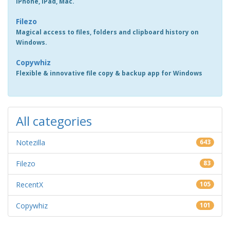
iPhone, iPad, Mac.
Filezo
Magical access to files, folders and clipboard history on
Windows.
Copywhiz
Flexible & innovative file copy & backup app for Windows
All categories
Notezilla
643
Filezo
83
RecentX
105
Copywhiz
101