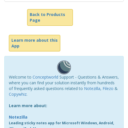
Back to Products
Page
Learn more about this
App
Welcome to
Conceptworld
Support - Questions & Answers,
where you can find your solution instantly from hundreds
of frequently asked questions related to
Notezilla
,
Filezo
&
Copywhiz
.
Learn more about:
Notezilla
Leading sticky notes app for Microsoft Windows, Android,