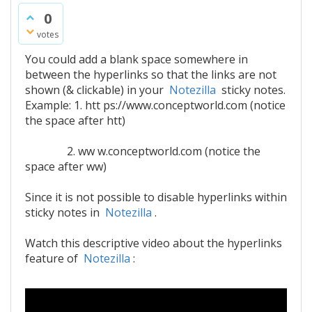
0
votes
You could add a blank space somewhere in
between the hyperlinks so that the links are not
shown (& clickable) in your
Notezilla
sticky notes.
Example: 1. htt ps://www.conceptworld.com (notice
the space after htt)
2. ww w.conceptworld.com (notice the
space after ww)
Since it is not possible to disable hyperlinks within
sticky notes in
Notezilla
.
Watch this descriptive video about the hyperlinks
feature of
Notezilla
: