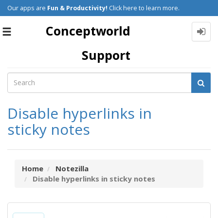
Our apps are
Fun & Productivity!
Click here to learn more.
Conceptworld
Toggle
navigation
Support
Disable hyperlinks in
sticky notes
Home
Notezilla
Disable hyperlinks in sticky notes