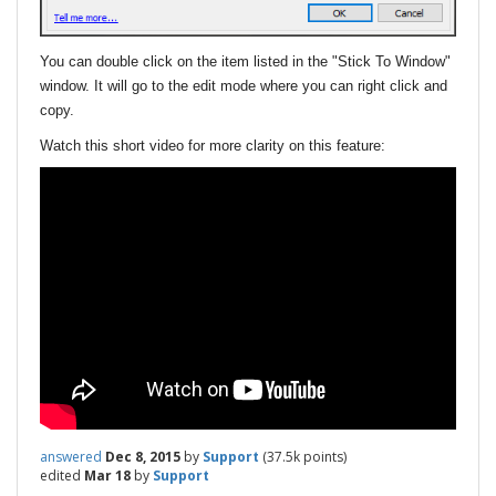
You can double click on the item listed in the "Stick To Window"
window. It will go to the edit mode where you can right click and
copy.
Watch this short video for more clarity on this feature:
answered
Dec 8, 2015
by
Support
(
37.5k
points)
edited
Mar 18
by
Support