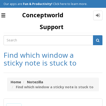
Our apps are
Fun & Productivity!
Click here to learn more.
Conceptworld
Toggle
navigation
Support
Find which window a
sticky note is stuck to
Home
Notezilla
Find which window a sticky note is stuck to