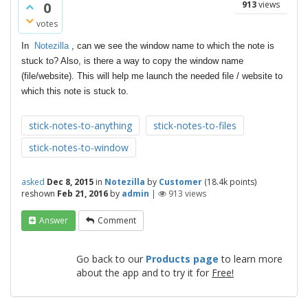
0
913
views
votes
In
Notezilla
, can we see the window name to which the note is
stuck to? Also, is there a way to copy the window name
(file/website). This will help me launch the needed file / website to
which this note is stuck to.
stick-notes-to-anything
stick-notes-to-files
stick-notes-to-window
asked
Dec 8, 2015
in
Notezilla
by
Customer
(
18.4k
points)
reshown
Feb 21, 2016
by
admin
|
913
views
Answer
Comment
Go back to our
Products page
to learn more
about the app and to try it for
Free!