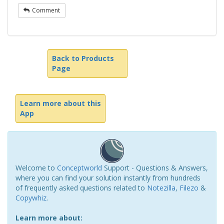
Comment
Back to Products
Page
Learn more about this
App
Welcome to
Conceptworld
Support - Questions & Answers,
where you can find your solution instantly from hundreds
of frequently asked questions related to
Notezilla
,
Filezo
&
Copywhiz
.
Learn more about: