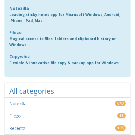
Notezilla
Leading sticky notes app for Microsoft Windows, Android,
iPhone, iPad, Mac.
Filezo
Magical access to files, folders and clipboard history on
Windows.
Copywhiz
Flexible & innovative file copy & backup app for Windows
All categories
Notezilla
643
Filezo
83
RecentX
105