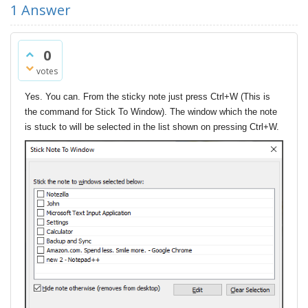
1
Answer
0
votes
Yes. You can. From the sticky note just press Ctrl+W (This is
the command for Stick To Window). The window which the note
is stuck to will be selected in the list shown on pressing Ctrl+W.