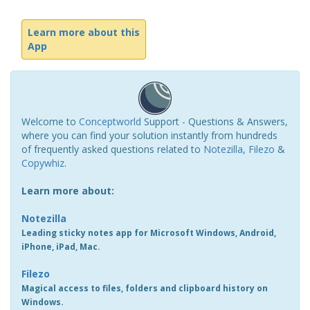
Learn more about this
App
Welcome to
Conceptworld
Support - Questions & Answers,
where you can find your solution instantly from hundreds
of frequently asked questions related to
Notezilla
,
Filezo
&
Copywhiz
.
Learn more about:
Notezilla
Leading sticky notes app for Microsoft Windows, Android,
iPhone, iPad, Mac.
Filezo
Magical access to files, folders and clipboard history on
Windows.