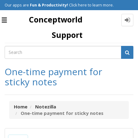
Our apps are
Fun & Productivity!
Click here to learn more.
Conceptworld
Toggle
navigation
Support
One-time payment for
sticky notes
Home
Notezilla
One-time payment for sticky notes