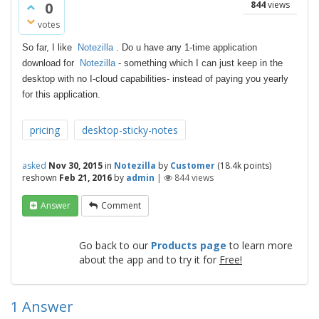
0
844
views
votes
So far, I like
Notezilla
. Do u have any 1-time application
download for
Notezilla
- something which I can just keep in the
desktop with no I-cloud
capabilities- instead of paying you yearly
for this application.
pricing
desktop-sticky-notes
asked
Nov 30, 2015
in
Notezilla
by
Customer
(
18.4k
points)
reshown
Feb 21, 2016
by
admin
|
844
views
Answer
Comment
Go back to our
Products page
to learn more
about the app and to try it for
Free!
1
Answer