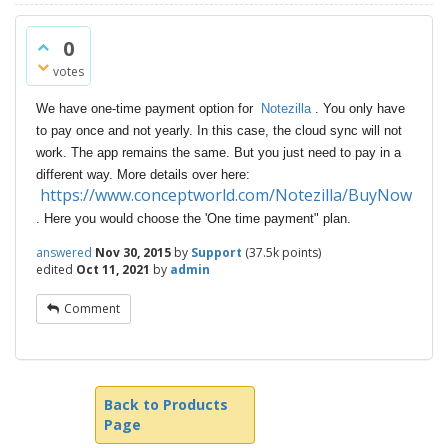
0
votes
We have one-time payment option for
Notezilla
. You only have
to pay once and not yearly. In this case, the cloud sync will not
work. The app remains the same. But you just need to pay in a
different way. More details over here:
https://www.conceptworld.com/Notezilla/BuyNow
. Here you would choose the 'One time payment" plan.
answered
Nov 30, 2015
by
Support
(
37.5k
points)
edited
Oct 11, 2021
by
admin
Comment
Back to Products
Page