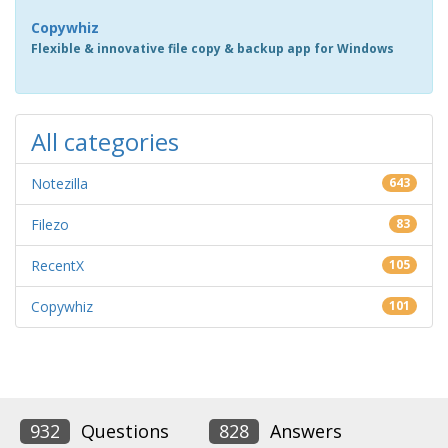
Copywhiz
Flexible & innovative file copy & backup app for Windows
All categories
Notezilla
643
Filezo
83
RecentX
105
Copywhiz
101
932
Questions
828
Answers