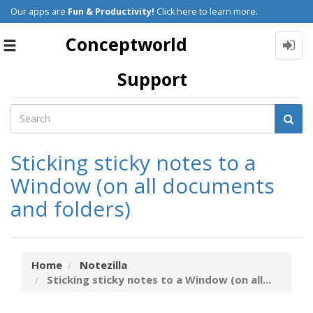
Our apps are
Fun & Productivity!
Click here to learn more.
Conceptworld
Toggle
navigation
Support
Sticking sticky notes to a
Window (on all documents
and folders)
Home
Notezilla
Sticking sticky notes to a Window (on all...