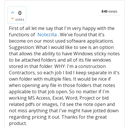
0
840
views
votes
First of all let me say that I'm very happy with the
functions of
Notezilla
. We've found that it's
become on our most used software applications.
Suggestion: What I would like to see is an option
that allows the ability to have Windows sticky notes
to be attached folders and all of its file windows
stored in that folder. WHY: I'm a construction
Contractors, so each job I bid I keep separate in it's
own folder with multiple files. It would be nice if
when opening any file in those folders that notes
applicable to that job open. So no matter if I'm
working MS Access, Excel, Word, Project or bid
related pdfs or images, I'd see the note open and
not miss anything that I've might have jotted down
regarding pricing it out. Thanks for the great
product.