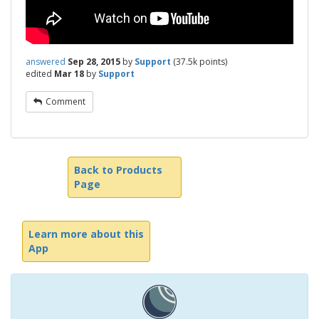
answered
Sep 28, 2015
by
Support
(
37.5k
points)
edited
Mar 18
by
Support
Comment
Back to Products
Page
Learn more about this
App