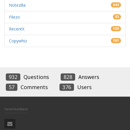
Notezilla
643
Filezo
83
RecentX
105
Copywhiz
101
932
Questions
828
Answers
57
Comments
376
Users
Send feedback