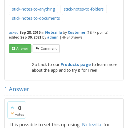
stick-notes-to-anything
stick-notes-to-folders
stick-notes-to-documents
asked
Sep 28, 2015
in
Notezilla
by
Customer
(
18.4k
points)
edited
Sep 30, 2021
by
admin
|
840
views
Answer
Comment
Go back to our
Products page
to learn more
about the app and to try it for
Free!
1
Answer
0
votes
It is possible to set this up using
Notezilla
for