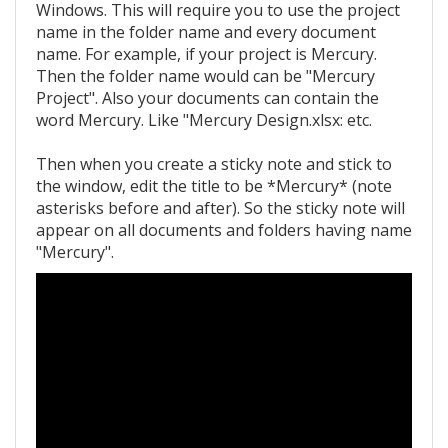
Windows. This will require you to use the project
name in the folder name and every document
name. For example, if your project is Mercury.
Then the folder name would can be "Mercury
Project". Also your documents can contain the
word Mercury. Like "Mercury Design.xlsx: etc.
Then when you create a sticky note and stick to
the window, edit the title to be *Mercury* (note
asterisks before and after). So the sticky note will
appear on all documents and folders having name
"Mercury".