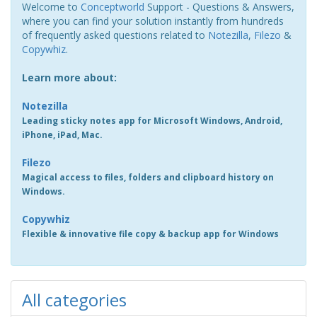
Welcome to
Conceptworld
Support - Questions & Answers,
where you can find your solution instantly from hundreds
of frequently asked questions related to
Notezilla
,
Filezo
&
Copywhiz
.
Learn more about:
Notezilla
Leading sticky notes app for Microsoft Windows, Android,
iPhone, iPad, Mac.
Filezo
Magical access to files, folders and clipboard history on
Windows.
Copywhiz
Flexible & innovative file copy & backup app for Windows
All categories