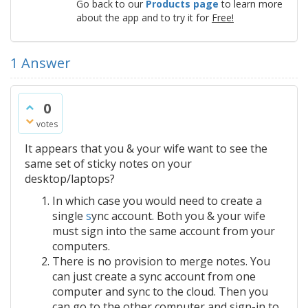
Go back to our
Products page
to learn more
about the app and to try it for
Free!
1
Answer
0
votes
It appears that you & your wife want to see the
same set of sticky notes on your
desktop/laptops?
In which case you would need to create a
single
s
ync account. Both you & your wife
must sign into the same account from your
computers.
There is no provision to merge notes. You
can just create a sync account from one
computer and sync to the cloud. Then you
can go to the other computer and sign-in to