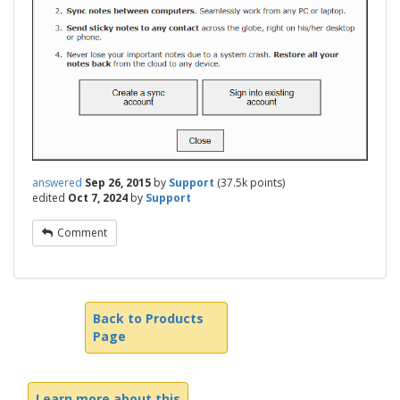
answered
Sep 26, 2015
by
Support
(
37.5k
points)
edited
Oct 7, 2024
by
Support
Comment
Back to Products
Page
Learn more about this