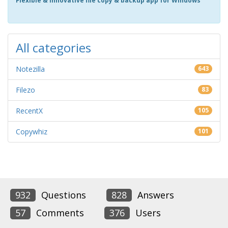
Flexible & innovative file copy & backup app for Windows
All categories
Notezilla
643
Filezo
83
RecentX
105
Copywhiz
101
932
Questions
828
Answers
57
Comments
376
Users