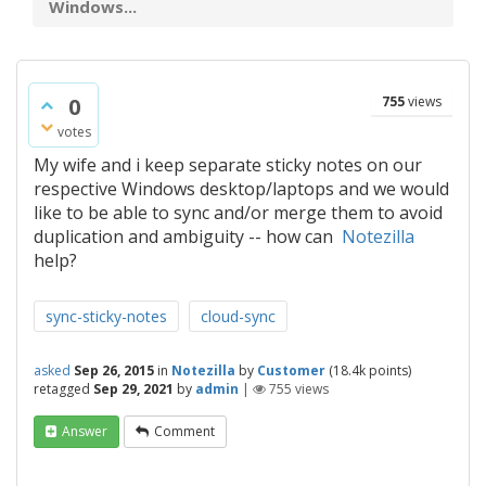
Windows...
0
755
views
votes
My wife and i keep separate sticky notes on our
respective Windows desktop/laptops and we would
like to be able to sync and/or merge them to avoid
duplication and ambiguity -- how can
Notezilla
help?
sync-sticky-notes
cloud-sync
asked
Sep 26, 2015
in
Notezilla
by
Customer
(
18.4k
points)
retagged
Sep 29, 2021
by
admin
|
755
views
Answer
Comment