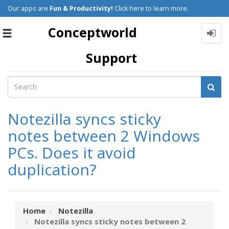
Our apps are
Fun & Productivity!
Click here to learn more.
Conceptworld
Toggle
navigation
Support
Notezilla syncs sticky
notes between 2 Windows
PCs. Does it avoid
duplication?
Home
Notezilla
Notezilla syncs sticky notes between 2