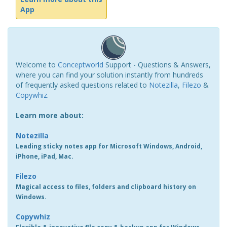
App
Welcome to
Conceptworld
Support - Questions & Answers,
where you can find your solution instantly from hundreds
of frequently asked questions related to
Notezilla
,
Filezo
&
Copywhiz
.
Learn more about:
Notezilla
Leading sticky notes app for Microsoft Windows, Android,
iPhone, iPad, Mac.
Filezo
Magical access to files, folders and clipboard history on
Windows.
Copywhiz