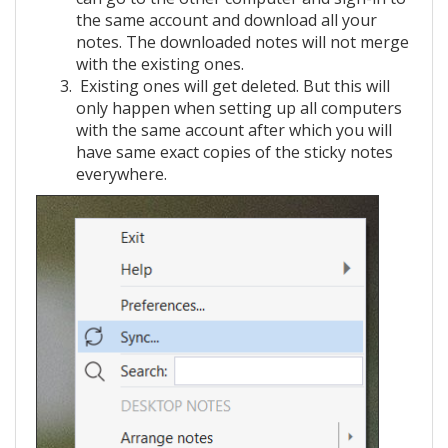
the same account and download all your
notes. The downloaded notes will not merge
with the existing ones.
Existing ones will get deleted. But this will
only happen when setting up all computers
with the same account after which you will
have same exact copies of the sticky notes
everywhere.