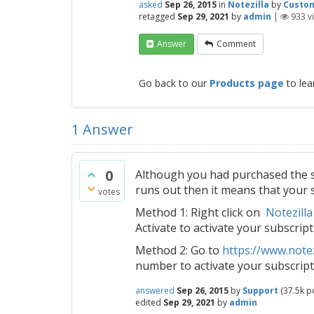
asked
Sep 26, 2015
in
Notezilla
by
Custo
retagged
Sep 29, 2021
by
admin
|
933
v
Answer
Comment
Go back to our
Products page
to lea
1
Answer
0
Although you had purchased the su
runs out then it means that your s
votes
Method 1: Right click on
Notezilla
Activate to activate your subscript
Method 2: Go to
https://www.notez
number to activate your subscript
answered
Sep 26, 2015
by
Support
(
37.5k
po
edited
Sep 29, 2021
by
admin