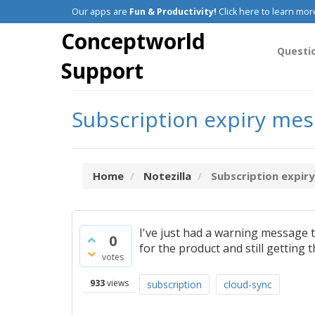
Our apps are
Fun & Productivity!
Click here to learn mor
Conceptworld
Questi
Support
Subscription expiry me
Home
Notezilla
Subscription expir
I've just had a warning message 
0
for the product and still getting 
votes
933
views
subscription
cloud-sync