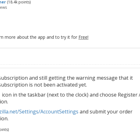
mer
(
18.4k
points)
iews
rn more about the app and to try it for
Free!
bscription and still getting the warning message that it
ubscription is not been activated yet.
icon in the taskbar (next to the clock) and choose Register 
ion.
illa.net/Settings/AccountSettings
and submit your order
ion.
ints)