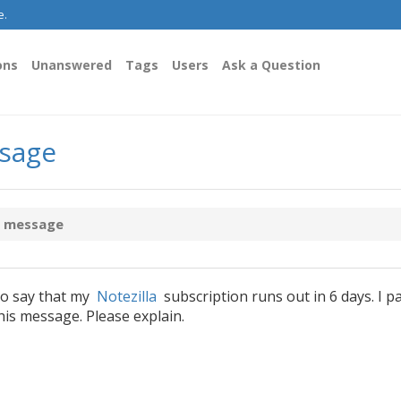
e.
ons
Unanswered
Tags
Users
Ask a Question
ssage
y message
to say that my
Notezilla
subscription runs out in 6 days. I p
this message. Please explain.