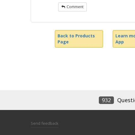
Comment
Back to Products
Learn mo
Page
App
932
Questi
Send feedback