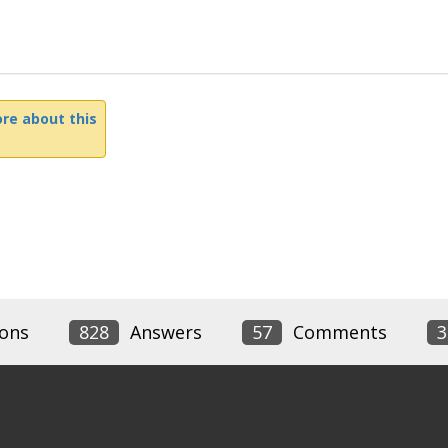
re about this
ons
828
Answers
57
Comments
3