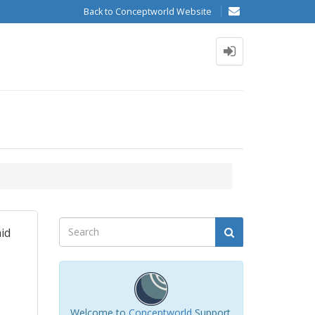
Back to Conceptworld Website
aid
Welcome to
Conceptworld
Support