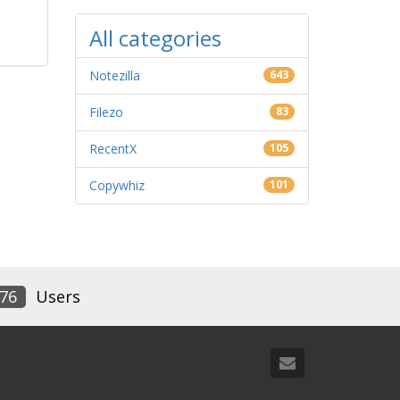
All categories
Notezilla
643
Filezo
83
RecentX
105
Copywhiz
101
76
Users