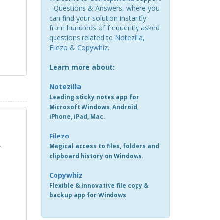
- Questions & Answers, where you
can find your solution instantly
from hundreds of frequently asked
questions related to
Notezilla
,
Filezo
&
Copywhiz
.
Learn more about:
Notezilla
Leading sticky notes app for
Microsoft Windows, Android,
iPhone, iPad, Mac.
Filezo
Magical access to files, folders and
/
clipboard history on Windows.
Copywhiz
Flexible & innovative file copy &
backup app for Windows