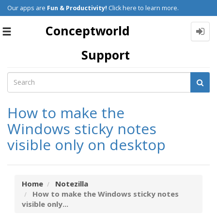
Our apps are
Fun & Productivity!
Click here to learn more.
Conceptworld
Toggle
navigation
Support
How to make the
Windows sticky notes
visible only on desktop
Home
Notezilla
How to make the Windows sticky notes
visible only...