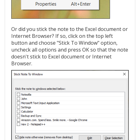
Or did you stick the note to the Excel document or
Internet Browser? If so, click on the top left
button and choose "Stick To Window" option,
uncheck all options and press OK so that the note
doesn't stick to Excel document or Internet
Browser.