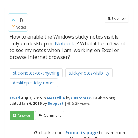
0
5.2k
views
votes
How to enable the Windows sticky notes visible
only on desktop in
Notezilla
? What if I don't want
to see my notes when I am working on Excel or
browse Internet browser?
stick-notes-to-anything
sticky-notes-visibility
desktop-sticky-notes
asked
Aug 4, 2015
in
Notezilla
by
Customer
(
18.4k
points)
edited
Jan 6, 2016
by
Support
|
5.2k
views
Answer
Comment
Go back to our
Products page
to learn more