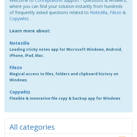
Welcome to
Conceptworld
Support - Questions & Answers,
where you can find your solution instantly from hundreds
of frequently asked questions related to
Notezilla
,
Filezo
&
Copywhiz
.
Learn more about:
Notezilla
Leading sticky notes app for Microsoft Windows, Android,
iPhone, iPad, Mac.
Filezo
Magical access to files, folders and clipboard history on
Windows.
Copywhiz
Flexible & innovative file copy & backup app for Windows
All categories