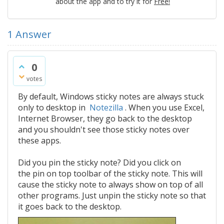
about the app and to try it for
Free!
1
Answer
0
votes
By default, Windows sticky notes are always stuck
only to desktop in
Notezilla
. When you use Excel,
Internet Browser, they go back to the desktop
and you shouldn't see those sticky notes over
these apps.
Did you pin the sticky note? Did you click on
the pin on top toolbar of the sticky note. This will
cause the sticky note to always show on top of all
other programs. Just unpin the sticky note so that
it goes back to the desktop.