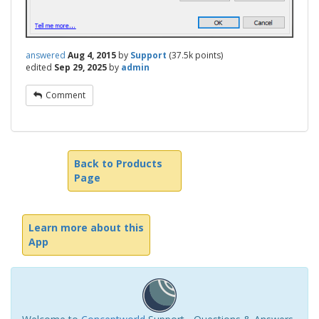
answered
Aug 4, 2015
by
Support
(
37.5k
points)
edited
Sep 29, 2025
by
admin
Comment
Back to Products
Page
Learn more about this
App