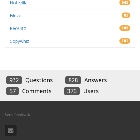
Notezilla
643
Filezo
83
RecentX
105
Copywhiz
101
932
Questions
828
Answers
57
Comments
376
Users
Send feedback