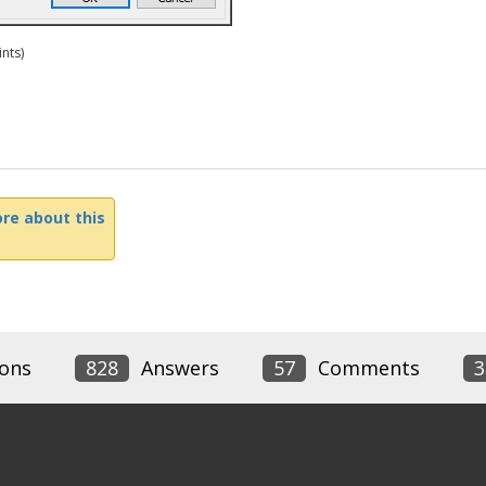
nts)
re about this
ons
828
Answers
57
Comments
3