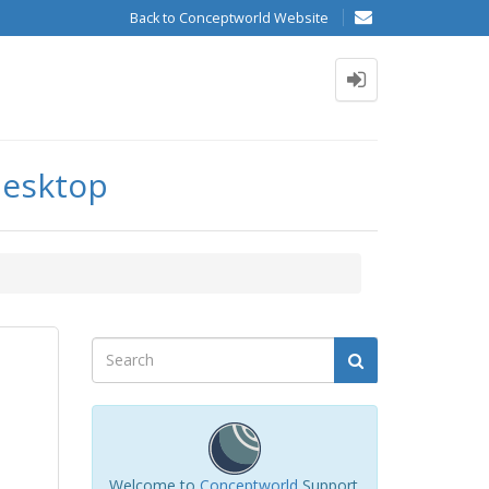
Back to Conceptworld Website
desktop
Welcome to
Conceptworld
Support