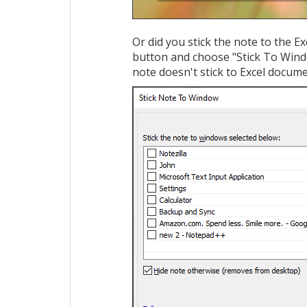
Or did you stick the note to the Ex
button and choose "Stick To Windo
note doesn't stick to Excel docum