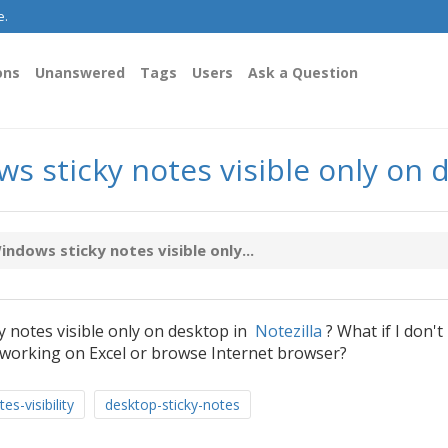
e.
ons
Unanswered
Tags
Users
Ask a Question
 sticky notes visible only on 
dows sticky notes visible only...
 notes visible only on desktop in
Notezilla
? What if I don't
working on Excel or browse Internet browser?
es-visibility
desktop-sticky-notes