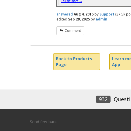
answered
Aug 4, 2015
by
Support
(
37.5k
poi
edited
Sep 29, 2025
by
admin
Comment
Back to Products
Learn mo
Page
App
932
Questi
Send feedback