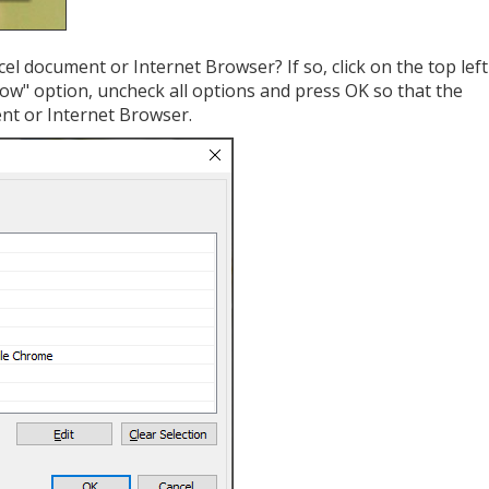
cel document or Internet Browser? If so, click on the top left
w" option, uncheck all options and press OK so that the
ent or Internet Browser.