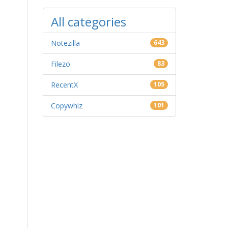
All categories
Notezilla
643
Filezo
83
RecentX
105
Copywhiz
101