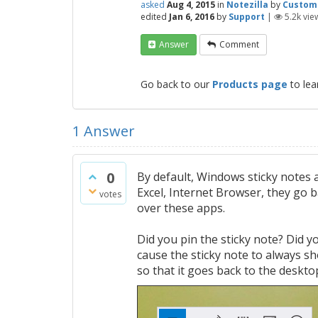
asked
Aug 4, 2015
in
Notezilla
by
Custom
edited
Jan 6, 2016
by
Support
|
5.2k
vie
Answer
Comment
Go back to our
Products page
to lea
1
Answer
0
By default, Windows sticky notes 
Excel, Internet Browser, they go 
votes
over these apps.
Did you pin the sticky note? Did yo
cause the sticky note to always sh
so that it goes back to the deskto