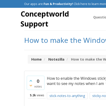
Our apps are
Fun & Productivity!
Click here to learn mor
Conceptworld
Questi
Support
How to make the Windows
Home
Notezilla
How to make the Win
How to enable the Windows sticky
0
want to see my notes when I am 
votes
5.2k
views
stick-notes-to-anything
sticky-not