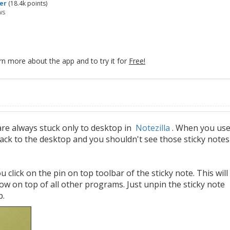
er
(
18.4k
points)
ws
rn more about the app and to try it for
Free!
are always stuck only to desktop in
Notezilla
. When you us
back to the desktop and you shouldn't see those sticky notes
u click on the pin on top toolbar of the sticky note. This will
ow on top of all other programs. Just unpin the sticky note
p.