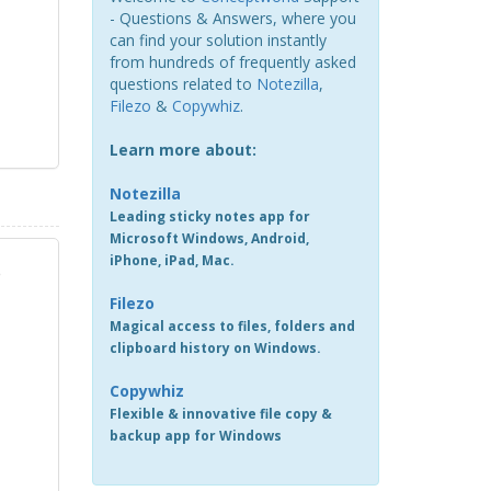
- Questions & Answers, where you
can find your solution instantly
from hundreds of frequently asked
questions related to
Notezilla
,
Filezo
&
Copywhiz
.
Learn more about:
Notezilla
Leading sticky notes app for
Microsoft Windows, Android,
iPhone, iPad, Mac.
e
Filezo
Magical access to files, folders and
clipboard history on Windows.
Copywhiz
Flexible & innovative file copy &
backup app for Windows