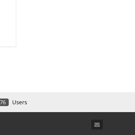
76
Users