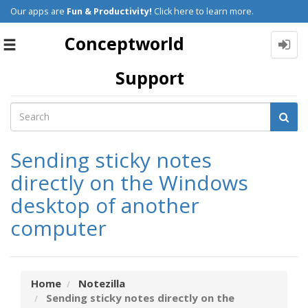
Our apps are
Fun & Productivity!
Click here to learn more.
Conceptworld
Toggle
navigation
Support
Sending sticky notes
directly on the Windows
desktop of another
computer
Home
Notezilla
Sending sticky notes directly on the