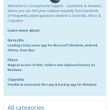
Welcome to
Conceptworld
Support - Questions & Answers,
where you can find your solution instantly from hundreds
of frequently asked questions related to
Notezilla
,
Filezo
&
Copywhiz
.
Learn more about:
Notezilla
Leading sticky notes app for Microsoft Windows, Android,
iPhone, iPad, Mac.
Filezo
Magical access to files, folders and clipboard history on
Windows.
Copywhiz
Flexible & innovative file copy & backup app for Windows
All categories