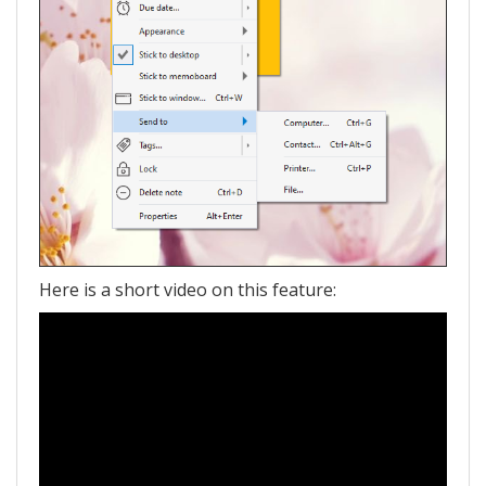
Here is a short video on this feature: