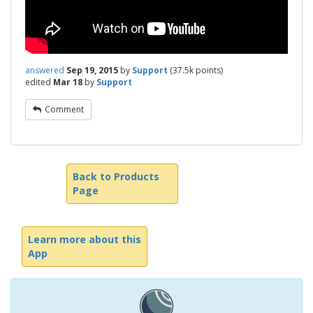
answered
Sep 19, 2015
by
Support
(
37.5k
points)
edited
Mar 18
by
Support
Comment
Back to Products
Page
Learn more about this
App