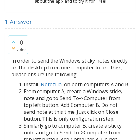
about the app and to try it for
Free!
1
Answer
0
votes
In order to send the Windows sticky notes directly
on the desktop from one computer to another,
please ensure the following:
Install
Notezilla
on both computers A and B
From computer A, create a Windows sticky
note and go to Send To->Computer from
top left button. Add Computer B. Do not
send note at this time. Just click on Close
button. This is only configuration step.
Similarly go to computer B, create a sticky
note and go to Send To->Computer from
top left button. Add Computer A. Do not