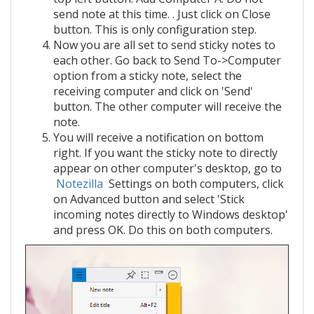
send note at this time. . Just click on Close
button. This is only configuration step.
Now you are all set to send sticky notes to
each other. Go back to Send To->Computer
option from a sticky note, select the
receiving computer and click on 'Send'
button. The other computer will receive the
note.
You will receive a notification on bottom
right. If you want the sticky note to directly
appear on other computer's desktop, go to
Notezilla
Settings on both computers, click
on Advanced button and select 'Stick
incoming notes directly to Windows desktop'
and press OK. Do this on both computers.