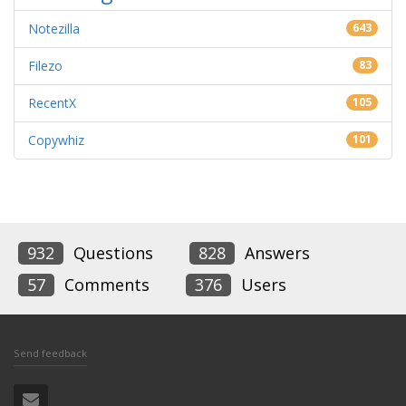
Notezilla
643
Filezo
83
RecentX
105
Copywhiz
101
932
Questions
828
Answers
57
Comments
376
Users
Send feedback