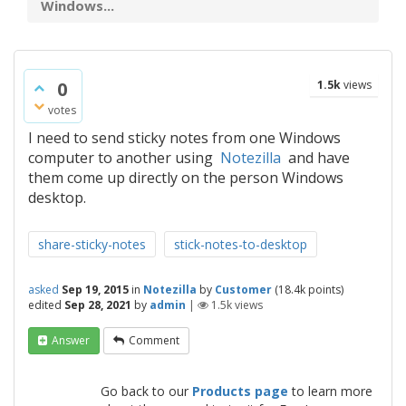
Windows...
0
1.5k
views
votes
I need to send sticky notes from one Windows
computer to another using
Notezilla
and have
them come up directly on the person Windows
desktop.
share-sticky-notes
stick-notes-to-desktop
asked
Sep 19, 2015
in
Notezilla
by
Customer
(
18.4k
points)
edited
Sep 28, 2021
by
admin
|
1.5k
views
Answer
Comment
Go back to our
Products page
to learn more