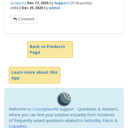
answered
Dec 17, 2025
by
Support
(
37.5k
points)
edited
Dec 25, 2025
by
admin
Comment
Back to Products
Page
Learn more about this
App
Welcome to
Conceptworld
Support - Questions & Answers,
where you can find your solution instantly from hundreds
of frequently asked questions related to
Notezilla
,
Filezo
&
Copywhiz
.