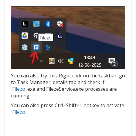
You can also try this. Right click on the taskbar, go
to Task Manager, details tab and check if
Filezo
.exe and FilezeService.exe processes are
running.
You can also press Ctrl+Shift+1 hotkey to activate
Filezo
.