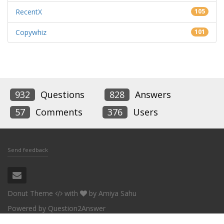
RecentX
105
Copywhiz
101
932
Questions
828
Answers
57
Comments
376
Users
Send feedback
Donut Theme
with
by
Amiya Sahu
Powered by
Question2Answer
Conceptworld Corporation