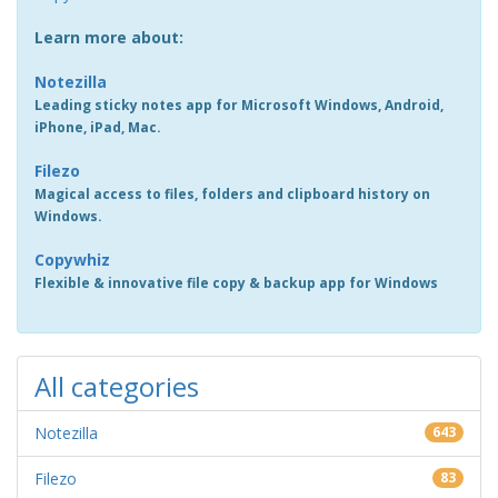
Learn more about:
Notezilla
Leading sticky notes app for Microsoft Windows, Android,
iPhone, iPad, Mac.
Filezo
Magical access to files, folders and clipboard history on
Windows.
Copywhiz
Flexible & innovative file copy & backup app for Windows
All categories
Notezilla
643
Filezo
83