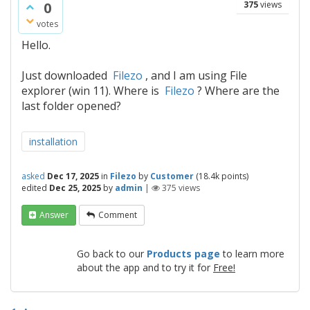
0
375
views
votes
Hello.
Just downloaded
Filezo
, and I am using File
explorer (win 11). Where is
Filezo
? Where are the
last folder opened?
installation
asked
Dec 17, 2025
in
Filezo
by
Customer
(
18.4k
points)
edited
Dec 25, 2025
by
admin
|
375
views
Answer
Comment
Go back to our
Products page
to learn more
about the app and to try it for
Free!