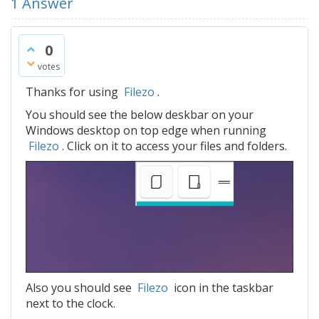
1
Answer
0
votes
Thanks for using
Filezo
.
You should see the below deskbar on your
Windows desktop on top edge when running
Filezo
. Click on it to access your files and folders.
Also you should see
Filezo
icon in the taskbar
next to the clock.