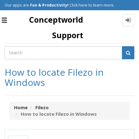
Our apps are
Fun & Productivity!
Click here to learn more.
Conceptworld
Toggle
navigation
Support
How to locate Filezo in
Windows
Home
Filezo
How to locate Filezo in Windows