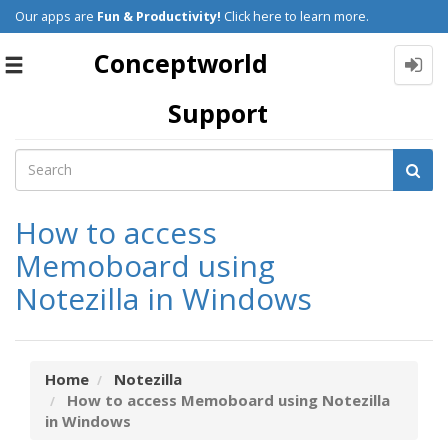
Our apps are
Fun & Productivity!
Click here to learn more.
Conceptworld
Toggle
navigation
Support
How to access
Memoboard using
Notezilla in Windows
Home
Notezilla
How to access Memoboard using Notezilla
in Windows