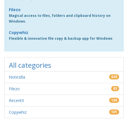
Filezo
Magical access to files, folders and clipboard history on
Windows.
Copywhiz
Flexible & innovative file copy & backup app for Windows
All categories
Notezilla
643
Filezo
83
RecentX
105
Copywhiz
101