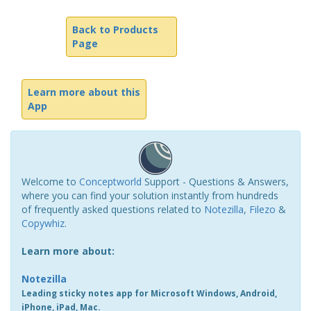
Back to Products
Page
Learn more about this
App
Welcome to
Conceptworld
Support - Questions & Answers,
where you can find your solution instantly from hundreds
of frequently asked questions related to
Notezilla
,
Filezo
&
Copywhiz
.
Learn more about:
Notezilla
Leading sticky notes app for Microsoft Windows, Android,
iPhone, iPad, Mac.