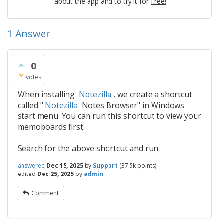
about the app and to try it for
Free!
1
Answer
0
votes
When installing
Notezilla
, we create a shortcut
called "
Notezilla
Notes Browser" in Windows
start menu. You can run this shortcut to view your
memoboards first.
Search for the above shortcut and run.
answered
Dec 15, 2025
by
Support
(
37.5k
points)
edited
Dec 25, 2025
by
admin
Comment