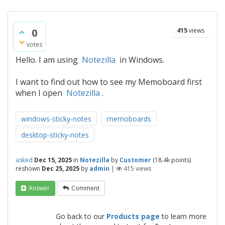
0
415
views
votes
Hello. I am using
Notezilla
in Windows.
I want to find out how to see my Memoboard first
when I open
Notezilla
.
windows-sticky-notes
memoboards
desktop-sticky-notes
asked
Dec 15, 2025
in
Notezilla
by
Customer
(
18.4k
points)
reshown
Dec 25, 2025
by
admin
|
415
views
Answer
Comment
Go back to our
Products page
to learn more