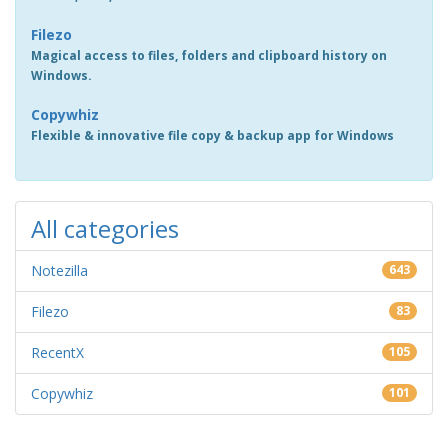
Filezo
Magical access to files, folders and clipboard history on
Windows.
Copywhiz
Flexible & innovative file copy & backup app for Windows
All categories
Notezilla
643
Filezo
83
RecentX
105
Copywhiz
101