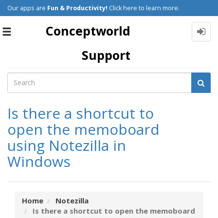
Our apps are
Fun & Productivity!
Click here to learn more.
Conceptworld
Toggle
navigation
Support
Is there a shortcut to
open the memoboard
using Notezilla in
Windows
Home
Notezilla
Is there a shortcut to open the memoboard