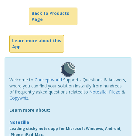
Back to Products
Page
Learn more about this
App
Welcome to
Conceptworld
Support - Questions & Answers,
where you can find your solution instantly from hundreds
of frequently asked questions related to
Notezilla
,
Filezo
&
Copywhiz
.
Learn more about:
Notezilla
Leading sticky notes app for Microsoft Windows, Android,
iPhone, iPad, Mac.