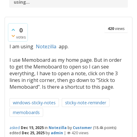
using...
0
420
views
votes
I am using
Notezilla
app.
I use Memoboard as my home page. But in order
to get the Memoboard to open so I can see
everything, I have to open a note, click on the 3
lines in right corner, then go down to "Stick to
Memoboard". Is there a shortcut to this page.
windows-sticky-notes
sticky-note-reminder
memoboards
asked
Dec 15, 2025
in
Notezilla
by
Customer
(
18.4k
points)
edited
Dec 25, 2025
by
admin
|
420
views