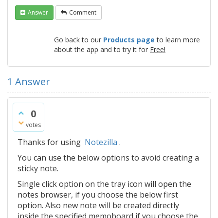
Answer
Comment
Go back to our
Products page
to learn more
about the app and to try it for
Free!
1
Answer
0
votes
Thanks for using
Notezilla
.
You can use the below options to avoid creating a
sticky note.
Single click option on the tray icon will open the
notes browser, if you choose the below first
option. Also new note will be created directly
inside the specified memoboard if you choose the