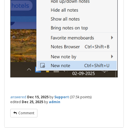
answered
Dec 15, 2025
by
Support
(
37.5k
points)
edited
Dec 25, 2025
by
admin
Comment