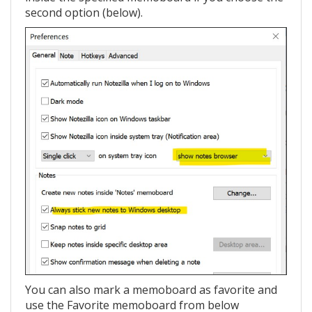
second option (below).
You can also mark a memoboard as favorite and
use the Favorite memoboard from below