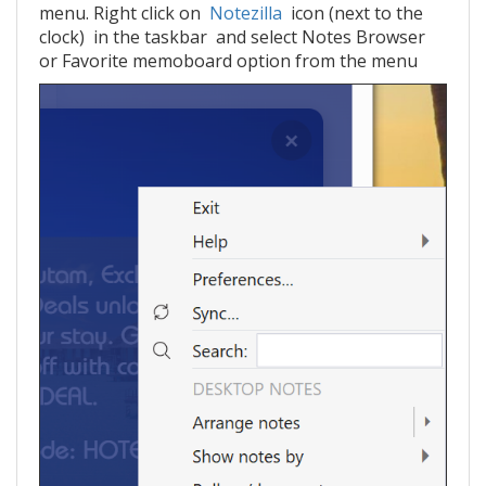
menu. Right click on
Notezilla
icon (next to the
clock) in the taskbar and select Notes Browser
or Favorite memoboard option from the menu