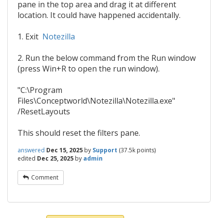
pane in the top area and drag it at different
location. It could have happened accidentally.
1. Exit
Notezilla
2. Run the below command from the Run window
(press Win+R to open the run window).
"C:\Program
Files\Conceptworld\Notezilla\Notezilla.exe"
/ResetLayouts
This should reset the filters pane.
answered
Dec 15, 2025
by
Support
(
37.5k
points)
edited
Dec 25, 2025
by
admin
Comment