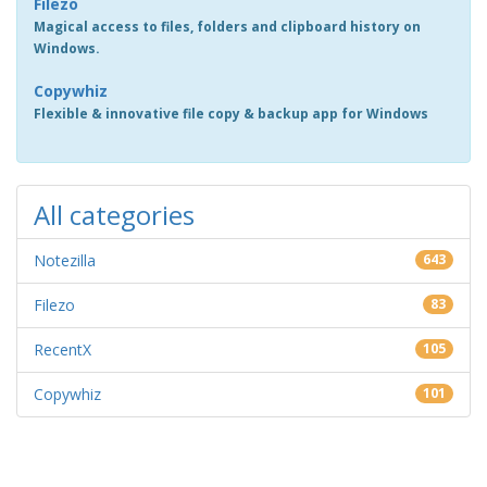
Filezo
Magical access to files, folders and clipboard history on
Windows.
Copywhiz
Flexible & innovative file copy & backup app for Windows
All categories
Notezilla
643
Filezo
83
RecentX
105
Copywhiz
101