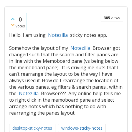
0
385
views
votes
Hello. I am using
Notezilla
sticky notes app.
Somehow the layout of my
Notezilla
Browser got
changed such that the search and filter panes are
in line with the Memoboard pane (vs being below
the memoboard pane). It is driving me nuts that I
can’t rearrange the layout to be the way I have
always used it. How do I rearrange the location of
the various panes, eg filters & search panes., within
the
Notezilla
Browser??? Any online help tells me
to right click in the memoboard pane and select
arrange notes which has nothing to do with
rearranging the panes layout.
desktop-sticky-notes
windows-sticky-notes