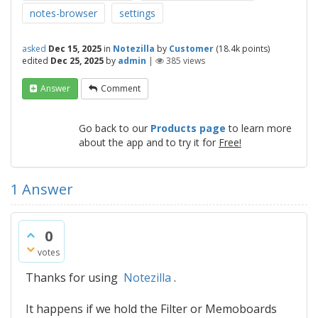
notes-browser
settings
asked
Dec 15, 2025
in
Notezilla
by
Customer
(
18.4k
points)
edited
Dec 25, 2025
by
admin
|
385
views
Answer
Comment
Go back to our
Products page
to learn more
about the app and to try it for
Free!
1
Answer
0
votes
Thanks for using
Notezilla
.
It happens if we hold the Filter or Memoboards