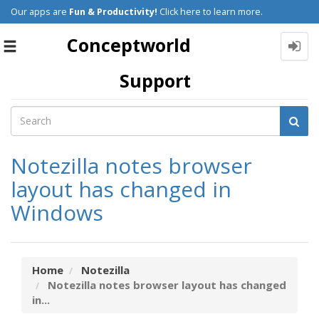
Our apps are
Fun & Productivity!
Click here to learn more.
Conceptworld
Toggle
navigation
Support
Notezilla notes browser
layout has changed in
Windows
Home
Notezilla
Notezilla notes browser layout has changed
in...