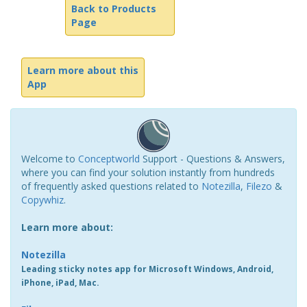
Back to Products
Page
Learn more about this
App
Welcome to
Conceptworld
Support - Questions & Answers,
where you can find your solution instantly from hundreds
of frequently asked questions related to
Notezilla
,
Filezo
&
Copywhiz
.
Learn more about:
Notezilla
Leading sticky notes app for Microsoft Windows, Android,
iPhone, iPad, Mac.