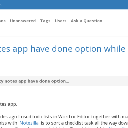
e.
ons
Unanswered
Tags
Users
Ask a Question
tes app have done option while 
ky notes app have done option...
tes app.
des ago I used todo lists in Word or Editor together with m
miss with
Notezilla
is to sort a checklist task all the way dow