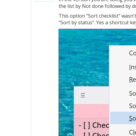
the list by Not done followed by 
This option "Sort checklist" wasn'
"Sort by status". Yes a shortcut key