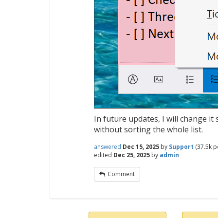
In future updates, I will change i
without sorting the whole list.
answered
Dec 15, 2025
by
Support
(
37.5k
po
edited
Dec 25, 2025
by
admin
Comment