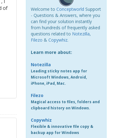
, I
d of
Welcome to
Conceptworld
Support
- Questions & Answers, where you
can find your solution instantly
from hundreds of frequently asked
questions related to
Notezilla
,
Filezo
&
Copywhiz
.
Learn more about:
Notezilla
Leading sticky notes app for
Microsoft Windows, Android,
iPhone, iPad, Mac.
Filezo
Magical access to files, folders and
clipboard history on Windows.
Copywhiz
Flexible & innovative file copy &
backup app for Windows
s