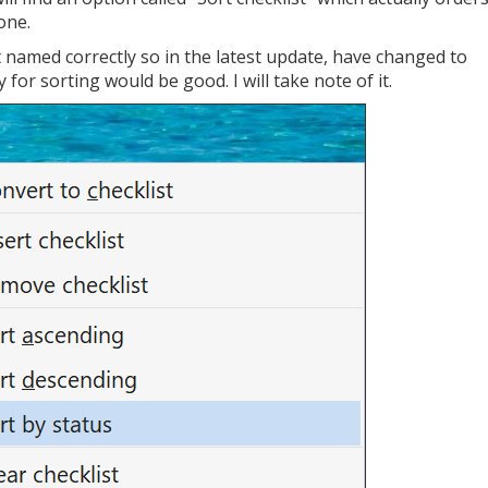
done.
t named correctly so in the latest update, have changed to
 for sorting would be good. I will take note of it.