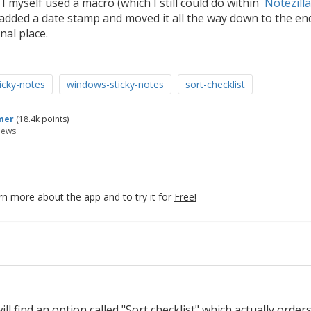
. I myself used a macro (which I still could do within
Notezilla
added a date stamp and moved it all the way down to the en
nal place.
ticky-notes
windows-sticky-notes
sort-checklist
mer
(
18.4k
points)
iews
rn more about the app and to try it for
Free!
ll find an option called "Sort checklist" which actually order