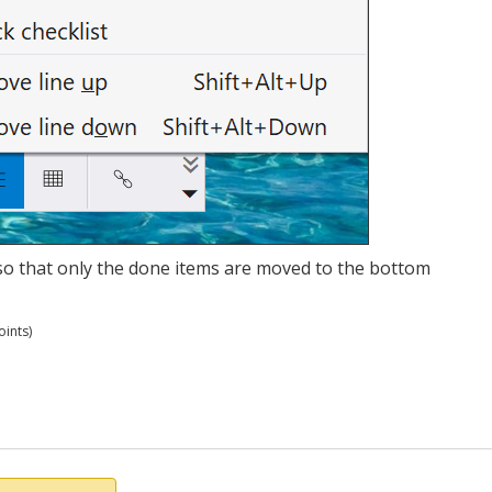
t so that only the done items are moved to the bottom
ints)