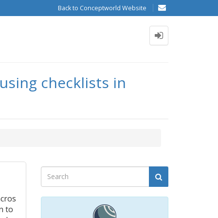
Back to Conceptworld Website
using checklists in
acros
n to