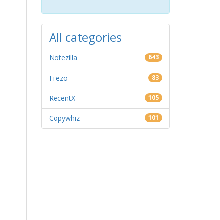
All categories
Notezilla
643
Filezo
83
RecentX
105
Copywhiz
101