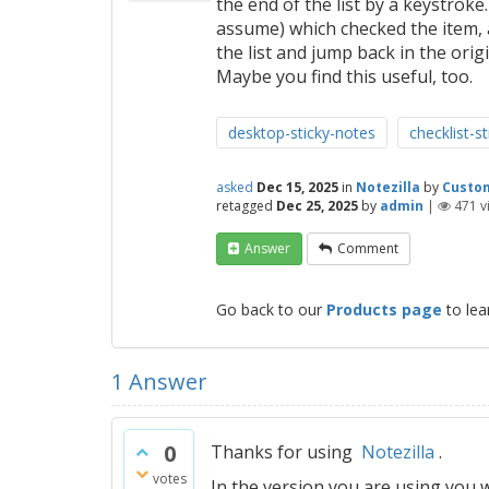
the end of the list by a keystroke
assume) which checked the item, 
the list and jump back in the origi
Maybe you find this useful, too.
desktop-sticky-notes
checklist-s
asked
Dec 15, 2025
in
Notezilla
by
Custo
retagged
Dec 25, 2025
by
admin
|
471
v
Answer
Comment
Go back to our
Products page
to lea
1
Answer
0
Thanks for using
Notezilla
.
votes
In the version you are using you wi