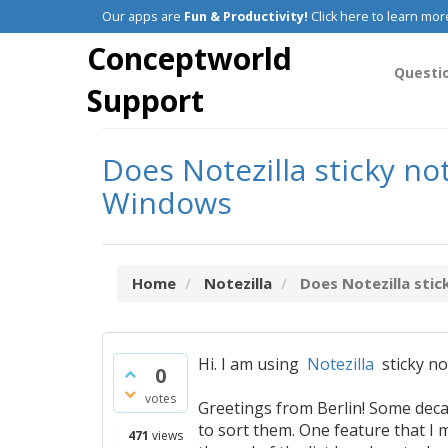
Our apps are
Fun & Productivity!
Click here to learn mor
Conceptworld
Questi
Support
Does Notezilla sticky no
Windows
Home
Notezilla
Does Notezilla stic
Hi. I am using
Notezilla
sticky no
0
votes
Greetings from Berlin! Some deca
to sort them. One feature that I 
471
views