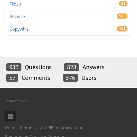
Filezo
83
RecentX
105
Copywhiz
101
932
Questions
828
Answers
57
Comments
376
Users
Send feedback
Donut Theme
with
by
Amiya Sahu
Powered by
Question2Answer