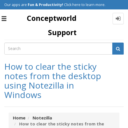
Our apps are
Fun & Productivity!
Click here to learn more.
Conceptworld
Toggle
navigation
Support
How to clear the sticky
notes from the desktop
using Notezilla in
Windows
Home
Notezilla
How to clear the sticky notes from the