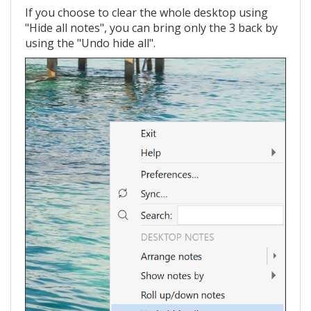
If you choose to clear the whole desktop using
"Hide all notes", you can bring only the 3 back by
using the "Undo hide all".