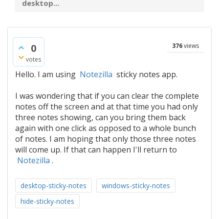
desktop...
0
376
views
votes
Hello. I am using
Notezilla
sticky notes app.
I was wondering that if you can clear the complete
notes off the screen and at that time you had only
three notes showing, can you bring them back
again with one click as opposed to a whole bunch
of notes. I am hoping that only those three notes
will come up. If that can happen I'll return to
Notezilla
.
desktop-sticky-notes
windows-sticky-notes
hide-sticky-notes