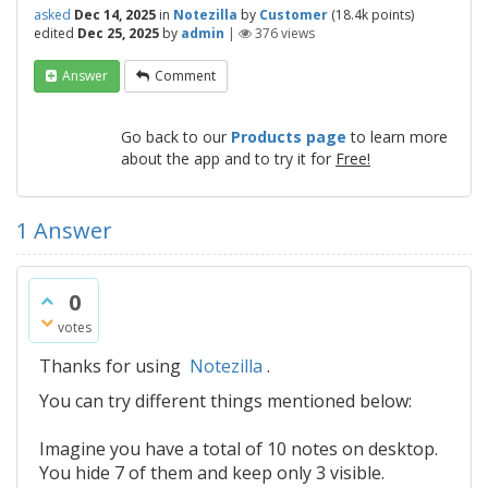
asked
Dec 14, 2025
in
Notezilla
by
Customer
(
18.4k
points)
edited
Dec 25, 2025
by
admin
|
376
views
Answer
Comment
Go back to our
Products page
to learn more
about the app and to try it for
Free!
1
Answer
0
votes
Thanks for using
Notezilla
.
You can try different things mentioned below:
Imagine you have a total of 10 notes on desktop.
You hide 7 of them and keep only 3 visible.