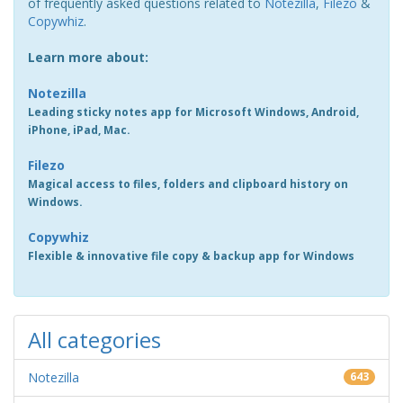
of frequently asked questions related to
Notezilla
,
Filezo
&
Copywhiz
.
Learn more about:
Notezilla
Leading sticky notes app for Microsoft Windows, Android,
iPhone, iPad, Mac.
Filezo
Magical access to files, folders and clipboard history on
Windows.
Copywhiz
Flexible & innovative file copy & backup app for Windows
All categories
Notezilla
643