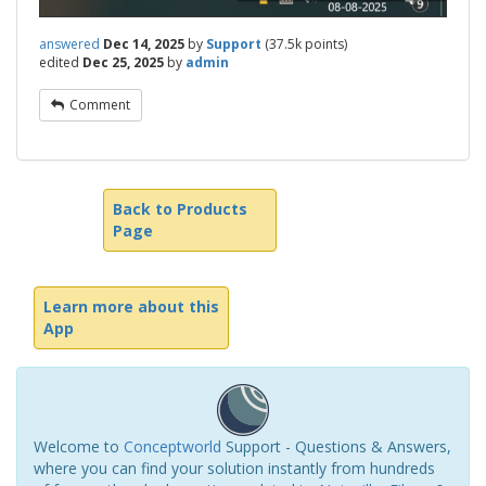
answered
Dec 14, 2025
by
Support
(
37.5k
points)
edited
Dec 25, 2025
by
admin
Comment
Back to Products
Page
Learn more about this
App
Welcome to
Conceptworld
Support - Questions & Answers,
where you can find your solution instantly from hundreds