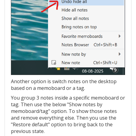
Another option is switch notes on the desktop
based on a memoboard or a tag.
You group 3 notes inside a specific memoboard or
tag. Then use the below "Show notes by
memoboard/tag" option. To show those notes
and remove everything else. Then you use the
"Restore default" option to bring back to the
previous state.