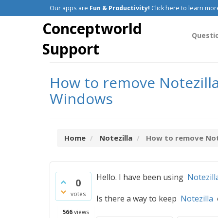
Our apps are
Fun & Productivity!
Click here to learn mor
Conceptworld
Questi
Support
How to remove Notezilla 
Windows
Home
Notezilla
How to remove Notez
Hello. I have been using
Notezill
0
votes
Is there a way to keep
Notezilla
o
566
views