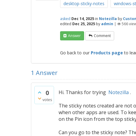
desktop-sticky-notes
windows-st
asked
Dec 14, 2025
in
Notezilla
by
Custo
edited
Dec 25, 2025
by
admin
|
566
vie
Answer
Comment
Go back to our
Products page
to lea
1
Answer
0
Hi. Thanks for trying
Notezilla
.
votes
The sticky notes created are not 
when other apps are used. To keep 
on the Pin icon from the top stick
Can you go to the sticky note? The