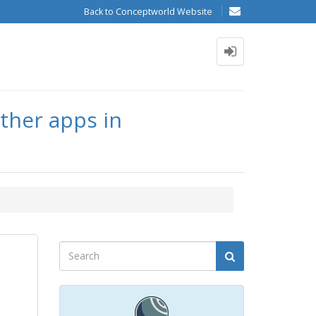
Back to Conceptworld Website
other apps in