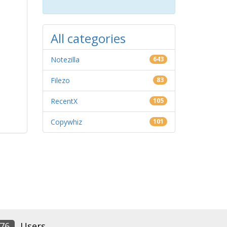
All categories
Notezilla
643
Filezo
83
RecentX
105
Copywhiz
101
76
Users