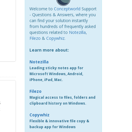
Welcome to
Conceptworld
Support
- Questions & Answers, where you
can find your solution instantly
from hundreds of frequently asked
questions related to
Notezilla
,
Filezo
&
Copywhiz
.
Learn more about:
Notezilla
Leading sticky notes app for
Microsoft Windows, Android,
iPhone, iPad, Mac.
Filezo
Magical access to files, folders and
s
clipboard history on Windows.
k
Copywhiz
Flexible & innovative file copy &
backup app for Windows