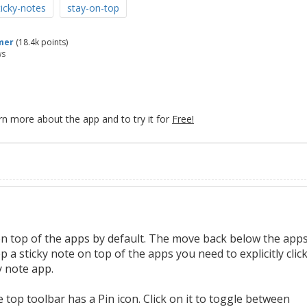
icky-notes
stay-on-top
mer
(
18.4k
points)
ws
rn more about the app and to try it for
Free!
on top of the apps by default. The move back below the app
a sticky note on top of the apps you need to explicitly clic
y note app.
 top toolbar has a Pin icon. Click on it to toggle between