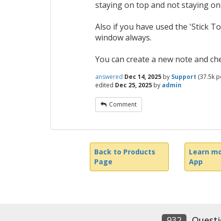
staying on top and not staying on
Also if you have used the 'Stick To
window always.
You can create a new note and chec
answered
Dec 14, 2025
by
Support
(
37.5k
po
edited
Dec 25, 2025
by
admin
Comment
Back to Products
Learn mo
Page
App
932
Questi