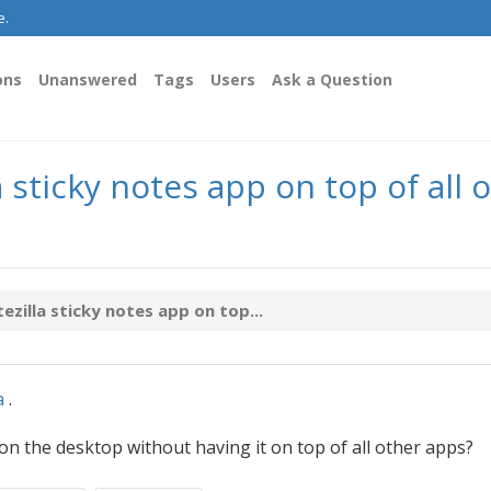
e.
ons
Unanswered
Tags
Users
Ask a Question
sticky notes app on top of all 
illa sticky notes app on top...
a
.
n the desktop without having it on top of all other apps?