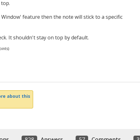
 top.
 Window' feature then the note will stick to a specific
k. It shouldn't stay on top by default.
ints)
re about this
ons
828
Answers
57
Comments
3