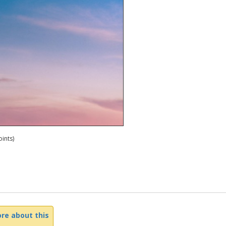
ints)
re about this