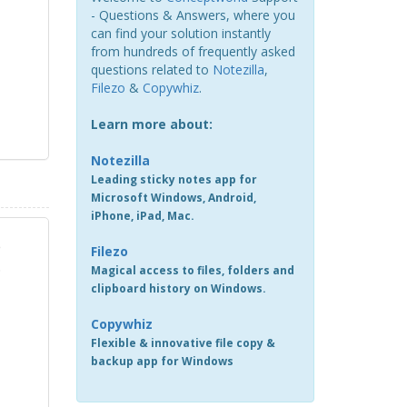
- Questions & Answers, where you
can find your solution instantly
from hundreds of frequently asked
questions related to
Notezilla
,
Filezo
&
Copywhiz
.
Learn more about:
Notezilla
Leading sticky notes app for
Microsoft Windows, Android,
iPhone, iPad, Mac.
e
Filezo
.
Magical access to files, folders and
clipboard history on Windows.
Copywhiz
Flexible & innovative file copy &
backup app for Windows