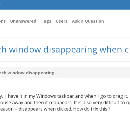
e.
ons
Unanswered
Tags
Users
Ask a Question
rch window disappearing when c
rch window disappearing...
 I have it in my Windows taskbar and when I go to drag it, 
use away and then it reappears. It is also very difficult to 
ason – disappears when clicked. How do i fix this ?