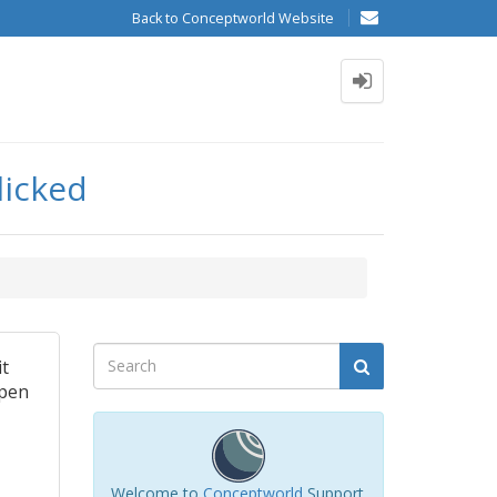
Back to Conceptworld Website
licked
it
open
Welcome to
Conceptworld
Support