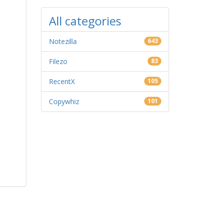
All categories
Notezilla
643
Filezo
83
RecentX
105
Copywhiz
101