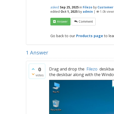
asked
Sep 25, 2025
in
Filezo
by
Customer
edited
Oct 1, 2025
by
admin
|
1.0k
view
Answer
Comment
Go back to our
Products page
to lea
1
Answer
0
Drag and drop the
Filezo
deskbar 
the deskbar along with the Windo
votes