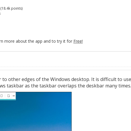
(
18.4k
points)
s
rn more about the app and to try it for
Free!
to other edges of the Windows desktop. It is difficult to us
ws taskbar as the taskbar overlaps the deskbar many times