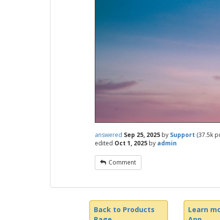
answered
Sep 25, 2025
by
Support
(
37.5k
po
edited
Oct 1, 2025
by
admin
Comment
Back to Products
Learn mo
Page
App