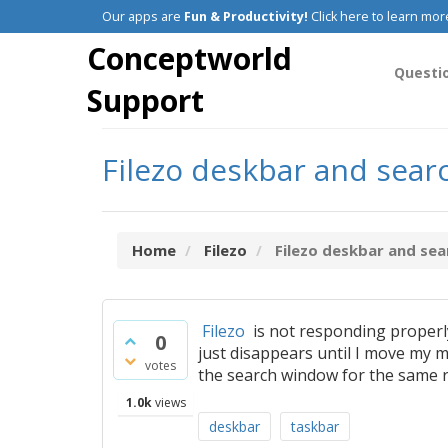
Our apps are
Fun & Productivity!
Click here to learn mor
Conceptworld
Questi
Support
Filezo deskbar and sea
Home
Filezo
Filezo deskbar and sea
Filezo
is not responding properly.
0
just disappears until I move my mo
votes
the search window for the same re
1.0k
views
deskbar
taskbar