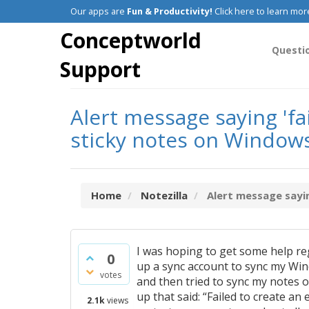
Our apps are
Fun & Productivity!
Click here to learn mor
Conceptworld
Questi
Support
Alert message saying 'f
sticky notes on Window
Home
Notezilla
Alert message sayin
I was hoping to get some help 
0
up a sync account to sync my Wind
votes
and then tried to sync my notes o
up that said: “Failed to create 
2.1k
views