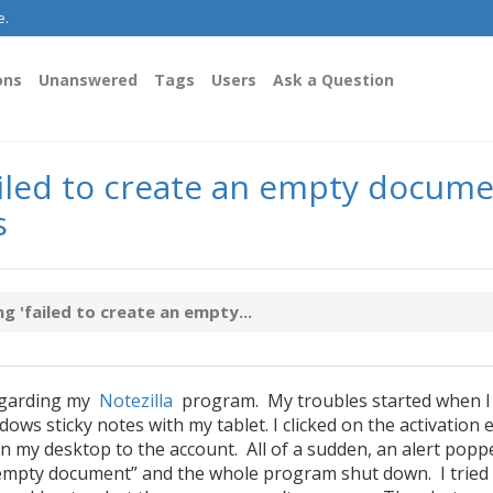
e.
ons
Unanswered
Tags
Users
Ask a Question
ailed to create an empty docume
s
g 'failed to create an empty...
regarding my
Notezilla
program. My troubles started when I
ows sticky notes with my tablet. I clicked on the activation 
n my desktop to the account. All of a sudden, an alert popp
an empty document” and the whole program shut down. I tried