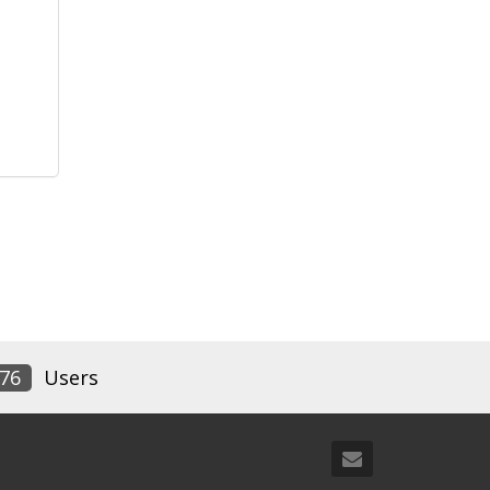
76
Users