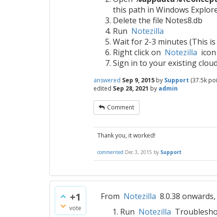
this path in Windows Explore
Delete the file Notes8.db
Run
Notezilla
Wait for 2-3 minutes (This is
Right click on
Notezilla
icon
Sign in to your existing clo
answered
Sep 9, 2015
by
Support
(
37.5k
poi
edited
Sep 28, 2021
by
admin
Comment
Thank you, it worked!
commented
Dec 3, 2015
by
Support
+1
From
Notezilla
8.0.38 onwards, 
vote
Run
Notezilla
Troublesho