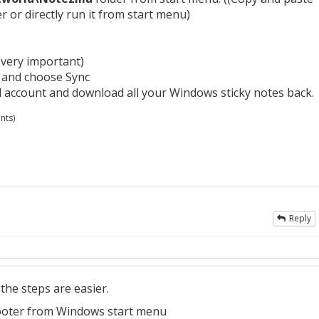
r or directly run it from start menu)
 very important)
 and choose Sync
ud account and download all your Windows sticky notes back.
nts)
Reply
the steps are easier.
oter from Windows start menu