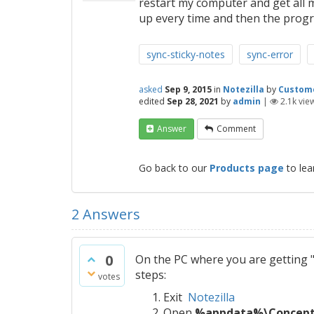
restart my computer and get all 
up every time and then the prog
sync-sticky-notes
sync-error
asked
Sep 9, 2015
in
Notezilla
by
Custom
edited
Sep 28, 2021
by
admin
|
2.1k
vie
Answer
Comment
Go back to our
Products page
to lea
2
Answers
0
On the PC where you are getting "
steps:
votes
Exit
Notezilla
Open
%appdata%\Conceptw