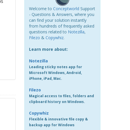
ps
Welcome to
Conceptworld
Support
- Questions & Answers, where you
can find your solution instantly
from hundreds of frequently asked
questions related to
Notezilla
,
Filezo
&
Copywhiz
.
Learn more about:
Notezilla
Leading sticky notes app for
Microsoft Windows, Android,
iPhone, iPad, Mac.
Filezo
Magical access to files, folders and
clipboard history on Windows.
Copywhiz
Flexible & innovative file copy &
backup app for Windows