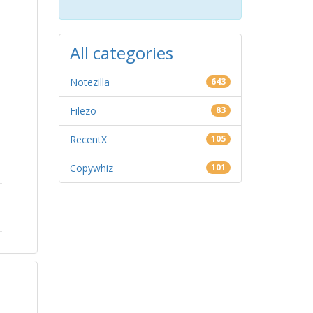
All categories
Notezilla
643
Filezo
83
RecentX
105
Copywhiz
101