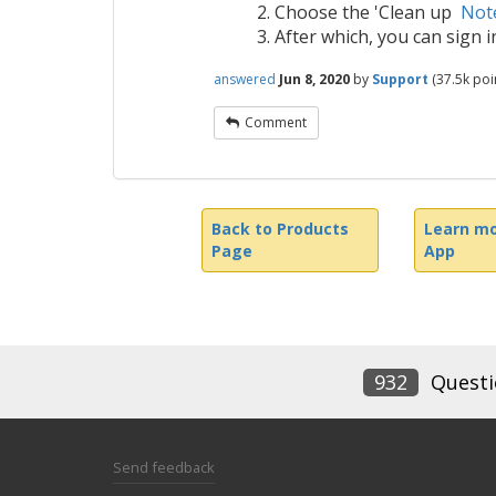
Choose the 'Clean up
Note
After which, you can sign 
answered
Jun 8, 2020
by
Support
(
37.5k
poin
Comment
Back to Products
Learn mo
Page
App
932
Questi
Send feedback