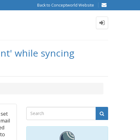
Back to Conceptworld Website
nt' while syncing
 set
email
ed
 to