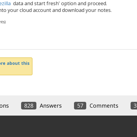
zilla
data and start fresh' option and proceed.
into your cloud account and download your notes.
ts)
re about this
ons
828
Answers
57
Comments
3