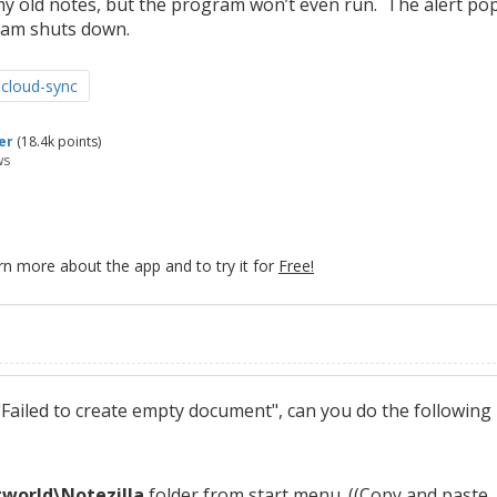
my old notes, but the program won’t even run. The alert po
ram shuts down.
cloud-sync
er
(
18.4k
points)
ws
rn more about the app and to try it for
Free!
Failed to create empty document", can you do the following
orld\Notezilla
folder from start menu. ((Copy and paste