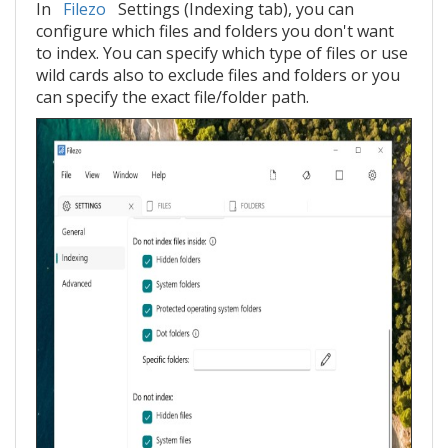
In
Filezo
Settings (Indexing tab), you can
configure which files and folders you don't want
to index. You can specify which type of files or use
wild cards also to exclude files and folders or you
can specify the exact file/folder path.