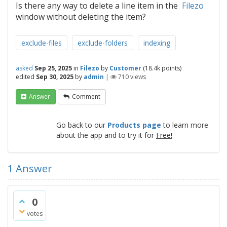
Is there any way to delete a line item in the
Filezo
window without deleting the item?
exclude-files
exclude-folders
indexing
asked
Sep 25, 2025
in
Filezo
by
Customer
(
18.4k
points)
edited
Sep 30, 2025
by
admin
|
710
views
Answer
Comment
Go back to our
Products page
to learn more
about the app and to try it for
Free!
1
Answer
0
votes