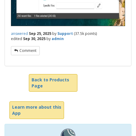
answered
Sep 25, 2025
by
Support
(
37.5k
points)
edited
Sep 30, 2025
by
admin
Comment
Back to Products
Page
Learn more about this
App