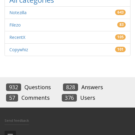
Notezilla
643
Filezo
83
RecentX
105
Copywhiz
101
932
Questions
828
Answers
57
Comments
376
Users
Send feedback