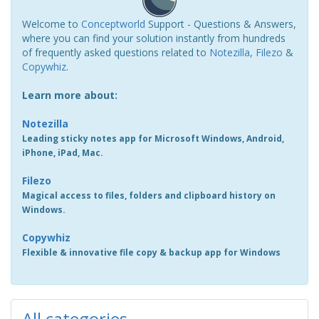
Welcome to
Conceptworld
Support - Questions & Answers,
where you can find your solution instantly from hundreds
of frequently asked questions related to
Notezilla
,
Filezo
&
Copywhiz
.
Learn more about:
Notezilla
Leading sticky notes app for Microsoft Windows, Android,
iPhone, iPad, Mac.
Filezo
Magical access to files, folders and clipboard history on
Windows.
Copywhiz
Flexible & innovative file copy & backup app for Windows
All categories