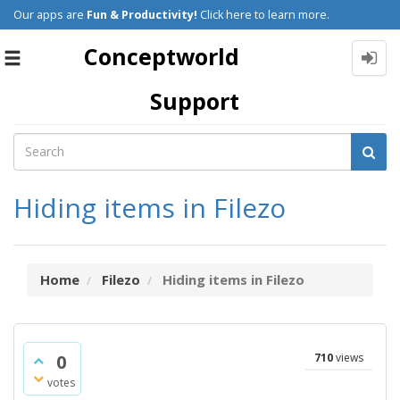
Our apps are
Fun & Productivity!
Click here to learn more.
Conceptworld
Toggle
navigation
Support
Hiding items in Filezo
Home
Filezo
Hiding items in Filezo
0
710
views
votes