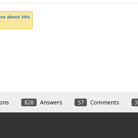
re about this
ons
828
Answers
57
Comments
3