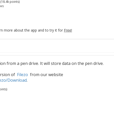
(
18.4k
points)
ews
rn more about the app and to try it for
Free!
n from a pen drive. It will store data on the pen drive.
ersion of
Filezo
from our website
lezo/Download
.
ints)