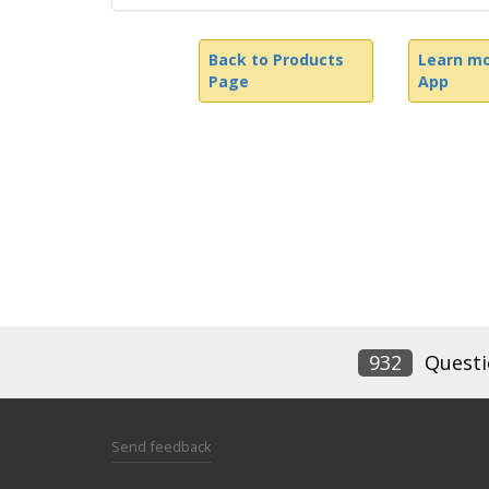
Back to Products
Learn mo
Page
App
932
Questi
Send feedback