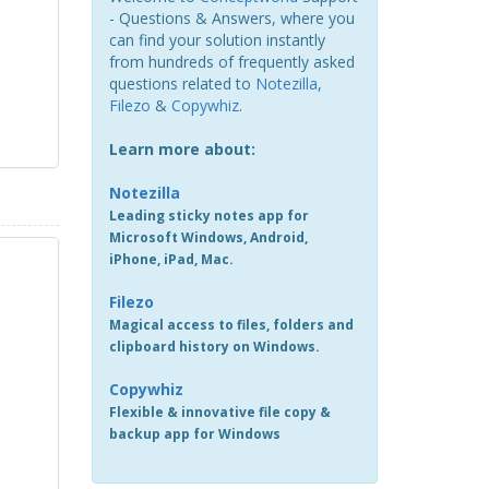
- Questions & Answers, where you
can find your solution instantly
from hundreds of frequently asked
questions related to
Notezilla
,
Filezo
&
Copywhiz
.
Learn more about:
Notezilla
Leading sticky notes app for
Microsoft Windows, Android,
iPhone, iPad, Mac.
Filezo
Magical access to files, folders and
clipboard history on Windows.
Copywhiz
Flexible & innovative file copy &
backup app for Windows