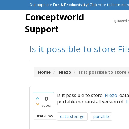
Our apps are
Fun & Productivity!
Click here to learn mor
Conceptworld
Questi
Support
Is it possible to store 
Home
Filezo
Is it possible to store 
Is it possible to store
Filezo
data 
0
portable/non-install version of
F
votes
834
views
data-storage
portable