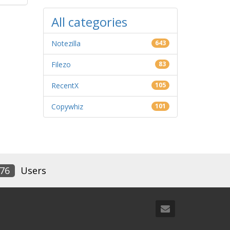
All categories
Notezilla
643
Filezo
83
RecentX
105
Copywhiz
101
76
Users