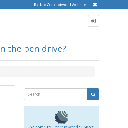
Back to Conceptworld Website
on the pen drive?
Welcome to
Conceptworld
Support