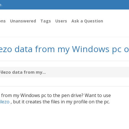
e.
ons
Unanswered
Tags
Users
Ask a Question
Filezo data from my Windows pc 
Filezo data from my...
from my Windows pc to the pen drive? Want to use
ilezo
, but it creates the files in my profile on the pc.