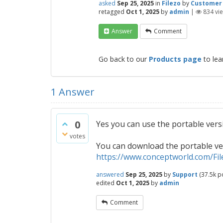
asked
Sep 25, 2025
in
Filezo
by
Customer
retagged
Oct 1, 2025
by
admin
|
834
vi
Answer
Comment
Go back to our
Products page
to lea
1
Answer
0
Yes you can use the portable versio
votes
You can download the portable v
https://www.conceptworld.com/Fi
answered
Sep 25, 2025
by
Support
(
37.5k
po
edited
Oct 1, 2025
by
admin
Comment