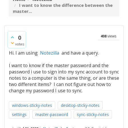
I want to know the difference between the
master...
0
408
views
votes
Hi. I am using
Notezilla
and have a query.
I want to know if the master password and the
password i use to sign into my sync account to sync
notes to a computer is the same thing, or are these
two different items? I can not figure out how to
change my password I use to sync.
windows-sticky-notes
desktop-sticky-notes
settings
master-password
sync-sticky-notes