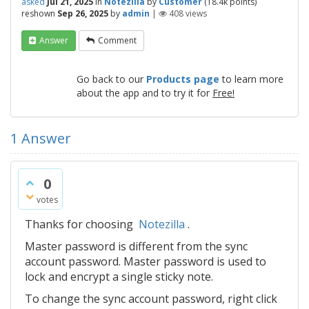
asked
Jul 21, 2025
in
Notezilla
by
Customer
(
18.4k
points)
reshown
Sep 26, 2025
by
admin
|
408
views
Answer
Comment
Go back to our
Products page
to learn more
about the app and to try it for
Free!
1
Answer
0
votes
Thanks for choosing
Notezilla
.
Master password is different from the sync
account password. Master password is used to
lock and encrypt a single sticky note.
To change the sync account password, right click