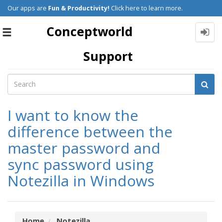
Our apps are
Fun & Productivity!
Click here to learn more.
Conceptworld
Toggle
navigation
Support
I want to know the
difference between the
master password and
sync password using
Notezilla in Windows
Home
Notezilla