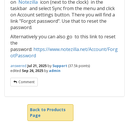
on
Notezilla
icon (next to the clock) in the
taskbar and select Sync from the menu and click
on Account settings button. There you will find a
link "Forgot password". Use that to reset the
password.
Alternatively you can also go to this link to reset
the
password:
https://www.notezilla.net/Account/Forg
otPassword
answered
Jul 21, 2025
by
Support
(
37.5k
points)
edited
Sep 26, 2025
by
admin
Comment
Back to Products
Page