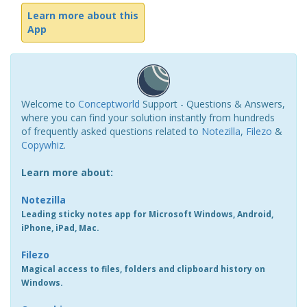
Learn more about this
App
Welcome to
Conceptworld
Support - Questions & Answers,
where you can find your solution instantly from hundreds
of frequently asked questions related to
Notezilla
,
Filezo
&
Copywhiz
.
Learn more about:
Notezilla
Leading sticky notes app for Microsoft Windows, Android,
iPhone, iPad, Mac.
Filezo
Magical access to files, folders and clipboard history on
Windows.