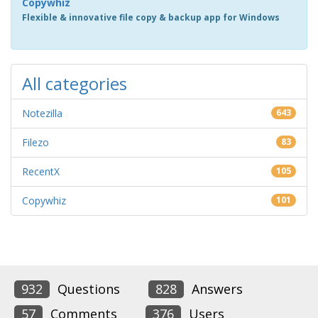
Copywhiz
Flexible & innovative file copy & backup app for Windows
All categories
Notezilla
643
Filezo
83
RecentX
105
Copywhiz
101
932
Questions
828
Answers
57
Comments
376
Users