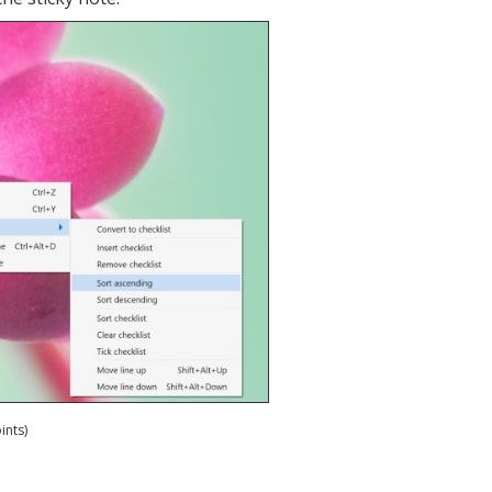
ints)