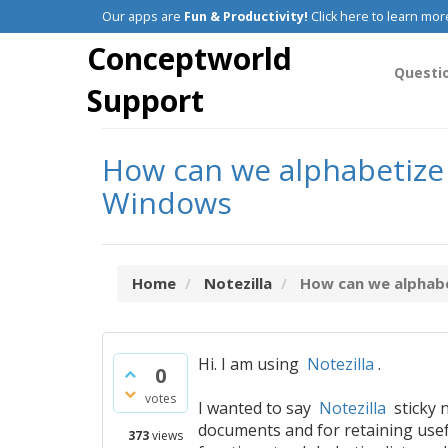
Our apps are
Fun & Productivity!
Click here to learn mor
Conceptworld
Questi
Support
How can we alphabetize l
Windows
Home
Notezilla
How can we alphabet
Hi. I am using
Notezilla
.
0
votes
I wanted to say
Notezilla
sticky n
documents and for retaining useful 
373
views