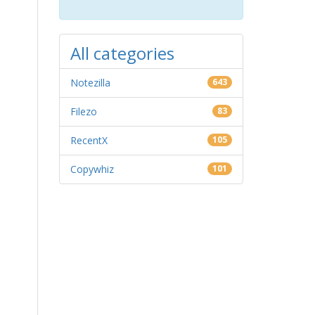
All categories
Notezilla
643
Filezo
83
RecentX
105
Copywhiz
101