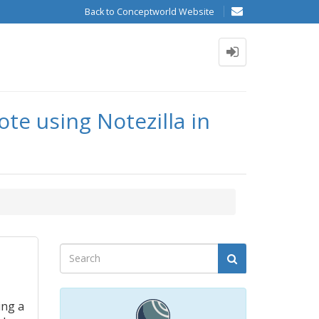
Back to Conceptworld Website
te using Notezilla in
ing a