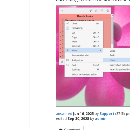
answered
Jun 16, 2025
by
Support
(
37.5k
po
edited
Sep 30, 2025
by
admin
Comment