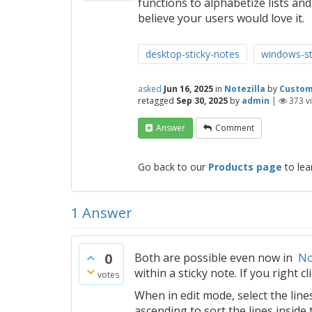
functions to alphabetize lists and
believe your users would love it.
desktop-sticky-notes
windows-st
asked
Jun 16, 2025
in
Notezilla
by
Custo
retagged
Sep 30, 2025
by
admin
|
373
v
Answer
Comment
Go back to our
Products page
to lea
1
Answer
0
Both are possible even now in
No
within a sticky note. If you right cl
votes
When in edit mode, select the line
ascending to sort the lines inside 