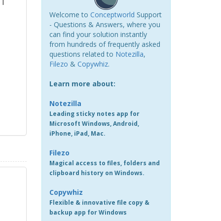
 I
Welcome to
Conceptworld
Support
- Questions & Answers, where you
can find your solution instantly
from hundreds of frequently asked
questions related to
Notezilla
,
Filezo
&
Copywhiz
.
Learn more about:
Notezilla
Leading sticky notes app for
Microsoft Windows, Android,
iPhone, iPad, Mac.
Filezo
Magical access to files, folders and
clipboard history on Windows.
Copywhiz
Flexible & innovative file copy &
backup app for Windows