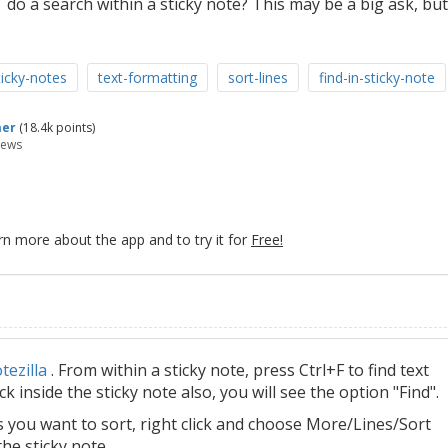
 do a search within a sticky note? This may be a big ask, but
icky-notes
text-formatting
sort-lines
find-in-sticky-note
mer
(
18.4k
points)
iews
rn more about the app and to try it for
Free!
tezilla
. From within a sticky note, press Ctrl+F to find text
ick inside the sticky note also, you will see the option "Find".
s you want to sort, right click and choose More/Lines/Sort
the sticky note.