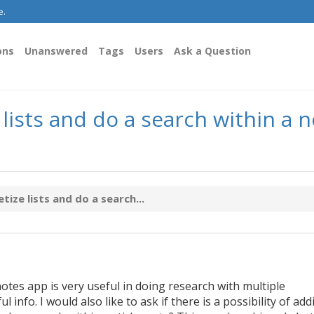
e.
ons
Unanswered
Tags
Users
Ask a Question
ists and do a search within a no
ize lists and do a search...
otes app is very useful in doing research with multiple
info. I would also like to ask if there is a possibility of add