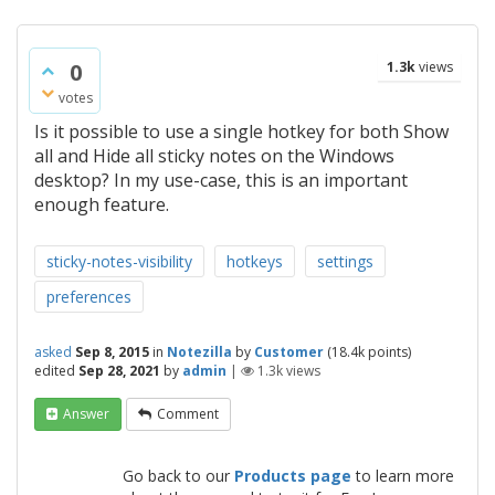
0
1.3k
views
votes
Is it possible to use a single hotkey for both Show
all and Hide all sticky notes on the Windows
desktop? In my use-case, this is an important
enough feature.
sticky-notes-visibility
hotkeys
settings
preferences
asked
Sep 8, 2015
in
Notezilla
by
Customer
(
18.4k
points)
edited
Sep 28, 2021
by
admin
|
1.3k
views
Answer
Comment
Go back to our
Products page
to learn more