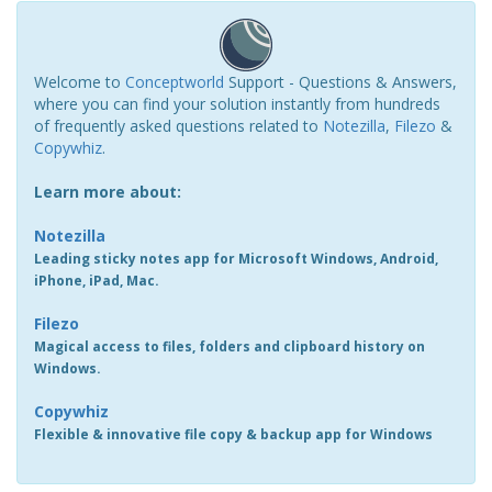
Welcome to
Conceptworld
Support - Questions & Answers,
where you can find your solution instantly from hundreds
of frequently asked questions related to
Notezilla
,
Filezo
&
Copywhiz
.
Learn more about:
Notezilla
Leading sticky notes app for Microsoft Windows, Android,
iPhone, iPad, Mac.
Filezo
Magical access to files, folders and clipboard history on
Windows.
Copywhiz
Flexible & innovative file copy & backup app for Windows