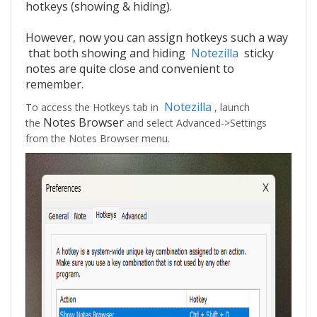
hotkeys (showing & hiding).
However, now you can assign hotkeys such a way
that both showing and hiding
Notezilla
sticky
notes are quite close and convenient to
remember.
Notezilla
To access the Hotkeys tab in
, launch
Notes Browser
the
and select Advanced->Settings
from the Notes Browser menu.