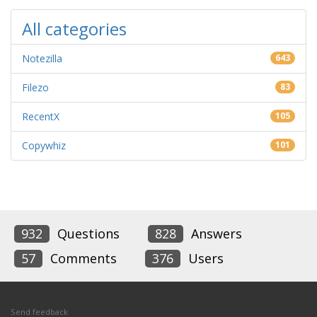
All categories
Notezilla
643
Filezo
83
RecentX
105
Copywhiz
101
932
Questions
828
Answers
57
Comments
376
Users
Send feedback