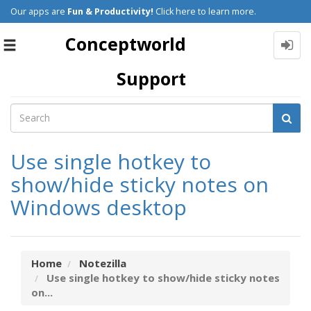
Our apps are
Fun & Productivity!
Click here to learn more.
Conceptworld
Toggle
navigation
Support
Use single hotkey to
show/hide sticky notes on
Windows desktop
Home
Notezilla
Use single hotkey to show/hide sticky notes
on...