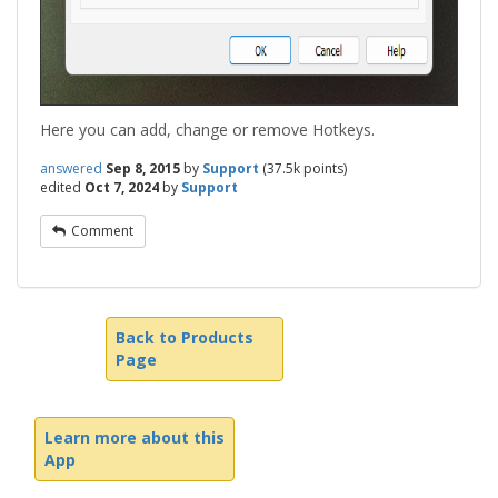
Here you can add, change or remove Hotkeys.
answered
Sep 8, 2015
by
Support
(
37.5k
points)
edited
Oct 7, 2024
by
Support
Comment
Back to Products
Page
Learn more about this
App