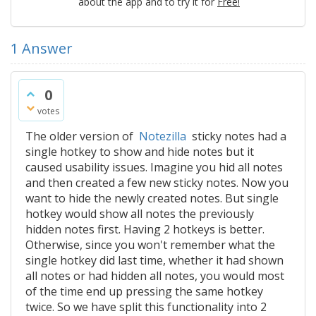
about the app and to try it for
Free!
1
Answer
0
votes
The older version of
Notezilla
sticky notes had a
single hotkey to show and hide notes but it
caused usability issues. Imagine you hid all notes
and then created a few new sticky notes. Now you
want to hide the newly created notes. But single
hotkey would show all notes the previously
hidden notes first. Having 2 hotkeys is better.
Otherwise, since you won't remember what the
single hotkey did last time, whether it had shown
all notes or had hidden all notes, you would most
of the time end up pressing the same hotkey
twice. So we have split this functionality into 2