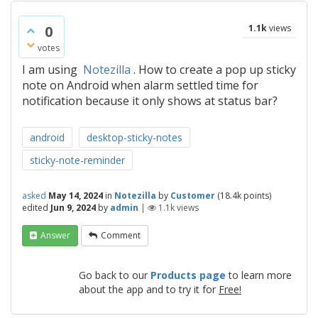
0
1.1k
views
votes
I am using
Notezilla
. How to create a pop up sticky
note on Android when alarm settled time for
notification because it only shows at status bar?
android
desktop-sticky-notes
sticky-note-reminder
asked
May 14, 2024
in
Notezilla
by
Customer
(
18.4k
points)
edited
Jun 9, 2024
by
admin
|
1.1k
views
Answer
Comment
Go back to our
Products page
to learn more
about the app and to try it for
Free!