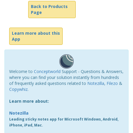
Back to Products
Page
Learn more about this
App
Welcome to
Conceptworld
Support - Questions & Answers,
where you can find your solution instantly from hundreds
of frequently asked questions related to
Notezilla
,
Filezo
&
Copywhiz
.
Learn more about:
Notezilla
Leading sticky notes app for Microsoft Windows, Android,
iPhone, iPad, Mac.