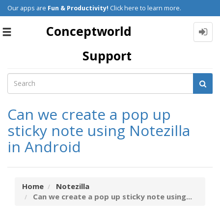
Our apps are
Fun & Productivity!
Click here to learn more.
Conceptworld
Toggle
navigation
Support
Can we create a pop up
sticky note using Notezilla
in Android
Home
Notezilla
Can we create a pop up sticky note using...