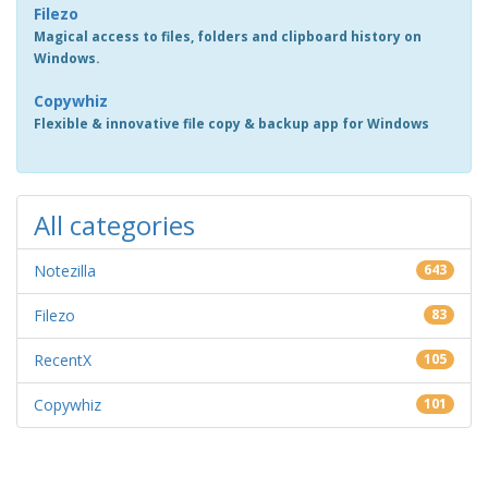
Filezo
Magical access to files, folders and clipboard history on
Windows.
Copywhiz
Flexible & innovative file copy & backup app for Windows
All categories
Notezilla
643
Filezo
83
RecentX
105
Copywhiz
101