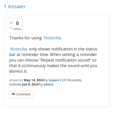
1
Answer
0
votes
Thanks for using
Notezilla
.
Notezilla
only shows notification in the status
bar at reminder time. When setting a reminder
you can choose "Repeat notification sound" so
that it continuously makes the sound until you
dismiss it.
answered
May 14, 2024
by
Support
(
37.5k
points)
reshown
Jun 9, 2024
by
admin
Comment