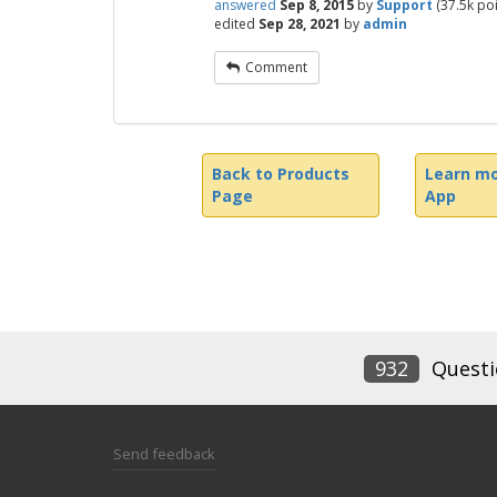
answered
Sep 8, 2015
by
Support
(
37.5k
poi
edited
Sep 28, 2021
by
admin
Comment
Back to Products
Learn mo
Page
App
932
Questi
Send feedback