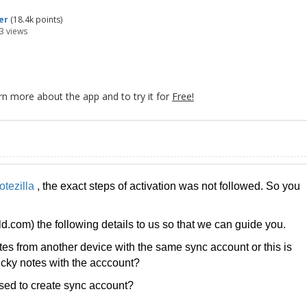
er
(
18.4k
points)
3
views
rn more about the app and to try it for
Free!
otezilla
, the exact steps of activation was not followed. So you
com) the following details to us so that we can guide you.
es from another device with the same sync account or this is
ticky notes with the acccount?
ed to create sync account?