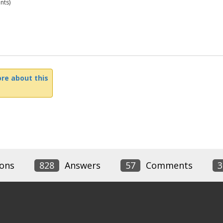
nts)
re about this
ons
828
Answers
57
Comments
3