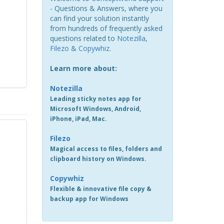
- Questions & Answers, where you
can find your solution instantly
from hundreds of frequently asked
questions related to
Notezilla
,
Filezo
&
Copywhiz
.
Learn more about:
Notezilla
Leading sticky notes app for
Microsoft Windows, Android,
iPhone, iPad, Mac.
Filezo
Magical access to files, folders and
clipboard history on Windows.
Copywhiz
Flexible & innovative file copy &
backup app for Windows