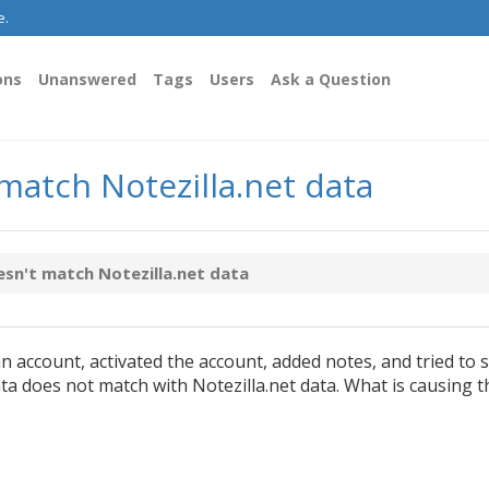
e.
ons
Unanswered
Tags
Users
Ask a Question
 match Notezilla.net data
esn't match Notezilla.net data
an account, activated the account, added notes, and tried to s
ata does not match with Notezilla.net data. What is causing t