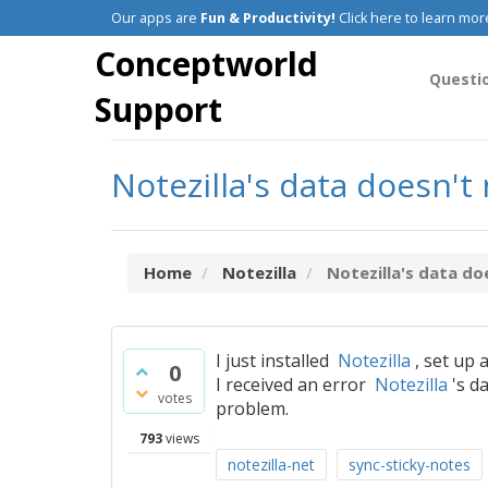
Our apps are
Fun & Productivity!
Click here to learn mor
Conceptworld
Questi
Support
Notezilla's data doesn't
Home
Notezilla
Notezilla's data do
I just installed
Notezilla
, set up 
0
I received an error
Notezilla
's d
votes
problem.
793
views
notezilla-net
sync-sticky-notes