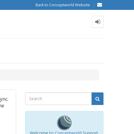
Back to Conceptworld Website
ync.
he
Welcome to
Conceptworld
Support