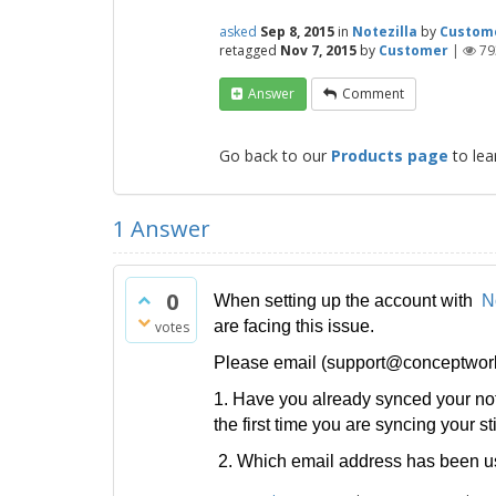
asked
Sep 8, 2015
in
Notezilla
by
Custom
retagged
Nov 7, 2015
by
Customer
|
79
Answer
Comment
Go back to our
Products page
to lea
1
Answer
0
When setting up the account with
N
are facing this issue.
votes
Please email (support@conceptworld.
1. Have you already synced your not
the first time you are syncing your s
2. Which email address has been us