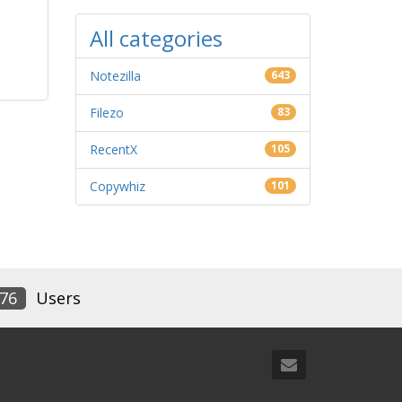
All categories
Notezilla
643
Filezo
83
RecentX
105
Copywhiz
101
76
Users