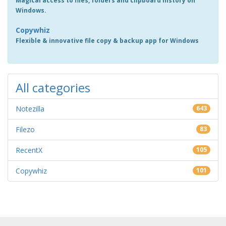
Magical access to files, folders and clipboard history on
Windows.
Copywhiz
Flexible & innovative file copy & backup app for Windows
All categories
Notezilla
643
Filezo
83
RecentX
105
Copywhiz
101