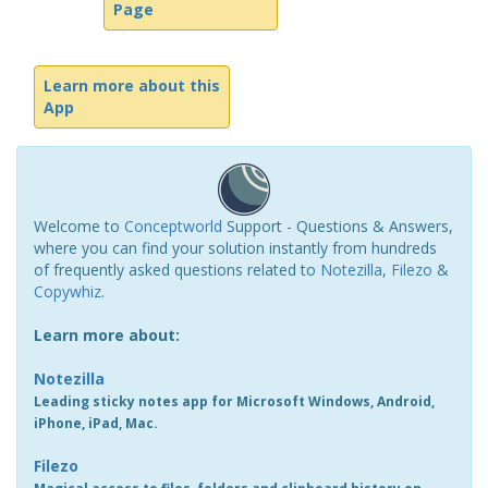
Page
Learn more about this
App
Welcome to
Conceptworld
Support - Questions & Answers,
where you can find your solution instantly from hundreds
of frequently asked questions related to
Notezilla
,
Filezo
&
Copywhiz
.
Learn more about:
Notezilla
Leading sticky notes app for Microsoft Windows, Android,
iPhone, iPad, Mac.
Filezo