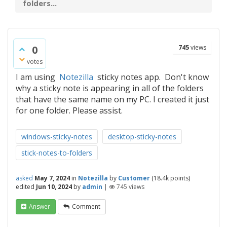
folders...
0
745
views
votes
I am using
Notezilla
sticky notes app. Don't know
why a sticky note is appearing in all of the folders
that have the same name on my PC. I created it just
for one folder. Please assist.
windows-sticky-notes
desktop-sticky-notes
stick-notes-to-folders
asked
May 7, 2024
in
Notezilla
by
Customer
(
18.4k
points)
edited
Jun 10, 2024
by
admin
|
745
views
Answer
Comment