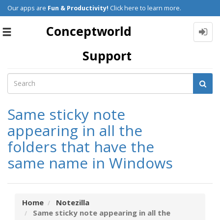
Our apps are
Fun & Productivity!
Click here to learn more.
Conceptworld
Toggle
navigation
Support
Same sticky note
appearing in all the
folders that have the
same name in Windows
Home
Notezilla
Same sticky note appearing in all the