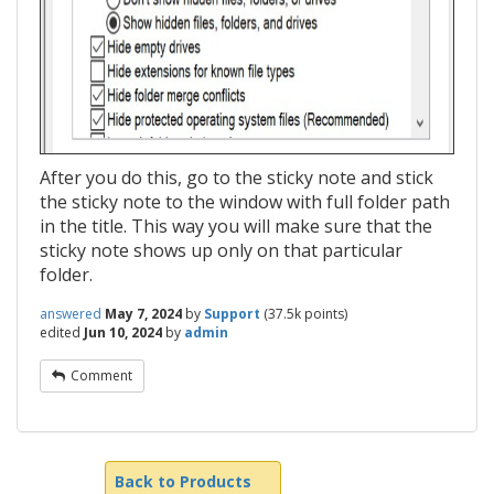
After you do this, go to the sticky note and stick
the sticky note to the window with full folder path
in the title. This way you will make sure that the
sticky note shows up only on that particular
folder.
answered
May 7, 2024
by
Support
(
37.5k
points)
edited
Jun 10, 2024
by
admin
Comment
Back to Products