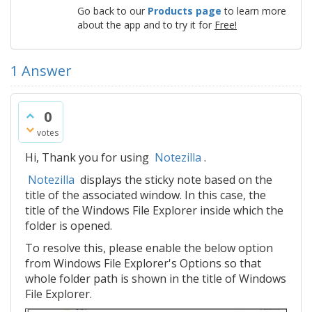
Go back to our
Products page
to learn more
about the app and to try it for
Free!
1
Answer
0
votes
Hi, Thank you for using
Notezilla
.
Notezilla
displays the sticky note based on the
title of the associated window. In this case, the
title of the Windows File Explorer inside which the
folder is opened.
To resolve this, please enable the below option
from Windows File Explorer's Options so that
whole folder path is shown in the title of Windows
File Explorer.