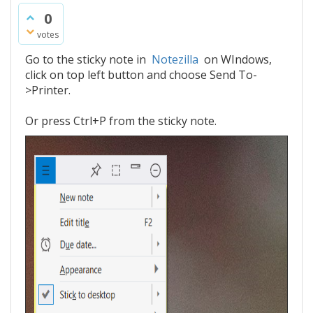
0
votes
Go to the sticky note in
Notezilla
on WIndows,
click on top left button and choose Send To-
>Printer.
Or press Ctrl+P from the sticky note.