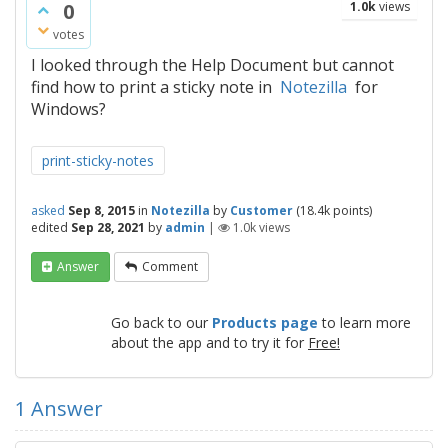
0
1.0k
views
votes
I looked through the Help Document but cannot
find how to print a sticky note in
Notezilla
for
Windows?
print-sticky-notes
asked
Sep 8, 2015
in
Notezilla
by
Customer
(
18.4k
points)
edited
Sep 28, 2021
by
admin
|
1.0k
views
Answer
Comment
Go back to our
Products page
to learn more
about the app and to try it for
Free!
1
Answer