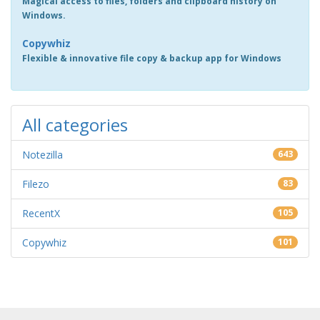
Magical access to files, folders and clipboard history on
Windows.
Copywhiz
Flexible & innovative file copy & backup app for Windows
All categories
Notezilla
643
Filezo
83
RecentX
105
Copywhiz
101