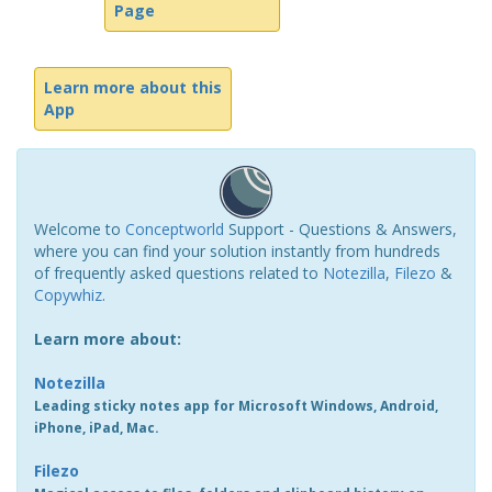
Page
Learn more about this
App
Welcome to
Conceptworld
Support - Questions & Answers,
where you can find your solution instantly from hundreds
of frequently asked questions related to
Notezilla
,
Filezo
&
Copywhiz
.
Learn more about:
Notezilla
Leading sticky notes app for Microsoft Windows, Android,
iPhone, iPad, Mac.
Filezo