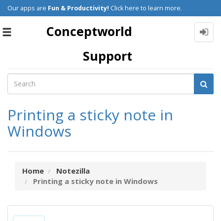
Our apps are
Fun & Productivity!
Click here to learn more.
Conceptworld
Toggle
navigation
Support
Printing a sticky note in
Windows
Home
Notezilla
Printing a sticky note in Windows