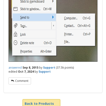
answered
Sep 8, 2015
by
Support
(
37.5k
points)
edited
Oct 7, 2024
by
Support
Comment
Back to Products