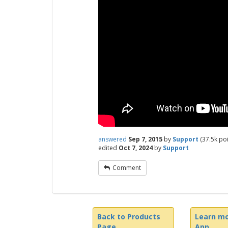
answered
Sep 7, 2015
by
Support
(
37.5k
poi
edited
Oct 7, 2024
by
Support
Comment
Back to Products
Learn mo
Page
App