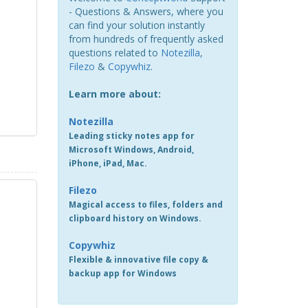
- Questions & Answers, where you
can find your solution instantly
from hundreds of frequently asked
questions related to
Notezilla
,
Filezo
&
Copywhiz
.
Learn more about:
Notezilla
Leading sticky notes app for
Microsoft Windows, Android,
iPhone, iPad, Mac.
Filezo
Magical access to files, folders and
clipboard history on Windows.
Copywhiz
Flexible & innovative file copy &
backup app for Windows