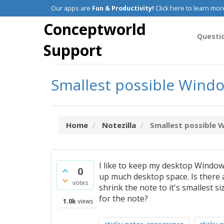
Our apps are
Fun & Productivity!
Click here to learn mor
Conceptworld
Questi
Support
Smallest possible Windo
Home
Notezilla
Smallest possible 
I like to keep my desktop Windows
0
up much desktop space. Is there 
votes
shrink the note to it's smallest s
for the note?
1.0k
views