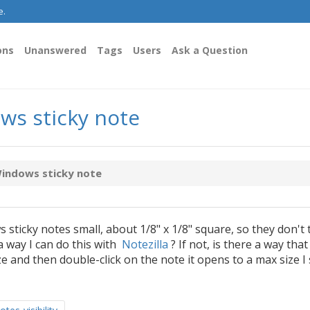
e.
ons
Unanswered
Tags
Users
Ask a Question
ws sticky note
Windows sticky note
 sticky notes small, about 1/8" x 1/8" square, so they don't 
a way I can do this with
Notezilla
? If not, is there a way that 
ize and then double-click on the note it opens to a max size I 