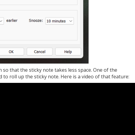
n so that the sticky note takes less space. One of the
 to roll up the sticky note. Here is a video of that feature: