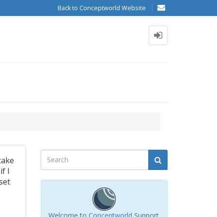
Back to Conceptworld Website
take
if I
set
Welcome to
Conceptworld
Support