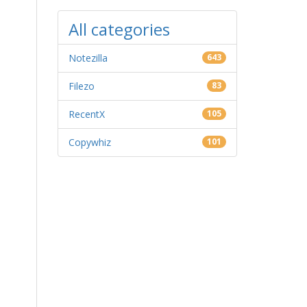
All categories
Notezilla
643
Filezo
83
RecentX
105
Copywhiz
101