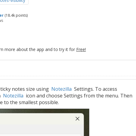
otes-visibility
er
(
18.4k
points)
ws
rn more about the app and to try it for
Free!
ticky notes size using
Notezilla
Settings. To access
on
Notezilla
icon and choose Settings from the menu. Then
ze to the smallest possible.