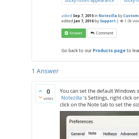
sticky-notes-appearance
sticky-n
asked
Sep 7, 2015
in
Notezilla
by
Custom
edited
Jan 7, 2016
by
Support
|
1.0k
vie
Answer
Comment
Go back to our
Products page
to lea
1
Answer
0
You can set the default Windows s
Notezilla
's Settings, right click 
votes
click on the Note tab to set the si