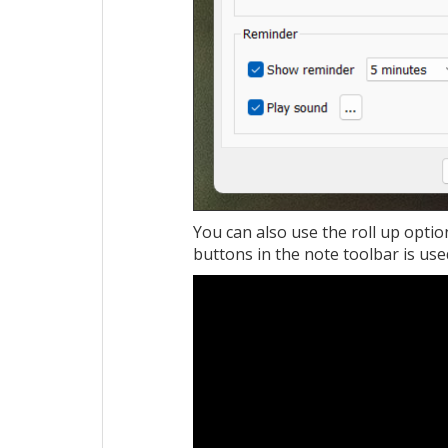
You can also use the roll up optio
buttons in the note toolbar is used