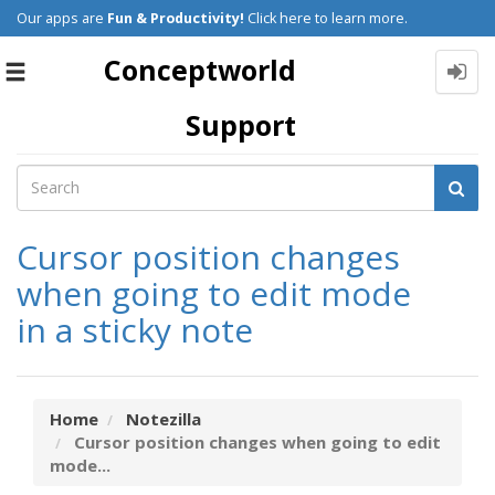
Our apps are
Fun & Productivity!
Click here to learn more.
Conceptworld
Toggle
navigation
Support
Cursor position changes
when going to edit mode
in a sticky note
Home
Notezilla
Cursor position changes when going to edit
mode...