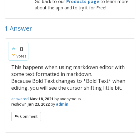
Go back to our
Products page
to learn more
about the app and to try it for
Free!
1
Answer
0
votes
This happens when using markdown editor with
some text formatted in markdown.
Because Bold Text changes to *Bold Text* when
editing, you will see the cursor shifting little bit.
answered
Nov 18, 2021
by
anonymous
reshown
Jan 23, 2022
by
admin
Comment