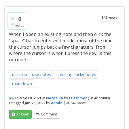
0
842
views
votes
When I open an existing note and then click the
"space" bar to enter edit mode, most of the time
the cursor jumps back a few characters from
where the cursor is when I press the key. Is this
normal?
desktop-sticky-notes
editing-sticky-notes
markdown
asked
Nov 18, 2021
in
Notezilla
by
Customer
(
18.4k
points)
retagged
Jan 23, 2022
by
admin
|
842
views
Answer
Comment