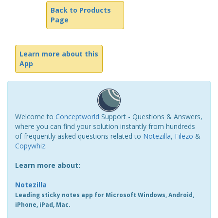
Back to Products
Page
Learn more about this
App
Welcome to
Conceptworld
Support - Questions & Answers,
where you can find your solution instantly from hundreds
of frequently asked questions related to
Notezilla
,
Filezo
&
Copywhiz
.
Learn more about:
Notezilla
Leading sticky notes app for Microsoft Windows, Android,
iPhone, iPad, Mac.