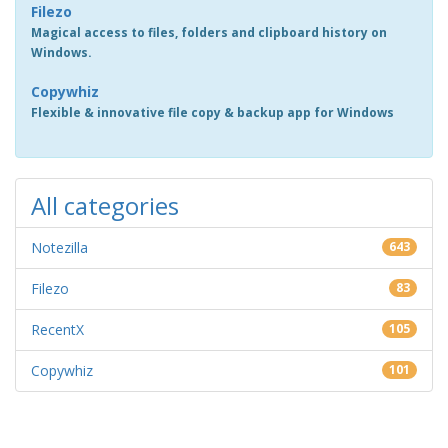
Filezo
Magical access to files, folders and clipboard history on
Windows.
Copywhiz
Flexible & innovative file copy & backup app for Windows
All categories
Notezilla
643
Filezo
83
RecentX
105
Copywhiz
101