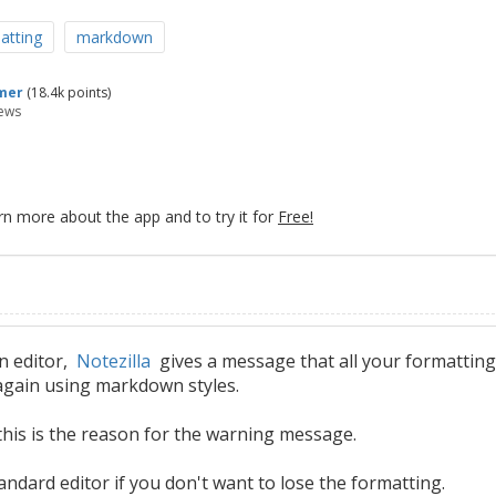
atting
markdown
mer
(
18.4k
points)
ews
rn more about the app and to try it for
Free!
n editor,
Notezilla
gives a message that all your formatting
t again using markdown styles.
, this is the reason for the warning message.
tandard editor if you don't want to lose the formatting.