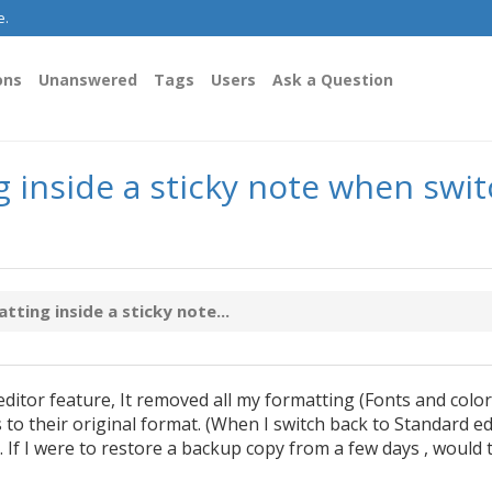
e.
ons
Unanswered
Tags
Users
Ask a Question
g inside a sticky note when sw
ting inside a sticky note...
tor feature, It removed all my formatting (Fonts and colors
 to their original format. (When I switch back to Standard ed
 If I were to restore a backup copy from a few days , would 