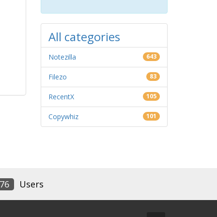
All categories
Notezilla
643
Filezo
83
RecentX
105
Copywhiz
101
76
Users