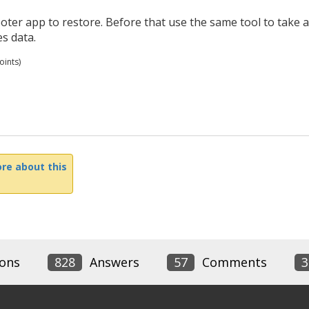
er app to restore. Before that use the same tool to take a
s data.
ints)
re about this
ons
828
Answers
57
Comments
3