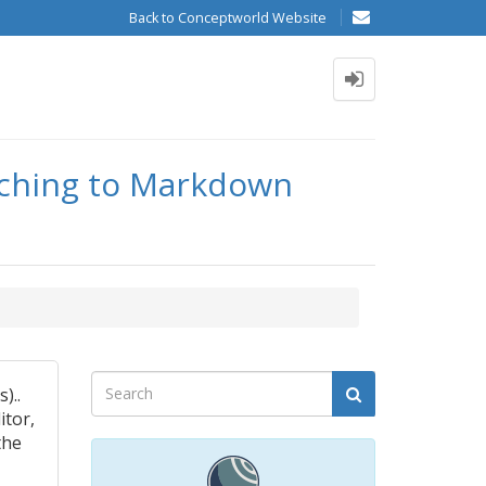
Back to Conceptworld Website
itching to Markdown
)..
itor,
the