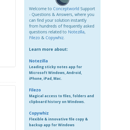
Welcome to
Conceptworld
Support
- Questions & Answers, where you
can find your solution instantly
from hundreds of frequently asked
questions related to
Notezilla
,
Filezo
&
Copywhiz
.
Learn more about:
Notezilla
Leading sticky notes app for
Microsoft Windows, Android,
iPhone, iPad, Mac.
Filezo
Magical access to files, folders and
clipboard history on Windows.
Copywhiz
Flexible & innovative file copy &
backup app for Windows