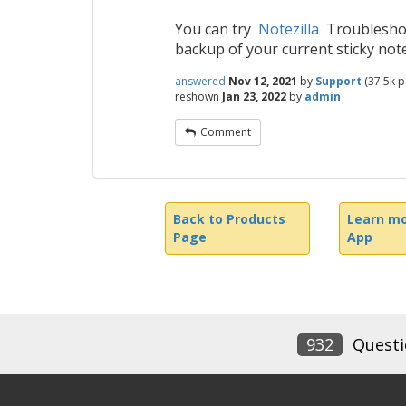
You can try
Notezilla
Troubleshoot
backup of your current sticky note
answered
Nov 12, 2021
by
Support
(
37.5k
po
reshown
Jan 23, 2022
by
admin
Comment
Back to Products
Learn mo
Page
App
932
Questi