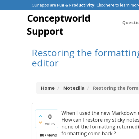
Our apps are
Fun & Productivity!
Click here to learn mor
Conceptworld
Questi
Support
Restoring the formattin
editor
Home
Notezilla
Restoring the format
When I used the new Markdown edi
0
How can I restore my sticky notes
votes
none of the formatting returned).
formatting come back ?
807
views