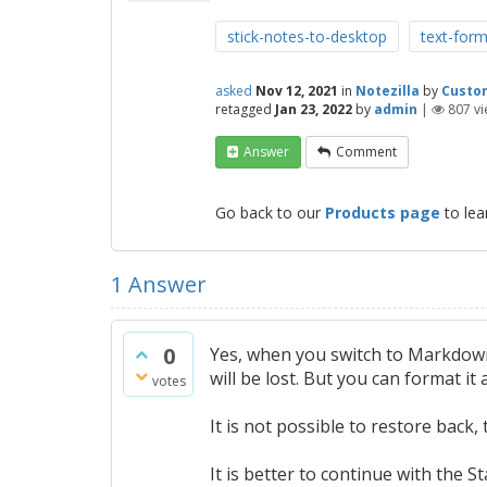
stick-notes-to-desktop
text-form
asked
Nov 12, 2021
in
Notezilla
by
Custo
retagged
Jan 23, 2022
by
admin
|
807
vi
Answer
Comment
Go back to our
Products page
to lea
1
Answer
0
Yes, when you switch to Markdow
will be lost. But you can format i
votes
It is not possible to restore back
It is better to continue with the S