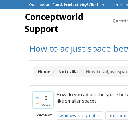
Our apps are
Fun & Productivity!
Click here to learn mor
Conceptworld
Questi
Support
How to adjust space betw
Home
Notezilla
How to adjust space
How do you adjust the space betw
0
like smaller spaces.
votes
742
views
windows-sticky-notes
text-forma