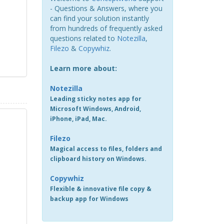
- Questions & Answers, where you
can find your solution instantly
from hundreds of frequently asked
questions related to
Notezilla
,
Filezo
&
Copywhiz
.
Learn more about:
Notezilla
Leading sticky notes app for
Microsoft Windows, Android,
iPhone, iPad, Mac.
Filezo
Magical access to files, folders and
clipboard history on Windows.
Copywhiz
Flexible & innovative file copy &
backup app for Windows