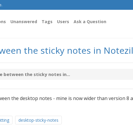
e.
ons
Unanswered
Tags
Users
Ask a Question
een the sticky notes in Notezil
 between the sticky notes in...
een the desktop notes - mine is now wider than version 8 a
tting
desktop-sticky-notes