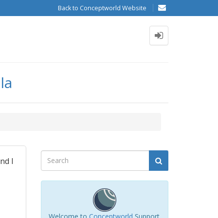
Back to Conceptworld Website
la
nd I
Welcome to
Conceptworld
Support