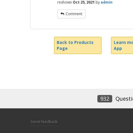
reshown
Oct 25, 2021
by
admin
Comment
Back to Products
Learn mo
Page
App
932
Questi
Send feedback