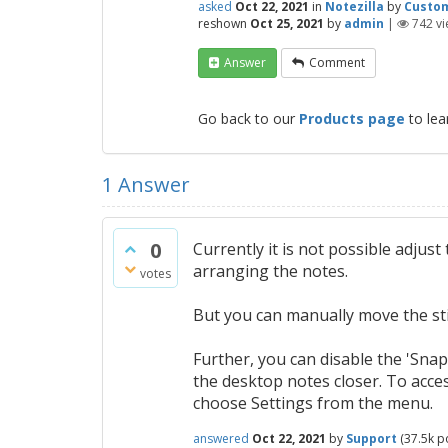
asked
Oct 22, 2021
in
Notezilla
by
Custo
reshown
Oct 25, 2021
by
admin
|
742
vi
Answer
Comment
Go back to our
Products page
to lea
1
Answer
0
Currently it is not possible adju
arranging the notes.
votes
But you can manually move the sti
Further, you can disable the 'Snap
the desktop notes closer. To acc
choose Settings from the menu.
answered
Oct 22, 2021
by
Support
(
37.5k
po