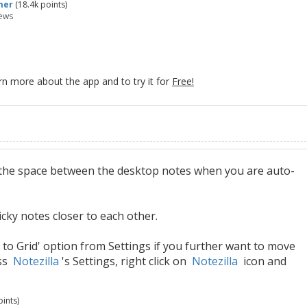
mer
(
18.4k
points)
ews
rn more about the app and to try it for
Free!
st the space between the desktop notes when you are auto-
cky notes closer to each other.
 to Grid' option from Settings if you further want to move
ess
Notezilla
's Settings, right click on
Notezilla
icon and
ints)