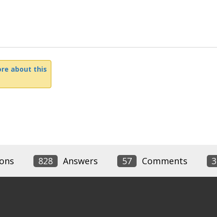
re about this
ons
828
Answers
57
Comments
3