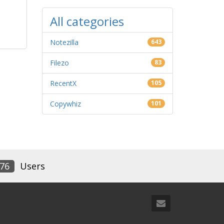
All categories
Notezilla
643
Filezo
83
RecentX
105
Copywhiz
101
76
Users