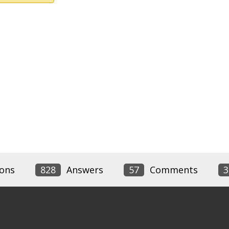
ons
828
Answers
57
Comments
3