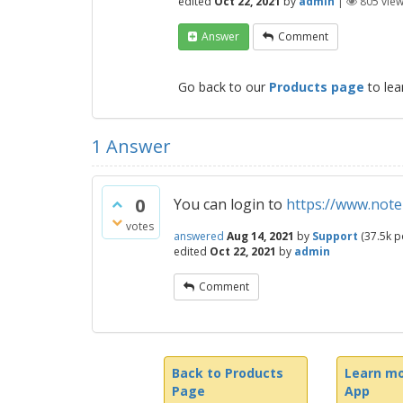
edited
Oct 22, 2021
by
admin
|
805
vie
Answer
Comment
Go back to our
Products page
to lea
1
Answer
0
You can login to
https://www.notez
votes
answered
Aug 14, 2021
by
Support
(
37.5k
po
edited
Oct 22, 2021
by
admin
Comment
Back to Products
Learn mo
Page
App