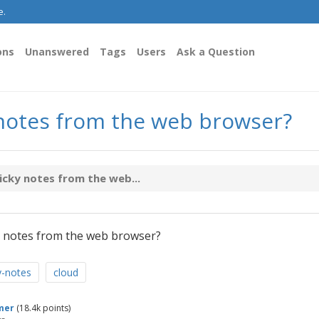
e.
ons
Unanswered
Tags
Users
Ask a Question
 notes from the web browser?
icky notes from the web...
 notes from the web browser?
y-notes
cloud
mer
(
18.4k
points)