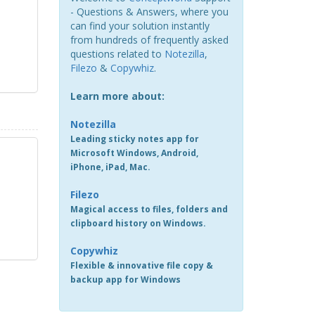
- Questions & Answers, where you
can find your solution instantly
from hundreds of frequently asked
questions related to
Notezilla
,
Filezo
&
Copywhiz
.
Learn more about:
Notezilla
Leading sticky notes app for
Microsoft Windows, Android,
iPhone, iPad, Mac.
Filezo
Magical access to files, folders and
clipboard history on Windows.
Copywhiz
Flexible & innovative file copy &
backup app for Windows