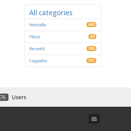
All categories
Notezilla
643
Filezo
83
RecentX
105
Copywhiz
101
76
Users