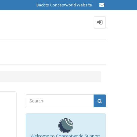
Back to Conceptworld Website
Welcome to
Conceptworld
Support