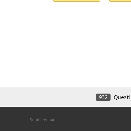
932
Questi
Send feedback