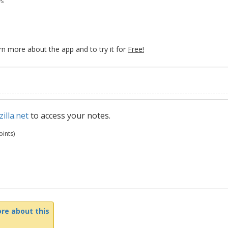
ws
rn more about the app and to try it for
Free!
illa.net
to access your notes.
ints)
re about this