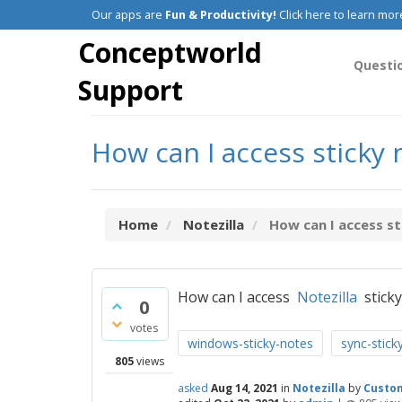
Our apps are
Fun & Productivity!
Click here to learn mor
Conceptworld
Questi
Support
How can I access sticky
Home
Notezilla
How can I access st
How can I access
Notezilla
sticky
0
votes
windows-sticky-notes
sync-stick
805
views
asked
Aug 14, 2021
in
Notezilla
by
Custo