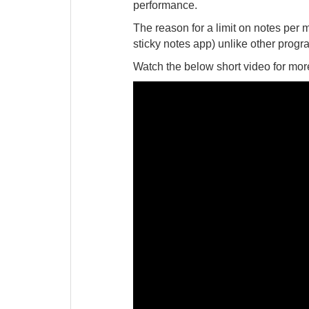
performance.
The reason for a limit on notes per 
sticky notes app) unlike other progr
Watch the below short video for more 