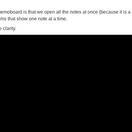
memoboard is that we open all the notes at once (because it is a
ams that show one note at a time.
clarity.