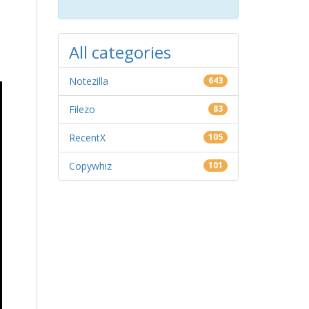
All categories
Notezilla
643
Filezo
83
RecentX
105
Copywhiz
101