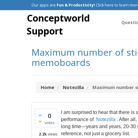
Our apps are
Fun & Productivity!
Click here to learn mor
Conceptworld
Questi
Support
Maximum number of stick
memoboards
Home
Notezilla
Maximum number of s
I am surprised to hear that there is
0
performance of
Notezilla
. After al
votes
long time—years and years, 20-30 y
reference, not just a grocery list.
2.2k
views