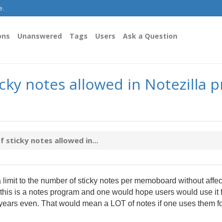
e.
ons
Unanswered
Tags
Users
Ask a Question
y notes allowed in Notezilla p
ticky notes allowed in...
 a limit to the number of sticky notes per memoboard without affec
l, this is a notes program and one would hope users would use it 
ears even. That would mean a LOT of notes if one uses them fo