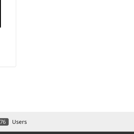
76
Users