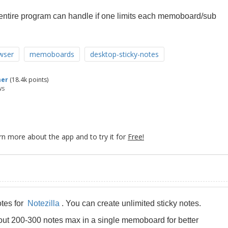
 entire program can handle if one limits each memoboard/sub
wser
memoboards
desktop-sticky-notes
mer
(
18.4k
points)
ws
rn more about the app and to try it for
Free!
otes for
Notezilla
. You can create unlimited sticky notes.
ut 200-300 notes max in a single memoboard for better