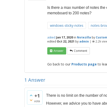
Is there a max number of notes the
memoboard to 200 notes?
windows-sticky-notes
notes-bro
asked
Jan 17, 2020
in
Notezilla
by
Custo
edited
Oct 22, 2021
by
admin
|
2.2k
vie
Answer
Comment
Go back to our
Products page
to lea
1
Answer
+1
There is no limit on the number of n
vote
However, we advice you to have abo