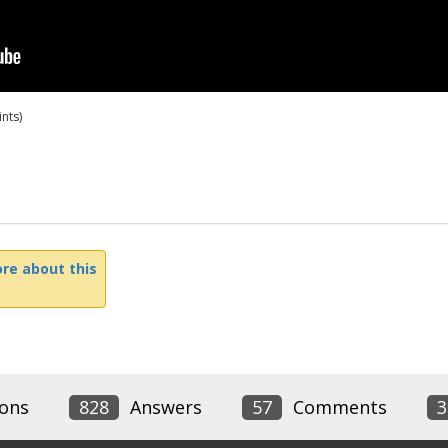
nts)
re about this
ons
828
Answers
57
Comments
3