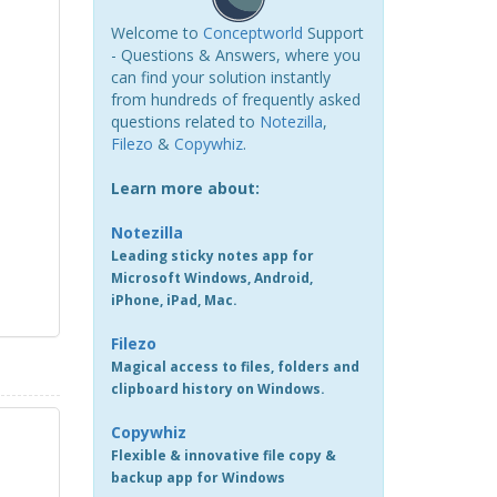
Welcome to
Conceptworld
Support
- Questions & Answers, where you
can find your solution instantly
from hundreds of frequently asked
questions related to
Notezilla
,
Filezo
&
Copywhiz
.
Learn more about:
Notezilla
Leading sticky notes app for
Microsoft Windows, Android,
iPhone, iPad, Mac.
Filezo
Magical access to files, folders and
clipboard history on Windows.
Copywhiz
Flexible & innovative file copy &
backup app for Windows