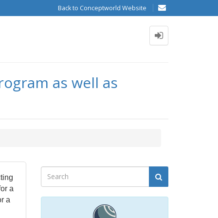
Back to Conceptworld Website
rogram as well as
ting
for a
r a