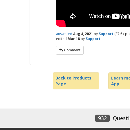
answered
Aug 4, 2021
by
Support
(
37.5k
poi
edited
Mar 18
by
Support
Comment
Back to Products
Learn mo
Page
App
932
Questi