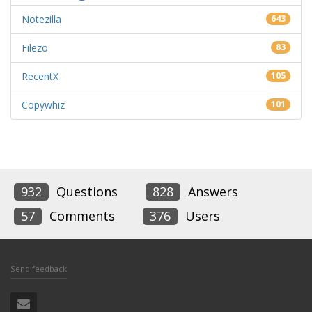
Notezilla
643
Filezo
83
RecentX
105
Copywhiz
101
932
Questions
828
Answers
57
Comments
376
Users
Send feedback