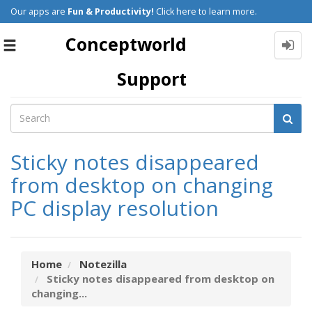
Our apps are
Fun & Productivity!
Click here to learn more.
Conceptworld
Toggle
navigation
Support
Sticky notes disappeared
from desktop on changing
PC display resolution
Home
Notezilla
Sticky notes disappeared from desktop on
changing...