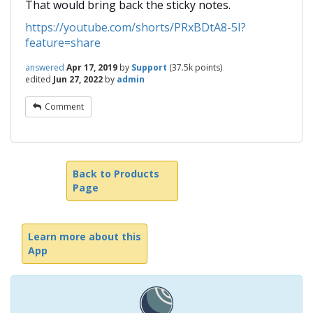
That would bring back the sticky notes.
https://youtube.com/shorts/PRxBDtA8-5I?
feature=share
answered
Apr 17, 2019
by
Support
(
37.5k
points)
edited
Jun 27, 2022
by
admin
Comment
Back to Products
Page
Learn more about this
App