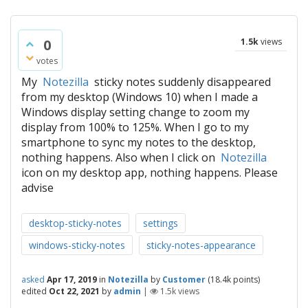
0
1.5k
views
votes
My
Notezilla
sticky notes suddenly disappeared
from my desktop (Windows 10) when I made a
Windows display setting change to zoom my
display from 100% to 125%. When I go to my
smartphone to sync my notes to the desktop,
nothing happens. Also when I click on
Notezilla
icon on my desktop app, nothing happens. Please
advise
desktop-sticky-notes
settings
windows-sticky-notes
sticky-notes-appearance
asked
Apr 17, 2019
in
Notezilla
by
Customer
(
18.4k
points)
edited
Oct 22, 2021
by
admin
|
1.5k
views