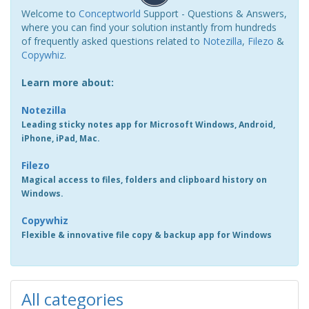
Welcome to
Conceptworld
Support - Questions & Answers,
where you can find your solution instantly from hundreds
of frequently asked questions related to
Notezilla
,
Filezo
&
Copywhiz
.
Learn more about:
Notezilla
Leading sticky notes app for Microsoft Windows, Android,
iPhone, iPad, Mac.
Filezo
Magical access to files, folders and clipboard history on
Windows.
Copywhiz
Flexible & innovative file copy & backup app for Windows
All categories