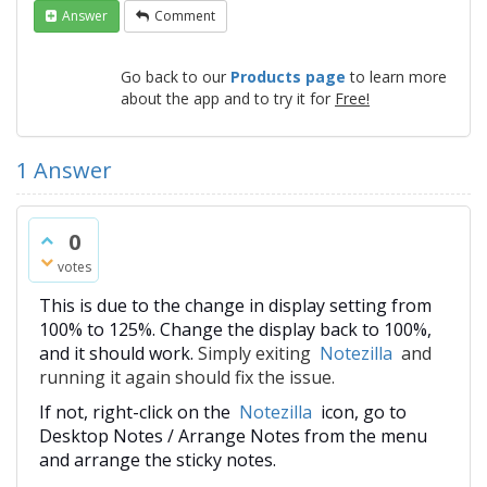
Answer
Comment
Go back to our
Products page
to learn more
about the app and to try it for
Free!
1
Answer
0
votes
This is due to the change in display setting from
100% to 125%. Change the display back to 100%,
and it should work.
Simply exiting
Notezilla
and
running it again should fix the issue.
If not, right-click on the
Notezilla
icon, go to
Desktop Notes / Arrange Notes from the menu
and arrange the sticky notes.