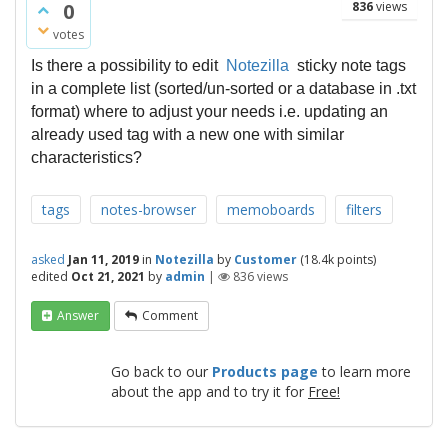
0
836
views
votes
Is
there a
possibility to edit
Notezilla
sticky note
tags
in a complete list (sorted/
un-sorted or a database in .txt
format) where to adjust your needs i.e. updating an
already used tag with a new one with similar
characteristics?
tags
notes-browser
memoboards
filters
asked
Jan 11, 2019
in
Notezilla
by
Customer
(
18.4k
points)
edited
Oct 21, 2021
by
admin
|
836
views
Answer
Comment
Go back to our
Products page
to learn more
about the app and to try it for
Free!