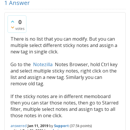
1
Answer
0
votes
There is no list that you can modify. But you can
multiple select different sticky notes and assign a
new tag in single click.
Go to the
Notezilla
Notes Browser, hold Ctrl key
and select multiple sticky notes, right click on the
list and assign a new tag. Similarly you can
remove old tag.
If the sticky notes are in different memoboard
then you can star those notes, then go to Starred
filter, multiple select notes and assign tags to all
those notes in one click.
answered
Jan 11, 2019
by
Support
(
37.5k
points)