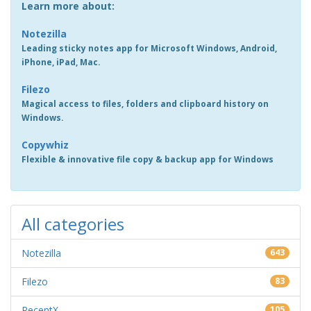
Learn more about:
Notezilla
Leading sticky notes app for Microsoft Windows, Android,
iPhone, iPad, Mac.
Filezo
Magical access to files, folders and clipboard history on
Windows.
Copywhiz
Flexible & innovative file copy & backup app for Windows
All categories
Notezilla
643
Filezo
83
RecentX
105