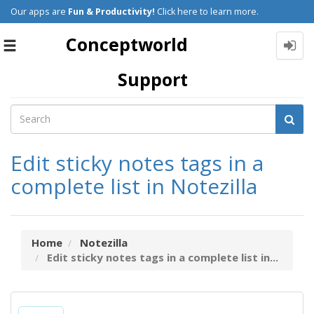
Our apps are
Fun & Productivity!
Click here to learn more.
Conceptworld
Toggle
navigation
Support
Edit sticky notes tags in a
complete list in Notezilla
Home
Notezilla
Edit sticky notes tags in a complete list in...