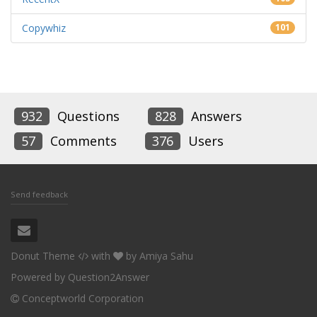
Copywhiz
101
932
Questions
828
Answers
57
Comments
376
Users
Send feedback
Donut Theme
with
by
Amiya Sahu
Powered by
Question2Answer
Conceptworld Corporation