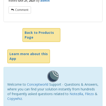
edited
Oct 21, 2021
by
admin
Comment
Back to Products
Page
Learn more about this
App
Welcome to
Conceptworld
Support - Questions & Answers,
where you can find your solution instantly from hundreds
of frequently asked questions related to
Notezilla
,
Filezo
&
Copywhiz
.