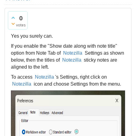
0
votes
Yes you surely can.
If you enable the "Show date along with note title"
option from Note Tab of
Notezilla
Settings as shown
below, then the titles of
Notezilla
sticky notes are
aligned to the left.
To access
Notezilla
's Settings, right click on
Notezilla
icon and choose Settings from the menu.