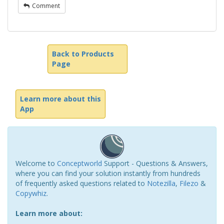
Comment
Back to Products
Page
Learn more about this
App
Welcome to
Conceptworld
Support - Questions & Answers,
where you can find your solution instantly from hundreds
of frequently asked questions related to
Notezilla
,
Filezo
&
Copywhiz
.
Learn more about: