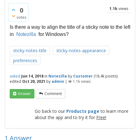
0
1.1k
views
votes
Is there a way to align the title of a sticky note to the left
in
Notezilla
for Windows?
sticky-notes-title
sticky-notes-appearance
preferences
asked
Jun 14, 2018
in
Notezilla
by
Customer
(
18.4k
points)
edited
Oct 20, 2021
by
admin
|
1.1k
views
Answer
Comment
Go back to our
Products page
to learn more
about the app and to try it for
Free!
1
Answer