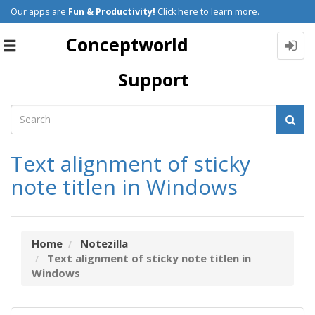
Our apps are
Fun & Productivity!
Click here to learn more.
Conceptworld
Toggle
navigation
Support
Text alignment of sticky
note titlen in Windows
Home
Notezilla
Text alignment of sticky note titlen in
Windows