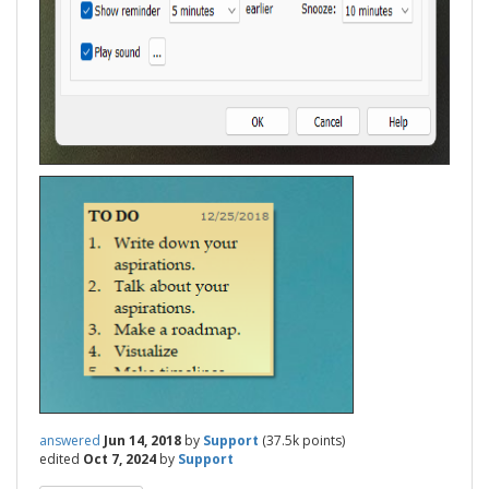
answered
Jun 14, 2018
by
Support
(
37.5k
points)
edited
Oct 7, 2024
by
Support