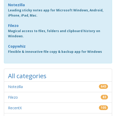
Notezilla
Leading sticky notes app for Microsoft Windows, Android,
iPhone, iPad, Mac.
Filezo
Magical access to files, folders and clipboard history on
Windows.
Copywhiz
Flexible & innovative file copy & backup app for Windows
All categories
Notezilla
643
Filezo
83
RecentX
105