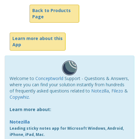
Back to Products
Page
Learn more about this
App
Welcome to
Conceptworld
Support - Questions & Answers,
where you can find your solution instantly from hundreds
of frequently asked questions related to
Notezilla
,
Filezo
&
Copywhiz
.
Learn more about:
Notezilla
Leading sticky notes app for Microsoft Windows, Android,
iPhone, iPad, Mac.