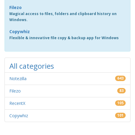
Filezo
Magical access to files, folders and clipboard history on
Windows.
Copywhiz
Flexible & innovative file copy & backup app for Windows
All categories
Notezilla
643
Filezo
83
RecentX
105
Copywhiz
101