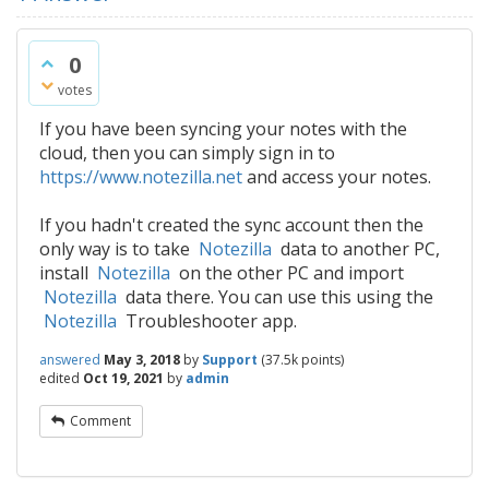
0
votes
If you have been syncing your notes with the
cloud, then you can simply sign in to
https://www.notezilla.net
and access your notes.
If you hadn't created the sync account then the
only way is to take
Notezilla
data to another PC,
install
Notezilla
on the other PC and import
Notezilla
data there. You can use this using the
Notezilla
Troubleshooter app.
answered
May 3, 2018
by
Support
(
37.5k
points)
edited
Oct 19, 2021
by
admin
Comment