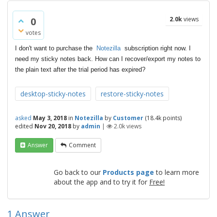
0
2.0k
views
votes
I don't want to purchase the
Notezilla
subscription right now. I
need my sticky notes back. How can I recover/export my notes to
the plain text after the trial period has expired?
desktop-sticky-notes
restore-sticky-notes
asked
May 3, 2018
in
Notezilla
by
Customer
(
18.4k
points)
edited
Nov 20, 2018
by
admin
|
2.0k
views
Answer
Comment
Go back to our
Products page
to learn more
about the app and to try it for
Free!
1
Answer