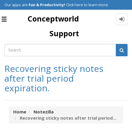
Our apps are
Fun & Productivity!
Click here to learn more.
Conceptworld
Toggle
navigation
Support
Recovering sticky notes
after trial period
expiration.
Home
Notezilla
Recovering sticky notes after trial period...