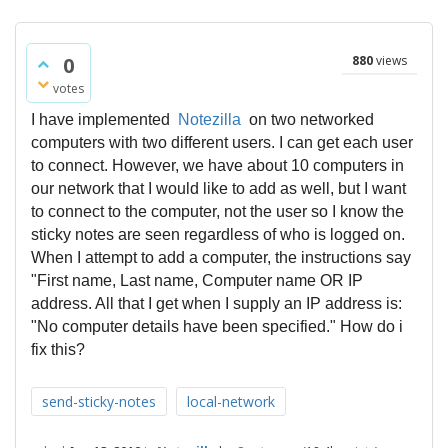
0
880
views
votes
I have implemented
Notezilla
on two networked
computers with two different users. I can get each user
to connect. However, we have about 10 computers in
our network that I would like to add as well, but I want
to connect to the computer, not the user so I know the
sticky notes are seen regardless of who is logged on.
When I attempt to add a computer, the instructions say
"First name, Last name, Computer name OR IP
address. All that I get when I supply an IP address is:
"No computer details have been specified."
How do i
fix this?
send-sticky-notes
local-network