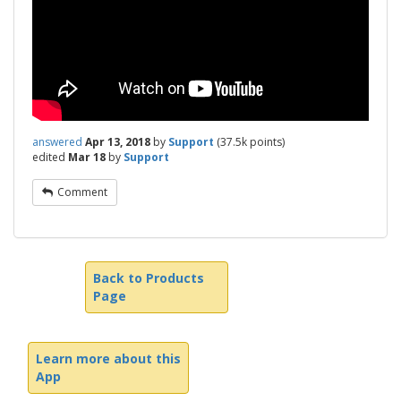
answered
Apr 13, 2018
by
Support
(
37.5k
points)
edited
Mar 18
by
Support
Comment
Back to Products
Page
Learn more about this
App