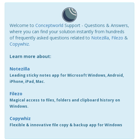
Welcome to
Conceptworld
Support - Questions & Answers,
where you can find your solution instantly from hundreds
of frequently asked questions related to
Notezilla
,
Filezo
&
Copywhiz
.
Learn more about:
Notezilla
Leading sticky notes app for Microsoft Windows, Android,
iPhone, iPad, Mac.
Filezo
Magical access to files, folders and clipboard history on
Windows.
Copywhiz
Flexible & innovative file copy & backup app for Windows