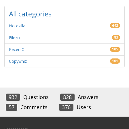
All categories
Notezilla
643
Filezo
83
RecentX
105
Copywhiz
101
932
Questions
828
Answers
57
Comments
376
Users
Send feedback