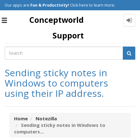
Our apps are
Fun & Productivity!
Click here to learn more.
Conceptworld
Toggle
navigation
Support
Sending sticky notes in
Windows to computers
using their IP address.
Home
Notezilla
Sending sticky notes in Windows to
computers...