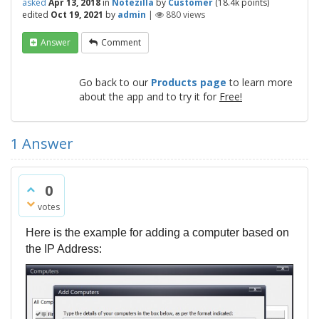
asked
Apr 13, 2018
in
Notezilla
by
Customer
(
18.4k
points)
edited
Oct 19, 2021
by
admin
|
880
views
Answer
Comment
Go back to our
Products page
to learn more
about the app and to try it for
Free!
1
Answer
0
votes
Here is the example for adding a computer based on
the IP Address: