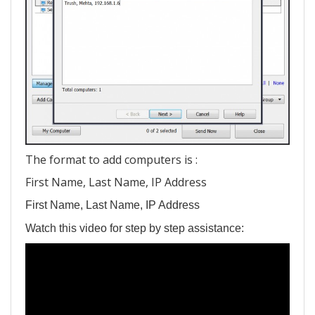
The format to add computers is :
First Name, Last Name, IP Address
First Name, Last Name, IP Address
Watch this video for step by step assistance: