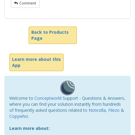
Comment
Back to Products
Page
Learn more about this
App
Welcome to
Conceptworld
Support - Questions & Answers,
where you can find your solution instantly from hundreds
of frequently asked questions related to
Notezilla
,
Filezo
&
Copywhiz
.
Learn more about: