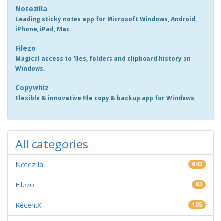
Notezilla
Leading sticky notes app for Microsoft Windows, Android,
iPhone, iPad, Mac.
Filezo
Magical access to files, folders and clipboard history on
Windows.
Copywhiz
Flexible & innovative file copy & backup app for Windows
All categories
Notezilla
643
Filezo
83
RecentX
105