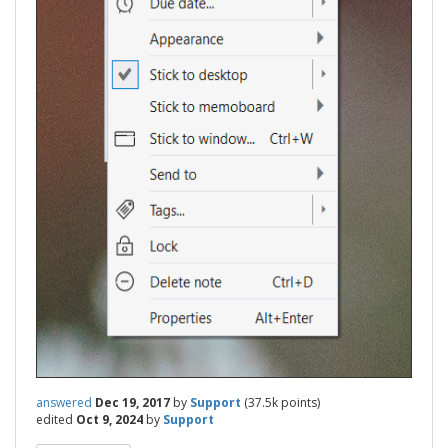
answered
Dec 19, 2017
by
Support
(
37.5k
points)
edited
Oct 9, 2024
by
Support