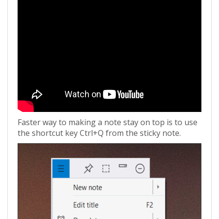
Faster way to making a note stay on top is to use
the shortcut key Ctrl+Q from the sticky note.