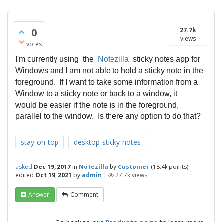
0
27.7k
views
votes
I'm currently using the
Notezilla
sticky notes app for
Windows and I am not able to hold a sticky note in the
foreground. If I want to take some information from a
Window to a sticky note or back to a window, it
would be easier if the note is in the foreground,
parallel to the window. Is there any option to do that?
stay-on-top
desktop-sticky-notes
asked
Dec 19, 2017
in
Notezilla
by
Customer
(
18.4k
points)
edited
Oct 19, 2021
by
admin
|
27.7k
views
Answer
Comment