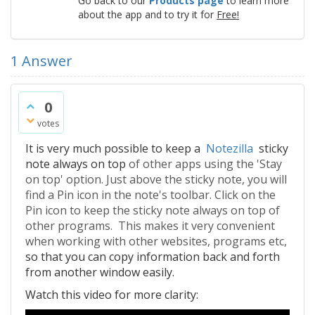
Go back to our
Products page
to learn more
about the app and to try it for
Free!
1
Answer
0
votes
It is very much possible to keep a
Notezilla
sticky
note always on top
of other apps using the 'Stay
on top' option. Just above the sticky note, you will
find a Pin icon in the note's toolbar. Click on the
Pin icon to keep the sticky note always on top of
other programs. This makes it very convenient
when working with other websites, programs etc,
so that you can copy information back and forth
from another window easily.
Watch this video for more clarity: