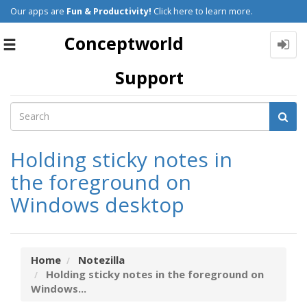
Our apps are
Fun & Productivity!
Click here to learn more.
Conceptworld
Toggle
navigation
Support
Holding sticky notes in
the foreground on
Windows desktop
Home
Notezilla
Holding sticky notes in the foreground on
Windows...