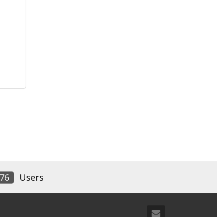
76
Users