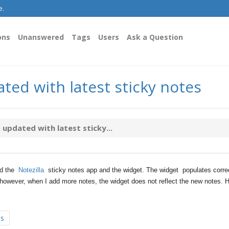
e.
ons
Unanswered
Tags
Users
Ask a Question
ted with latest sticky notes
updated with latest sticky...
ed the
Notezilla
sticky notes app and the widget. The widget populates corre
owever, when I add more notes, the widget does not reflect the new notes. 
es