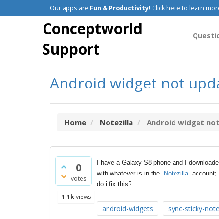
Our apps are
Fun & Productivity!
Click here to learn mor
Conceptworld
Questi
Support
Android widget not upda
Home
Notezilla
Android widget not 
I have a Galaxy S8 phone and I download
0
with whatever is in the
Notezilla
account; h
votes
do i fix this?
1.1k
views
android-widgets
sync-sticky-not