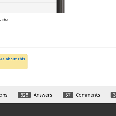
ints)
re about this
ons
828
Answers
57
Comments
3