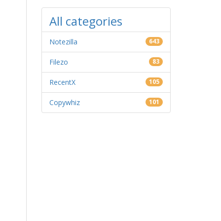
All categories
Notezilla
643
Filezo
83
RecentX
105
Copywhiz
101