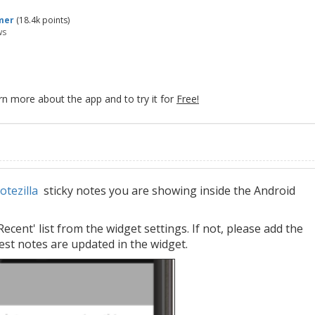
mer
(
18.4k
points)
ws
rn more about the app and to try it for
Free!
otezilla
sticky notes you are showing inside the Android
ent' list from the widget settings. If not, please add the
test notes are updated in the widget.