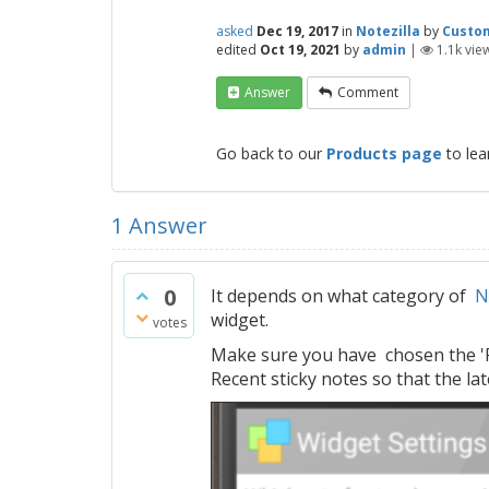
asked
Dec 19, 2017
in
Notezilla
by
Custo
edited
Oct 19, 2021
by
admin
|
1.1k
vie
Answer
Comment
Go back to our
Products page
to lea
1
Answer
0
It depends on what category of
N
widget.
votes
Make sure you have chosen the 'Rec
Recent sticky notes so that the la