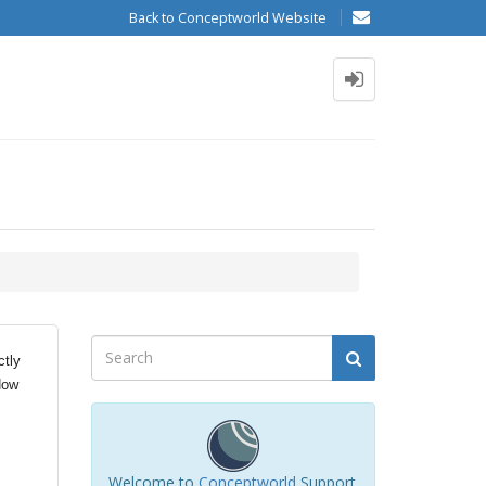
Back to Conceptworld Website
ctly
How
Welcome to
Conceptworld
Support