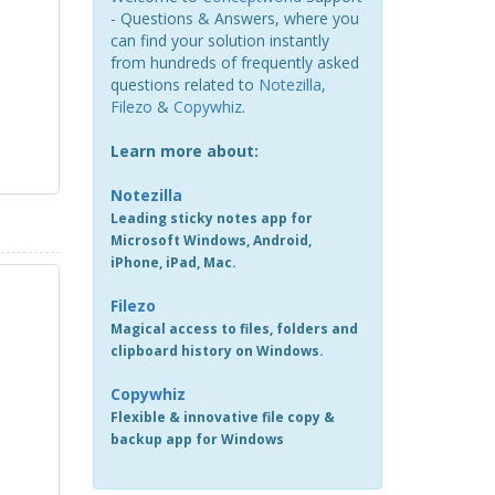
- Questions & Answers, where you
can find your solution instantly
from hundreds of frequently asked
questions related to
Notezilla
,
Filezo
&
Copywhiz
.
Learn more about:
Notezilla
Leading sticky notes app for
Microsoft Windows, Android,
iPhone, iPad, Mac.
Filezo
Magical access to files, folders and
clipboard history on Windows.
Copywhiz
Flexible & innovative file copy &
backup app for Windows