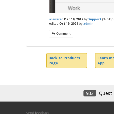
answered
Dec 19, 2017
by
Support
(
37.5k
po
edited
Oct 19, 2021
by
admin
Comment
Back to Products
Learn mo
Page
App
932
Questi
Send feedback